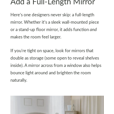
Add a Full-Length Mirror
Here’s one designers never skip: a full-length
mirror. Whether it’s a sleek wall-mounted piece
or a stand-up floor mirror, it adds function
and
makes the room feel larger.
If you’re tight on space, look for mirrors that
double as storage (some open to reveal shelves
inside). A mirror across from a window also helps
bounce light around and brighten the room
naturally.