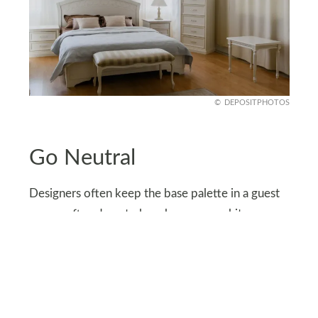
DEPOSITPHOTOS
Go Neutral
Designers often keep the base palette in a guest
room soft and neutral, such as warm whites,
gentle taupes, or muted grays. These colors calm
the space and feel universally appealing.
You can layer in personality through accessories.
Add pops of color with throw pillows, art, or even