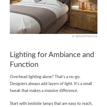
DEPOSITPHOTOS
Lighting for Ambiance and
Function
Overhead lighting alone? That’s a no-go.
Designers always add layers of light. It’s a small
tweak that makes a massive difference.
Start with bedside lamps that are easy to reach,