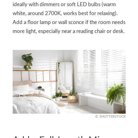
ideally with dimmers or soft LED bulbs (warm
white, around 2700K, works best for relaxing).
Add a floor lamp or wall sconce if the room needs
more light, especially near a reading chair or desk.
SHUTTERSTOCK