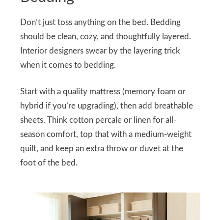
Don’t just toss anything on the bed. Bedding
should be clean, cozy, and thoughtfully layered.
Interior designers swear by the layering trick
when it comes to bedding.
Start with a quality mattress (memory foam or
hybrid if you’re upgrading), then add breathable
sheets. Think cotton percale or linen for all-
season comfort, top that with a medium-weight
quilt, and keep an extra throw or duvet at the
foot of the bed.