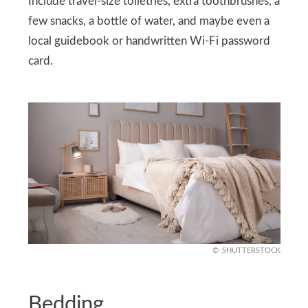
Include travel-size toiletries, extra toothbrushes, a
few snacks, a bottle of water, and maybe even a
local guidebook or handwritten Wi-Fi password
card.
SHUTTERSTOCK
Bedding