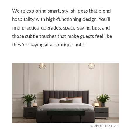
We’re exploring smart, stylish ideas that blend
hospitality with high-functioning design. You’ll
find practical upgrades, space-saving tips, and
those subtle touches that make guests feel like
they’re staying at a boutique hotel.
SHUTTERSTOCK