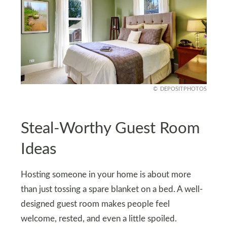
DEPOSITPHOTOS
Steal-Worthy Guest Room
Ideas
Hosting someone in your home is about more
than just tossing a spare blanket on a bed. A well-
designed guest room makes people feel
welcome, rested, and even a little spoiled.