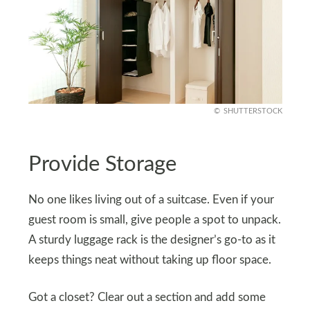
SHUTTERSTOCK
Provide Storage
No one likes living out of a suitcase. Even if your
guest room is small, give people a spot to unpack.
A sturdy luggage rack is the designer’s go-to as it
keeps things neat without taking up floor space.
Got a closet? Clear out a section and add some