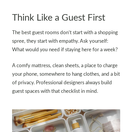
Think Like a Guest First
The best guest rooms don’t start with a shopping
spree, they start with empathy. Ask yourself:
What would
you
need if staying here for a week?
A comfy mattress, clean sheets, a place to charge
your phone, somewhere to hang clothes, and a bit
of privacy. Professional designers always build
guest spaces with that checklist in mind.