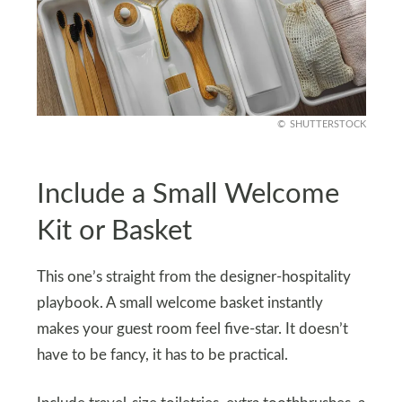
SHUTTERSTOCK
Include a Small Welcome
Kit or Basket
This one’s straight from the designer-hospitality
playbook. A small welcome basket instantly
makes your guest room feel five-star. It doesn’t
have to be fancy, it has to be practical.