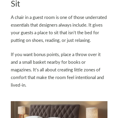
Sit
A chair in a guest room is one of those underrated
essentials that designers always include. It gives
your guests a place to sit that isn’t the bed for
putting on shoes, reading, or just relaxing.
If you want bonus points, place a throw over it
and a small basket nearby for books or
magazines. It’s all about creating little zones of
comfort that make the room feel intentional and
lived-in.