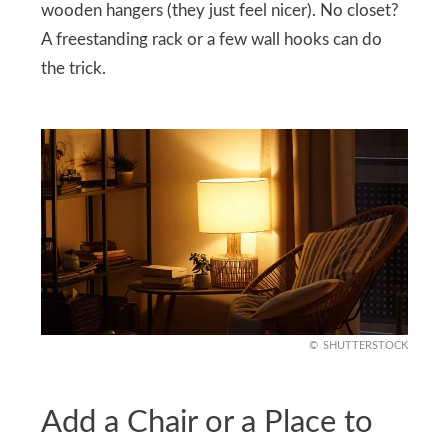
wooden hangers (they just feel nicer). No closet?
A freestanding rack or a few wall hooks can do
the trick.
SHUTTERSTOCK
Add a Chair or a Place to