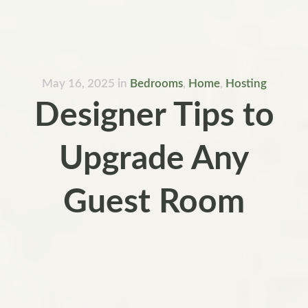
May 16, 2025
in
Bedrooms
,
Home
,
Hosting
Designer Tips to
Upgrade Any
Guest Room