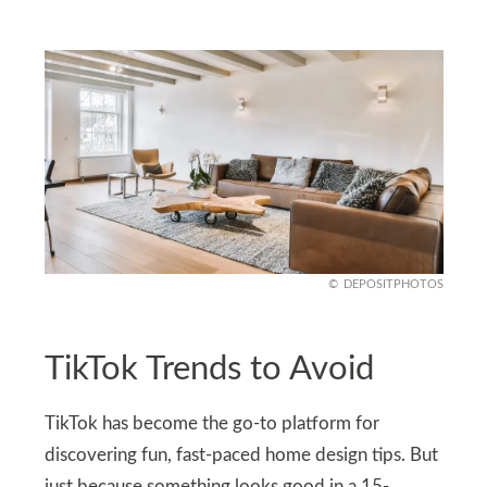
DEPOSITPHOTOS
TikTok Trends to Avoid
TikTok has become the go-to platform for
discovering fun, fast-paced home design tips. But