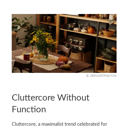
DEPOSITPHOTOS
Cluttercore Without
Function
Cluttercore, a maximalist trend celebrated for