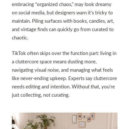
embracing “organized chaos,” may look dreamy
on social media, but designers warn it’s tricky to
maintain. Piling surfaces with books, candles, art,
and vintage finds can quickly go from curated to
chaotic.
TikTok often skips over the function part: living in
a cluttercore space means dusting more,
navigating visual noise, and managing what feels
like never-ending upkeep. Experts say cluttercore
needs editing and intention. Without that, you’re
just collecting, not curating.