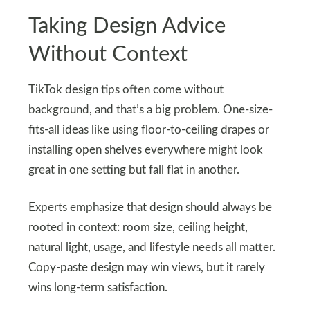
Taking Design Advice
Without Context
TikTok design tips often come without
background, and that’s a big problem. One-size-
fits-all ideas like using floor-to-ceiling drapes or
installing open shelves everywhere might look
great in one setting but fall flat in another.
Experts emphasize that design should always be
rooted in context: room size, ceiling height,
natural light, usage, and lifestyle needs all matter.
Copy-paste design may win views, but it rarely
wins long-term satisfaction.