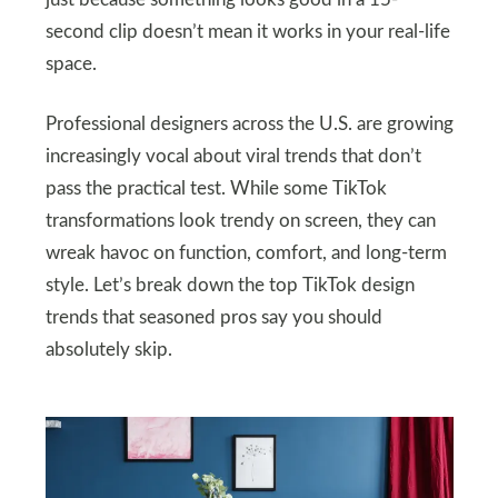
just because something looks good in a 15-
second clip doesn’t mean it works in your real-life
space.
Professional designers across the U.S. are growing
increasingly vocal about viral trends that don’t
pass the practical test. While some TikTok
transformations look trendy on screen, they can
wreak havoc on function, comfort, and long-term
style. Let’s break down the top TikTok design
trends that seasoned pros say you should
absolutely skip.