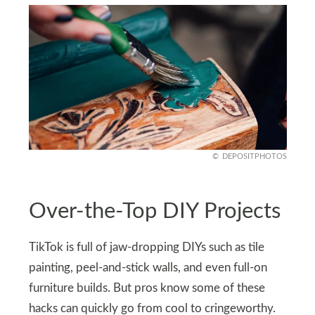
DEPOSITPHOTOS
Over-the-Top DIY Projects
TikTok is full of jaw-dropping DIYs such as tile
painting, peel-and-stick walls, and even full-on
furniture builds. But pros know some of these
hacks can quickly go from cool to cringeworthy.