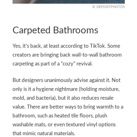
DEPOSITPHOTOS
Carpeted Bathrooms
Yes, it’s back, at least according to TikTok. Some
creators are bringing back wall-to-wall bathroom
carpeting as part of a “cozy” revival.
But designers unanimously advise against it. Not
only is it a hygiene nightmare (holding moisture,
mold, and bacteria), but it also reduces resale
value. There are better ways to bring warmth to a
bathroom, such as heated tile floors, plush
washable mats, or even textured vinyl options
that mimic natural materials.