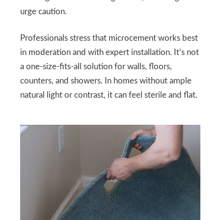
urge caution.
Professionals stress that microcement works best
in moderation and with expert installation. It’s not
a one-size-fits-all solution for walls, floors,
counters, and showers. In homes without ample
natural light or contrast, it can feel sterile and flat.