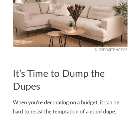
DEPOSITPHOTOS
It’s Time to Dump the
Dupes
When you’re decorating on a budget, it can be
hard to resist the temptation of a good dupe,
especially when it’s trending all over TikTok. But
there’s a fine line between smart saving and trying
too hard to replicate luxury on the cheap.