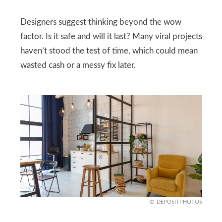
Designers suggest thinking beyond the wow
factor. Is it safe and will it last? Many viral projects
haven’t stood the test of time, which could mean
wasted cash or a messy fix later.
DEPOSITPHOTOS