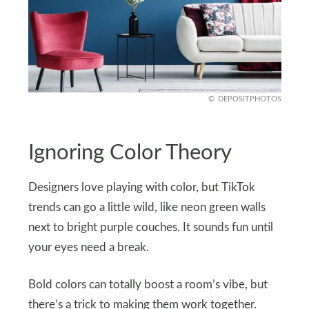
DEPOSITPHOTOS
Ignoring Color Theory
Designers love playing with color, but TikTok
trends can go a little wild, like neon green walls
next to bright purple couches. It sounds fun until
your eyes need a break.
Bold colors can totally boost a room’s vibe, but
there’s a trick to making them work together.