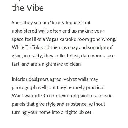
the Vibe
Sure, they scream “luxury lounge,” but
upholstered walls often end up making your
space feel like a Vegas karaoke room gone wrong.
While TikTok sold them as cozy and soundproof
glam, in reality, they collect dust, date your space
fast, and are a nightmare to clean.
Interior designers agree: velvet walls may
photograph well, but they’re rarely practical.
Want warmth? Go for textured paint or acoustic
panels that give style and substance, without
turning your home into a nightclub set.