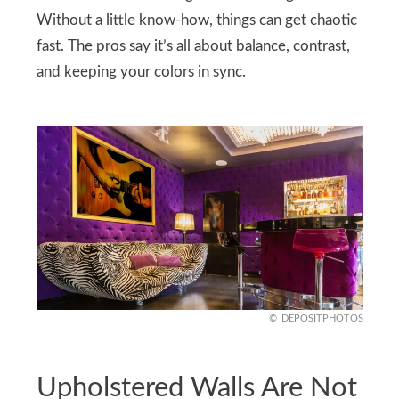
Without a little know-how, things can get chaotic
fast. The pros say it’s all about balance, contrast,
and keeping your colors in sync.
DEPOSITPHOTOS
Upholstered Walls Are Not