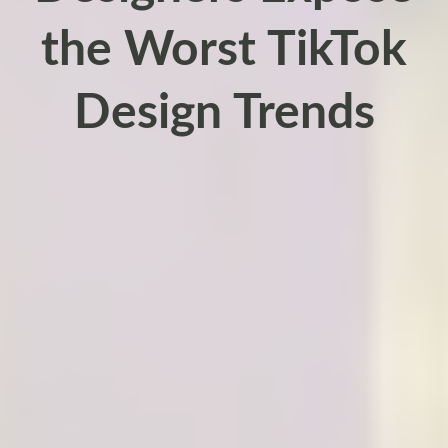
the Worst TikTok
Design Trends