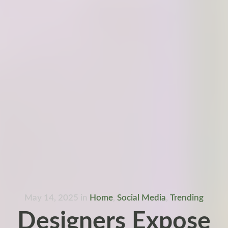
May 14, 2025
in
Home
,
Social Media
,
Trending
Designers Expose