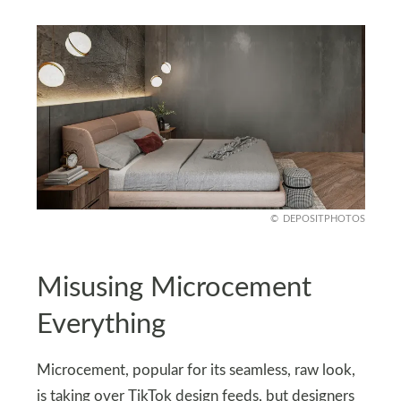
DEPOSITPHOTOS
Misusing Microcement
Everything
Microcement, popular for its seamless, raw look,
is taking over TikTok design feeds, but designers