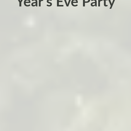
Year’s Eve Party