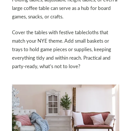
Folding tables, adjustable height tables, or even a
large coffee table can serve as a hub for board
games, snacks, or crafts.
Cover the tables with festive tablecloths that
match your NYE theme. Add small baskets or
trays to hold game pieces or supplies, keeping
everything tidy and within reach. Practical and
party-ready, what’s not to love?