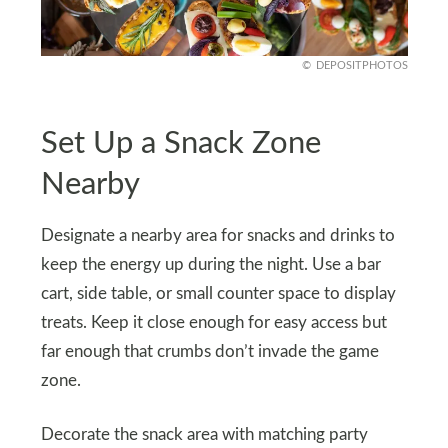
DEPOSITPHOTOS
Set Up a Snack Zone
Nearby
Designate a nearby area for snacks and drinks to
keep the energy up during the night. Use a bar
cart, side table, or small counter space to display
treats. Keep it close enough for easy access but
far enough that crumbs don’t invade the game
zone.
Decorate the snack area with matching party