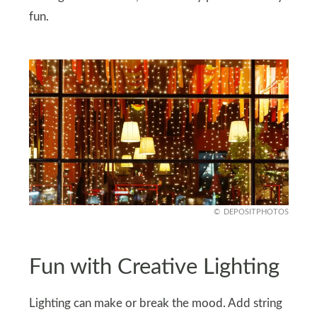
fun.
DEPOSITPHOTOS
Fun with Creative Lighting
Lighting can make or break the mood. Add string