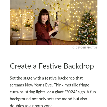
DEPOSITPHOTOS
Create a Festive Backdrop
Set the stage with a festive backdrop that
screams New Year’s Eve. Think metallic fringe
curtains, string lights, or a giant “2024” sign. A fun
background not only sets the mood but also
doubles as a photo zone.