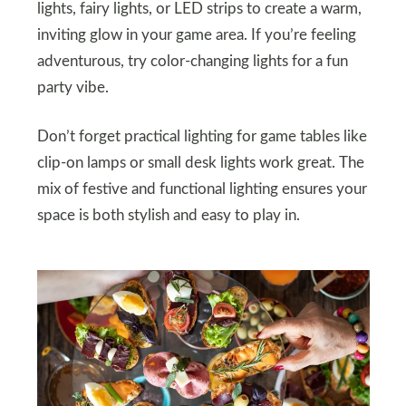
lights, fairy lights, or LED strips to create a warm,
inviting glow in your game area. If you’re feeling
adventurous, try color-changing lights for a fun
party vibe.
Don’t forget practical lighting for game tables like
clip-on lamps or small desk lights work great. The
mix of festive and functional lighting ensures your
space is both stylish and easy to play in.