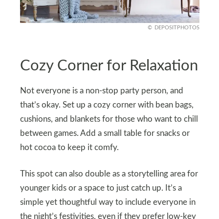
DEPOSITPHOTOS
Cozy Corner for Relaxation
Not everyone is a non-stop party person, and
that’s okay. Set up a cozy corner with bean bags,
cushions, and blankets for those who want to chill
between games. Add a small table for snacks or
hot cocoa to keep it comfy.
This spot can also double as a storytelling area for
younger kids or a space to just catch up. It’s a
simple yet thoughtful way to include everyone in
the night’s festivities, even if they prefer low-key