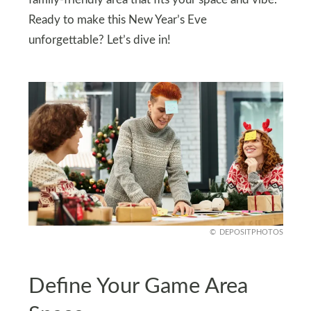
family-friendly area that fits your space and vibe.
Ready to make this New Year’s Eve
unforgettable? Let’s dive in!
DEPOSITPHOTOS
Define Your Game Area