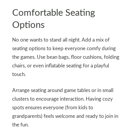
Comfortable Seating
Options
No one wants to stand all night. Add a mix of
seating options to keep everyone comfy during
the games. Use bean bags, floor cushions, folding
chairs, or even inflatable seating for a playful
touch.
Arrange seating around game tables or in small
clusters to encourage interaction. Having cozy
spots ensures everyone (from kids to
grandparents) feels welcome and ready to join in
the fun.