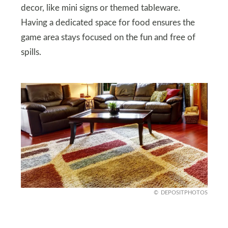
decor, like mini signs or themed tableware.
Having a dedicated space for food ensures the
game area stays focused on the fun and free of
spills.
DEPOSITPHOTOS