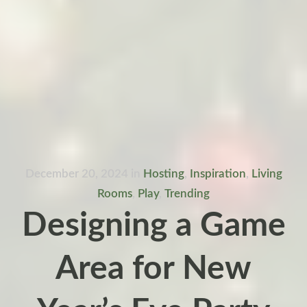
December 20, 2024
in
Hosting
,
Inspiration
,
Living
Rooms
,
Play
,
Trending
Designing a Game
Area for New