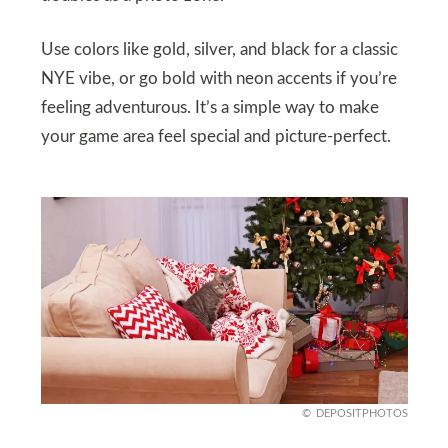
Use colors like gold, silver, and black for a classic
NYE vibe, or go bold with neon accents if you’re
feeling adventurous. It’s a simple way to make
your game area feel special and picture-perfect.
DEPOSITPHOTOS