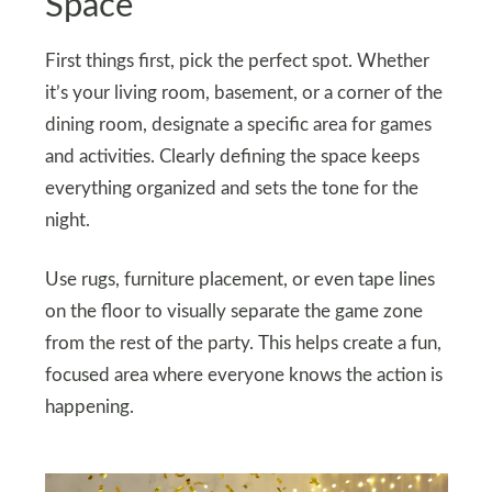
Space
First things first, pick the perfect spot. Whether
it’s your living room, basement, or a corner of the
dining room, designate a specific area for games
and activities. Clearly defining the space keeps
everything organized and sets the tone for the
night.
Use rugs, furniture placement, or even tape lines
on the floor to visually separate the game zone
from the rest of the party. This helps create a fun,
focused area where everyone knows the action is
happening.