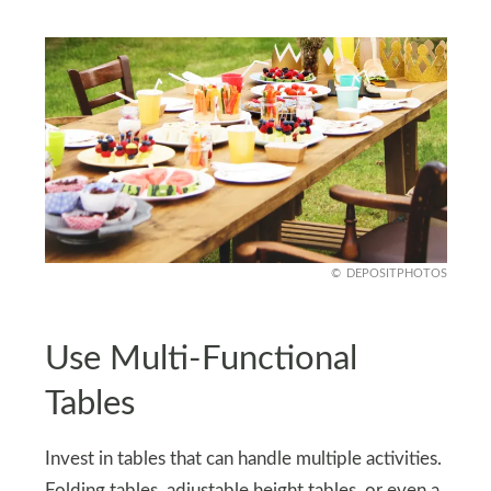
DEPOSITPHOTOS
Use Multi-Functional
Tables
Invest in tables that can handle multiple activities.