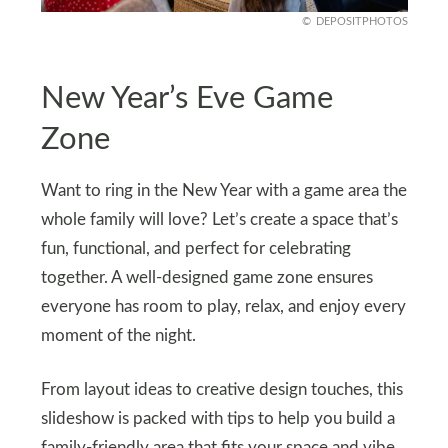
DEPOSITPHOTOS
New Year’s Eve Game
Zone
Want to ring in the New Year with a game area the
whole family will love? Let’s create a space that’s
fun, functional, and perfect for celebrating
together. A well-designed game zone ensures
everyone has room to play, relax, and enjoy every
moment of the night.
From layout ideas to creative design touches, this
slideshow is packed with tips to help you build a