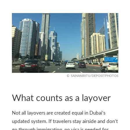
SAINANIRITU/DEPOSITPHOTOS
What counts as a layover
Not all layovers are created equal in Dubai’s
updated system. If travelers stay airside and don’t
go through immigration, no visa is needed for