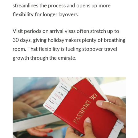
streamlines the process and opens up more
flexibility for longer layovers.
Visit periods on arrival visas often stretch up to
30 days, giving holidaymakers plenty of breathing
room. That flexibility is fueling stopover travel
growth through the emirate.