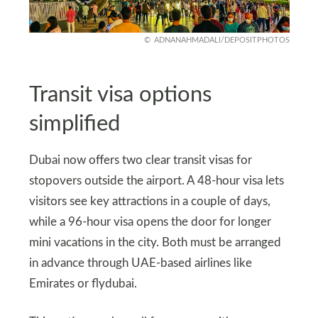
ADNANAHMADALI/DEPOSITPHOTOS
Transit visa options
simplified
Dubai now offers two clear transit visas for
stopovers outside the airport. A 48-hour visa lets
visitors see key attractions in a couple of days,
while a 96-hour visa opens the door for longer
mini vacations in the city. Both must be arranged
in advance through UAE-based airlines like
Emirates or flydubai.