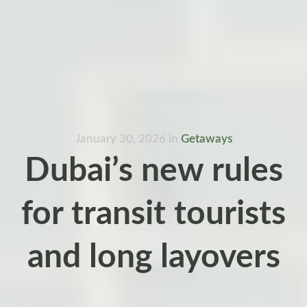
January 30, 2026
in
Getaways
Dubai’s new rules
for transit tourists
and long layovers