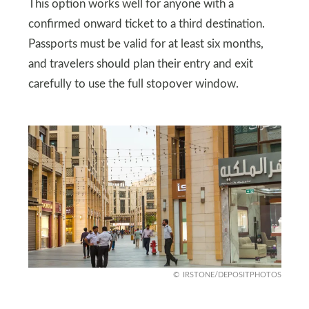
This option works well for anyone with a
confirmed onward ticket to a third destination.
Passports must be valid for at least six months,
and travelers should plan their entry and exit
carefully to use the full stopover window.
IRSTONE/DEPOSITPHOTOS