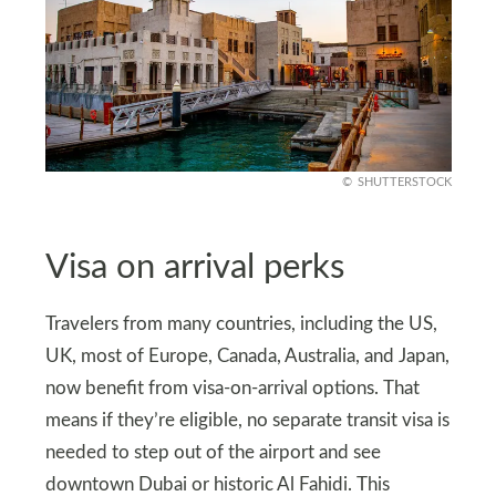
SHUTTERSTOCK
Visa on arrival perks
Travelers from many countries, including the US,
UK, most of Europe, Canada, Australia, and Japan,
now benefit from visa-on-arrival options. That
means if they’re eligible, no separate transit visa is
needed to step out of the airport and see
downtown Dubai or historic Al Fahidi. This