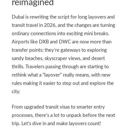
reimagined
Dubai is rewriting the script for long layovers and
transit travel in 2026, and the changes are turning
ordinary connections into exciting mini breaks.
Airports like DXB and DWC are now more than
transfer points; they’re gateways to exploring
sandy beaches, skyscraper views, and desert
thrills. Travelers passing through are starting to
rethink what a “layover” really means, with new
rules making it easier to step out and explore the
city.
From upgraded transit visas to smarter entry
processes, there’s a lot to unpack before the next
trip. Let’s dive in and make layovers count!