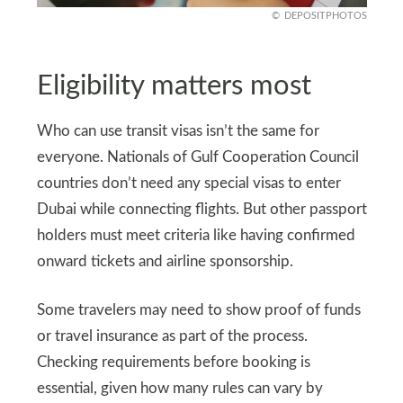
DEPOSITPHOTOS
Eligibility matters most
Who can use transit visas isn’t the same for
everyone. Nationals of Gulf Cooperation Council
countries don’t need any special visas to enter
Dubai while connecting flights. But other passport
holders must meet criteria like having confirmed
onward tickets and airline sponsorship.
Some travelers may need to show proof of funds
or travel insurance as part of the process.
Checking requirements before booking is
essential, given how many rules can vary by