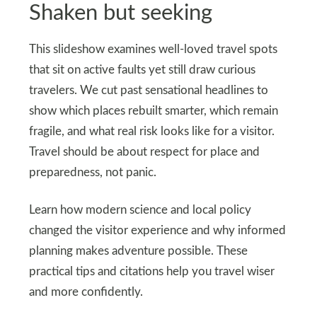
Shaken but seeking
This slideshow examines well-loved travel spots
that sit on active faults yet still draw curious
travelers. We cut past sensational headlines to
show which places rebuilt smarter, which remain
fragile, and what real risk looks like for a visitor.
Travel should be about respect for place and
preparedness, not panic.
Learn how modern science and local policy
changed the visitor experience and why informed
planning makes adventure possible. These
practical tips and citations help you travel wiser
and more confidently.