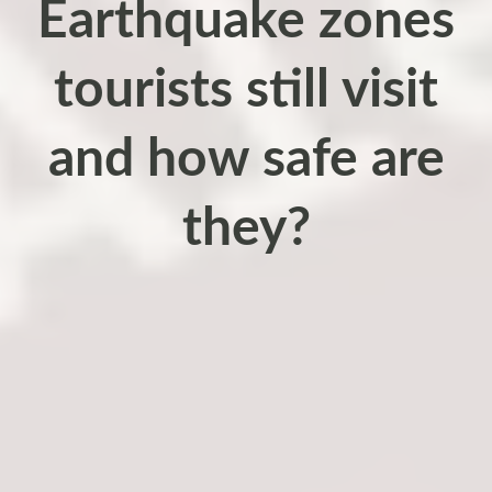
Earthquake zones
tourists still visit
and how safe are
they?