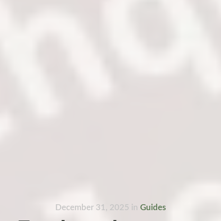
December 31, 2025
in
Guides