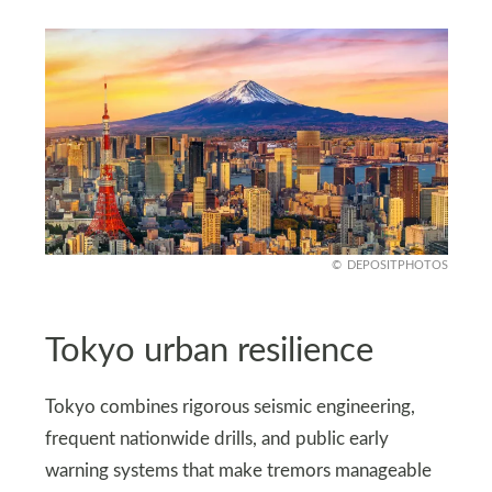
DEPOSITPHOTOS
Tokyo urban resilience
Tokyo combines rigorous seismic engineering,
frequent nationwide drills, and public early
warning systems that make tremors manageable