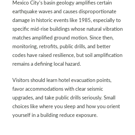
Mexico City’s basin geology amplifies certain
earthquake waves and causes disproportionate
damage in historic events like 1985, especially to
specific mid-rise buildings whose natural vibration
matches amplified ground motion. Since then,
monitoring, retrofits, public drills, and better
codes have raised resilience, but soil amplification
remains a defining local hazard.
Visitors should learn hotel evacuation points,
favor accommodations with clear seismic
upgrades, and take public drills seriously. Small
choices like where you sleep and how you orient
yourself in a building reduce exposure.