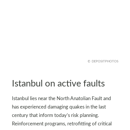
DEPOSITPHOTOS
Istanbul on active faults
Istanbul lies near the North Anatolian Fault and
has experienced damaging quakes in the last
century that inform today’s risk planning.
Reinforcement programs, retrofitting of critical