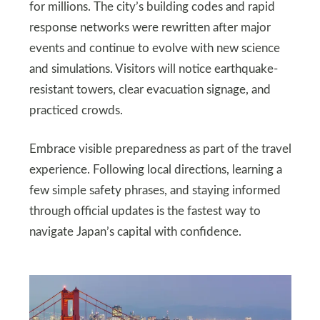
for millions. The city’s building codes and rapid
response networks were rewritten after major
events and continue to evolve with new science
and simulations. Visitors will notice earthquake-
resistant towers, clear evacuation signage, and
practiced crowds.
Embrace visible preparedness as part of the travel
experience. Following local directions, learning a
few simple safety phrases, and staying informed
through official updates is the fastest way to
navigate Japan’s capital with confidence.