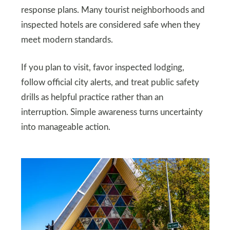
response plans. Many tourist neighborhoods and
inspected hotels are considered safe when they
meet modern standards.
If you plan to visit, favor inspected lodging,
follow official city alerts, and treat public safety
drills as helpful practice rather than an
interruption. Simple awareness turns uncertainty
into manageable action.