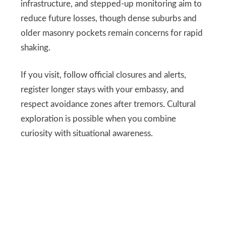
infrastructure, and stepped-up monitoring aim to
reduce future losses, though dense suburbs and
older masonry pockets remain concerns for rapid
shaking.
If you visit, follow official closures and alerts,
register longer stays with your embassy, and
respect avoidance zones after tremors. Cultural
exploration is possible when you combine
curiosity with situational awareness.