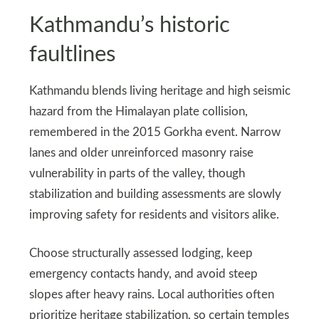
Kathmandu’s historic
faultlines
Kathmandu blends living heritage and high seismic
hazard from the Himalayan plate collision,
remembered in the 2015 Gorkha event. Narrow
lanes and older unreinforced masonry raise
vulnerability in parts of the valley, though
stabilization and building assessments are slowly
improving safety for residents and visitors alike.
Choose structurally assessed lodging, keep
emergency contacts handy, and avoid steep
slopes after heavy rains. Local authorities often
prioritize heritage stabilization, so certain temples