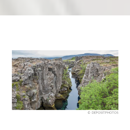
DEPOSITPHOTOS