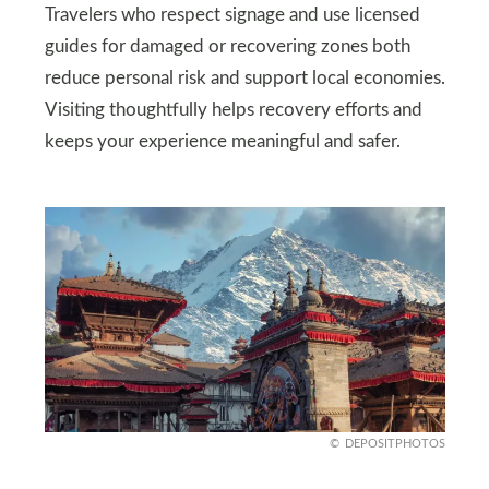
Travelers who respect signage and use licensed
guides for damaged or recovering zones both
reduce personal risk and support local economies.
Visiting thoughtfully helps recovery efforts and
keeps your experience meaningful and safer.
DEPOSITPHOTOS