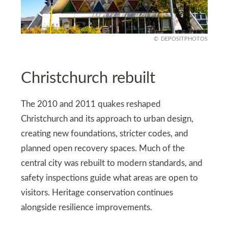
DEPOSITPHOTOS
Christchurch rebuilt
The 2010 and 2011 quakes reshaped
Christchurch and its approach to urban design,
creating new foundations, stricter codes, and
planned open recovery spaces. Much of the
central city was rebuilt to modern standards, and
safety inspections guide what areas are open to
visitors. Heritage conservation continues
alongside resilience improvements.