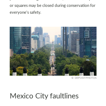
or squares may be closed during conservation for
everyone’s safety.
DEPOSITPHOTOS
Mexico City faultlines