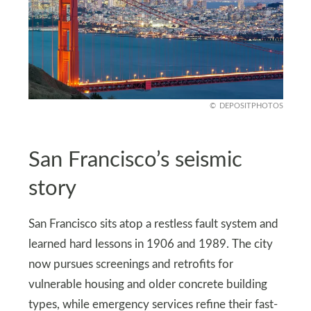
DEPOSITPHOTOS
San Francisco’s seismic
story
San Francisco sits atop a restless fault system and
learned hard lessons in 1906 and 1989. The city
now pursues screenings and retrofits for
vulnerable housing and older concrete building
types, while emergency services refine their fast-