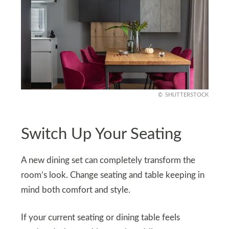
SHUTTERSTOCK
Switch Up Your Seating
A new dining set can completely transform the
room’s look. Change seating and table keeping in
mind both comfort and style.
If your current seating or dining table feels