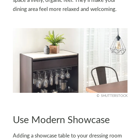
space a lively, organic feel. They’ll make your
dining area feel more relaxed and welcoming.
SHUTTERSTOCK
Use Modern Showcase
Adding a showcase table to your dressing room