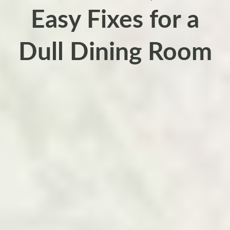
Easy Fixes for a
Dull Dining Room