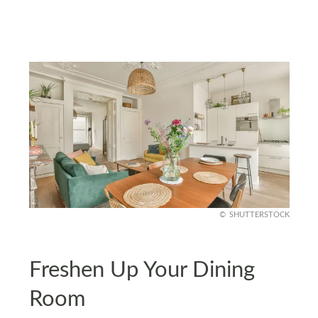
SHUTTERSTOCK
Freshen Up Your Dining
Room