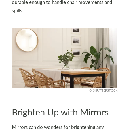
durable enough to handle chair movements and
spills.
SHUTTERSTOCK
Brighten Up with Mirrors
Mirrors can do wonders for brightening any