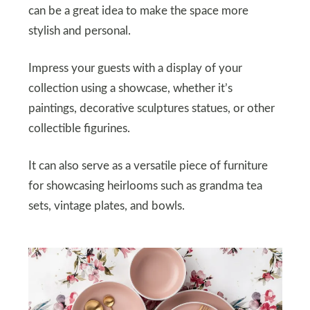
can be a great idea to make the space more
stylish and personal.
Impress your guests with a display of your
collection using a showcase, whether it’s
paintings, decorative sculptures statues, or other
collectible figurines.
It can also serve as a versatile piece of furniture
for showcasing heirlooms such as grandma tea
sets, vintage plates, and bowls.