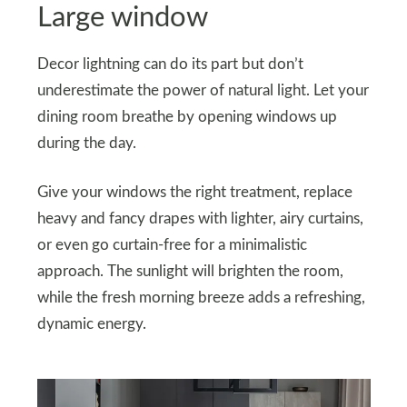
Large window
Decor lightning can do its part but don’t
underestimate the power of natural light. Let your
dining room breathe by opening windows up
during the day.
Give your windows the right treatment, replace
heavy and fancy drapes with lighter, airy curtains,
or even go curtain-free for a minimalistic
approach. The sunlight will brighten the room,
while the fresh morning breeze adds a refreshing,
dynamic energy.