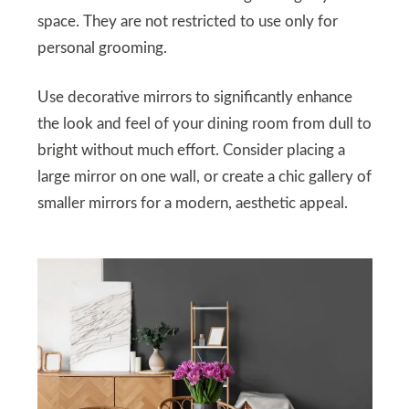
space. They are not restricted to use only for
personal grooming.
Use decorative mirrors to significantly enhance
the look and feel of your dining room from dull to
bright without much effort. Consider placing a
large mirror on one wall, or create a chic gallery of
smaller mirrors for a modern, aesthetic appeal.