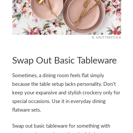
SHUTTERSTOCK
Swap Out Basic Tableware
Sometimes, a dining room feels flat simply
because the table setup lacks personality. Don’t
keep your expansive and stylish crockery only for
special occasions. Use it in everyday dining
flatware sets.
Swap out basic tableware for something with