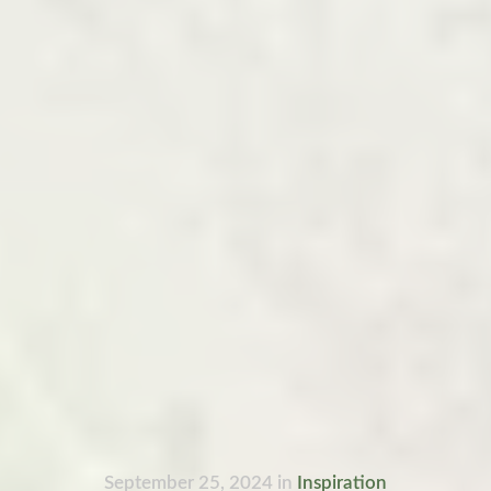
September 25, 2024
in
Inspiration