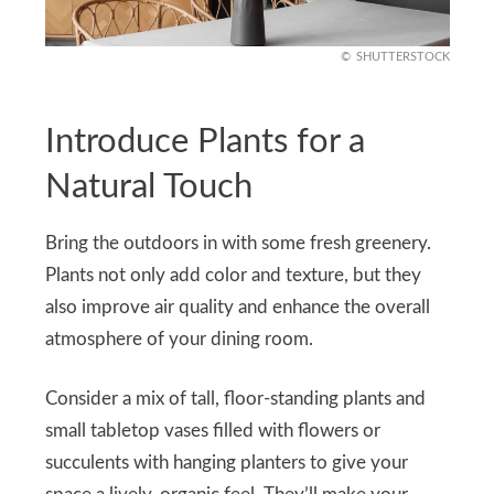
SHUTTERSTOCK
Introduce Plants for a
Natural Touch
Bring the outdoors in with some fresh greenery.
Plants not only add color and texture, but they
also improve air quality and enhance the overall
atmosphere of your dining room.
Consider a mix of tall, floor-standing plants and
small tabletop vases filled with flowers or
succulents with hanging planters to give your