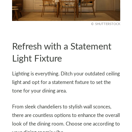
SHUTTERSTOCK
Refresh with a Statement
Light Fixture
Lighting is everything. Ditch your outdated ceiling
light and opt for a statement fixture to set the
tone for your dining area.
From sleek chandeliers to stylish wall sconces,
there are countless options to enhance the overall
look of the dining room. Choose one according to