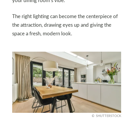
your dining room’s vibe.
The right lighting can become the centerpiece of
the attraction, drawing eyes up and giving the
space a fresh, modern look.
SHUTTERSTOCK