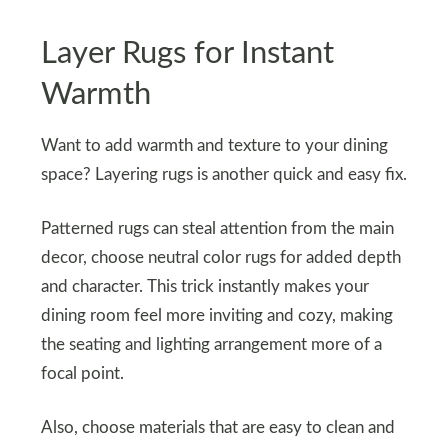
Layer Rugs for Instant
Warmth
Want to add warmth and texture to your dining
space? Layering rugs is another quick and easy fix.
Patterned rugs can steal attention from the main
decor, choose neutral color rugs for added depth
and character. This trick instantly makes your
dining room feel more inviting and cozy, making
the seating and lighting arrangement more of a
focal point.
Also, choose materials that are easy to clean and