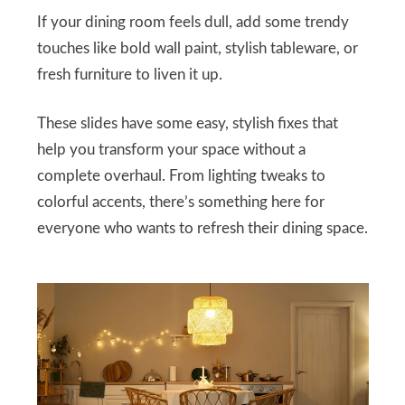
If your dining room feels dull, add some trendy
touches like bold wall paint, stylish tableware, or
fresh furniture to liven it up.
These slides have some easy, stylish fixes that
help you transform your space without a
complete overhaul. From lighting tweaks to
colorful accents, there’s something here for
everyone who wants to refresh their dining space.