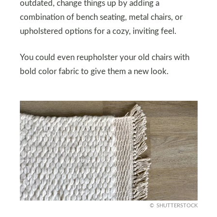
outdated, change things up by adding a
combination of bench seating, metal chairs, or
upholstered options for a cozy, inviting feel.
You could even reupholster your old chairs with
bold color fabric to give them a new look.
SHUTTERSTOCK