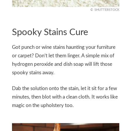
SHUTTERSTOCK
Spooky Stains Cure
Got punch or wine stains haunting your furniture
or carpet? Don’t let them linger. A simple mix of
hydrogen peroxide and dish soap will lift those
spooky stains away.
Dab the solution onto the stain, let it sit for a few
minutes, then blot with a clean cloth. It works like
magic on the upholstery too.