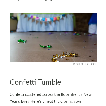
SHUTTERSTOCK
Confetti Tumble
Confetti scattered across the floor like it’s New
Year’s Eve? Here’s a neat trick: bring your