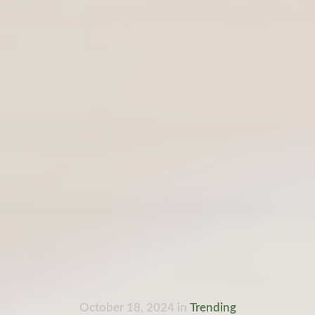
October 18, 2024
in
Trending