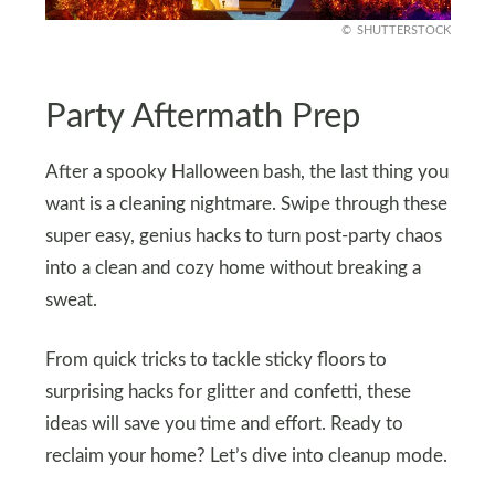
SHUTTERSTOCK
Party Aftermath Prep
After a spooky Halloween bash, the last thing you
want is a cleaning nightmare. Swipe through these
super easy, genius hacks to turn post-party chaos
into a clean and cozy home without breaking a
sweat.
From quick tricks to tackle sticky floors to
surprising hacks for glitter and confetti, these
ideas will save you time and effort. Ready to
reclaim your home? Let’s dive into cleanup mode.