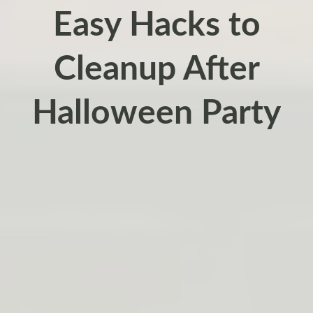
Easy Hacks to
Cleanup After
Halloween Party