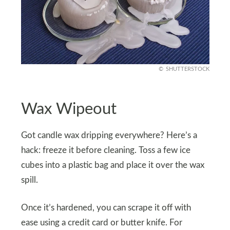
SHUTTERSTOCK
Wax Wipeout
Got candle wax dripping everywhere? Here’s a
hack: freeze it before cleaning. Toss a few ice
cubes into a plastic bag and place it over the wax
spill.
Once it’s hardened, you can scrape it off with
ease using a credit card or butter knife. For