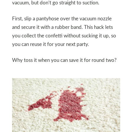
vacuum, but don’t go straight to suction.
First, slip a pantyhose over the vacuum nozzle
and secure it with a rubber band. This hack lets
you collect the confetti without sucking it up, so
you can reuse it for your next party.
Why toss it when you can save it for round two?