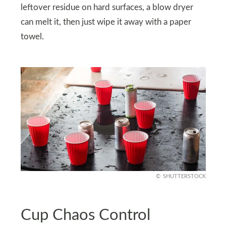
leftover residue on hard surfaces, a blow dryer
can melt it, then just wipe it away with a paper
towel.
SHUTTERSTOCK
Cup Chaos Control