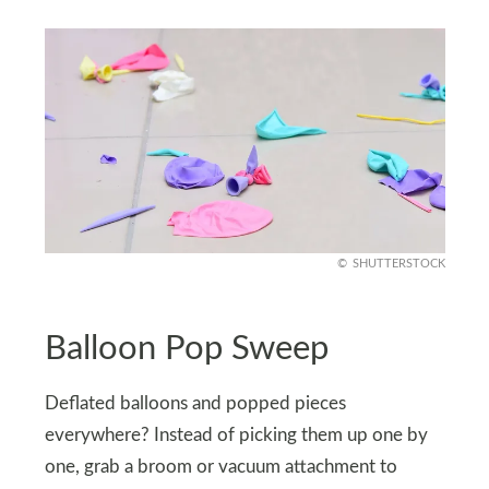
SHUTTERSTOCK
Balloon Pop Sweep
Deflated balloons and popped pieces
everywhere? Instead of picking them up one by
one, grab a broom or vacuum attachment to