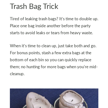
Trash Bag Trick
Tired of leaking trash bags? It’s time to double up.
Place one bag inside another before the party
starts to avoid leaks or tears from heavy waste.
When it’s time to clean up, just take both and go.
For bonus points, stash a few extra bags at the
bottom of each bin so you can quickly replace
them; no hunting for more bags when you’re mid-
cleanup.