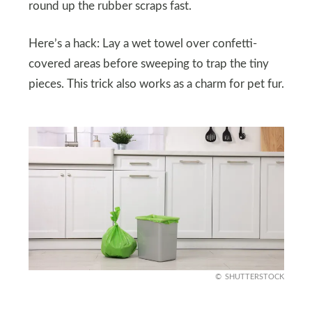
round up the rubber scraps fast.
Here’s a hack: Lay a wet towel over confetti-
covered areas before sweeping to trap the tiny
pieces. This trick also works as a charm for pet fur.
SHUTTERSTOCK