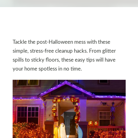
Tackle the post-Halloween mess with these
simple, stress-free cleanup hacks. From glitter
spills to sticky floors, these easy tips will have
your home spotless in no time.