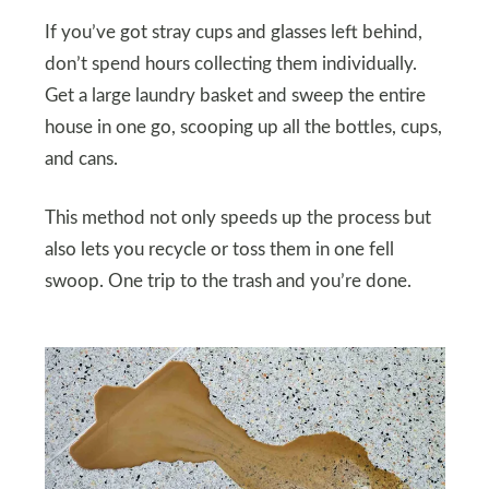
If you’ve got stray cups and glasses left behind,
don’t spend hours collecting them individually.
Get a large laundry basket and sweep the entire
house in one go, scooping up all the bottles, cups,
and cans.
This method not only speeds up the process but
also lets you recycle or toss them in one fell
swoop. One trip to the trash and you’re done.