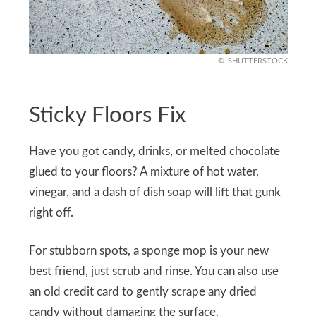
SHUTTERSTOCK
Sticky Floors Fix
Have you got candy, drinks, or melted chocolate
glued to your floors? A mixture of hot water,
vinegar, and a dash of dish soap will lift that gunk
right off.
For stubborn spots, a sponge mop is your new
best friend, just scrub and rinse. You can also use
an old credit card to gently scrape any dried
candy without damaging the surface.