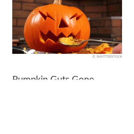
SHUTTERSTOCK
Pumpkin Guts Gone
If you went all out on jack-o’-lanterns, pumpkin
guts might be clogging your kitchen. To clear up
the mess fast, sweep the seeds and strings into a
dustpan, and use a spatula to scrape off any bits
stuck to countertops.