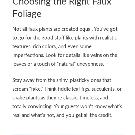
Choosing the Right Faux
Foliage
Not all faux plants are created equal. You’ve got
to go for the good stuff like plants with realistic
textures, rich colors, and even some
imperfections. Look for details like veins on the
leaves or a touch of “natural” unevenness.
Stay away from the shiny, plasticky ones that
scream “fake.” Think fiddle leaf figs, succulents, or
snake plants as they’re classic, timeless, and
totally convincing. Your guests won’t know what’s
real and what’s not, and you get all the credit.