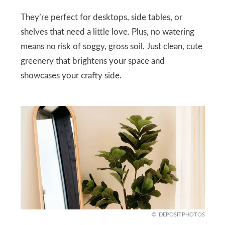
They’re perfect for desktops, side tables, or
shelves that need a little love. Plus, no watering
means no risk of soggy, gross soil. Just clean, cute
greenery that brightens your space and
showcases your crafty side.
DEPOSITPHOTOS