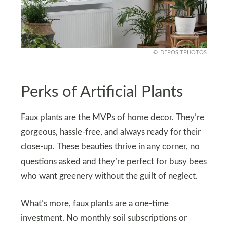
DEPOSITPHOTOS
Perks of Artificial Plants
Faux plants are the MVPs of home decor. They’re
gorgeous, hassle-free, and always ready for their
close-up. These beauties thrive in any corner, no
questions asked and they’re perfect for busy bees
who want greenery without the guilt of neglect.
What’s more, faux plants are a one-time
investment. No monthly soil subscriptions or