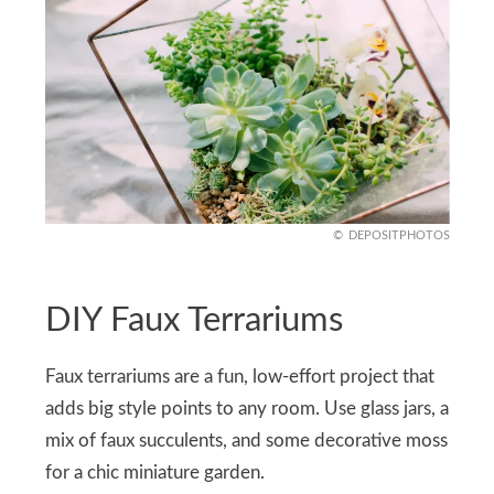
DEPOSITPHOTOS
DIY Faux Terrariums
Faux terrariums are a fun, low-effort project that
adds big style points to any room. Use glass jars, a
mix of faux succulents, and some decorative moss
for a chic miniature garden.