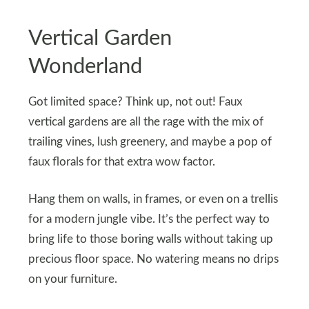
Vertical Garden
Wonderland
Got limited space? Think up, not out! Faux
vertical gardens are all the rage with the mix of
trailing vines, lush greenery, and maybe a pop of
faux florals for that extra wow factor.
Hang them on walls, in frames, or even on a trellis
for a modern jungle vibe. It’s the perfect way to
bring life to those boring walls without taking up
precious floor space. No watering means no drips
on your furniture.