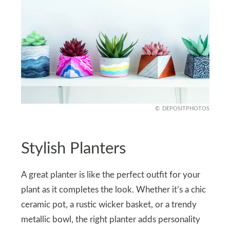
DEPOSITPHOTOS
Stylish Planters
A great planter is like the perfect outfit for your
plant as it completes the look. Whether it’s a chic
ceramic pot, a rustic wicker basket, or a trendy
metallic bowl, the right planter adds personality