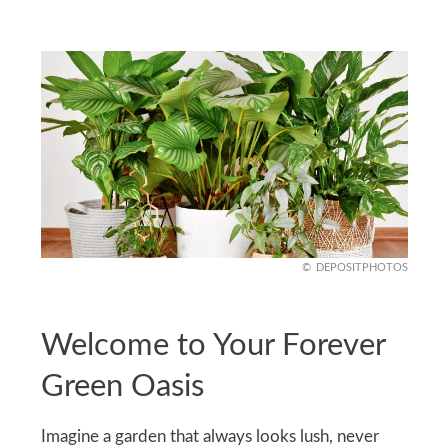
DEPOSITPHOTOS
Welcome to Your Forever
Green Oasis
Imagine a garden that always looks lush, never