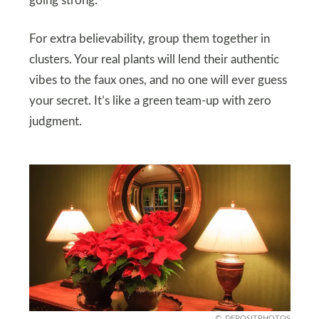
going strong.
For extra believability, group them together in
clusters. Your real plants will lend their authentic
vibes to the faux ones, and no one will ever guess
your secret. It’s like a green team-up with zero
judgment.
DEPOSITPHOTOS