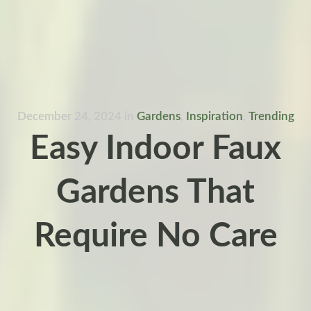
December 24, 2024
in
Gardens
,
Inspiration
,
Trending
Easy Indoor Faux
Gardens That
Require No Care