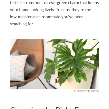
fertilizer runs but just evergreen charm that keeps
your home looking lively. Trust us, they’re the
low-maintenance roommate you’ve been
searching for.
DEPOSITPHOTOS