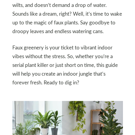
wilts, and doesn’t demand a drop of water.
Sounds like a dream, right? Well, it’s time to wake
up to the magic of faux plants. Say goodbye to
droopy leaves and endless watering cans.
Faux greenery is your ticket to vibrant indoor
vibes without the stress. So, whether you’re a
serial plant killer or just short on time, this guide
will help you create an indoor jungle that’s
forever fresh. Ready to dig in?