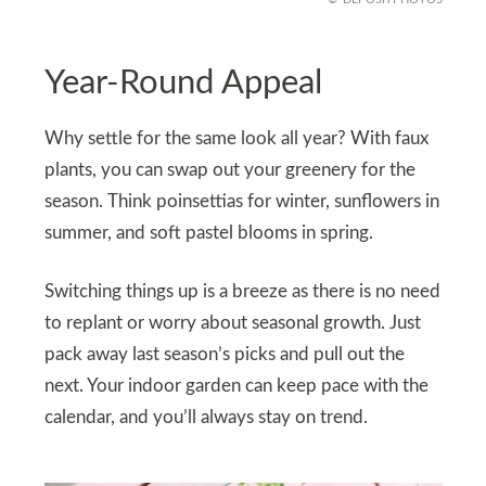
Year-Round Appeal
Why settle for the same look all year? With faux
plants, you can swap out your greenery for the
season. Think poinsettias for winter, sunflowers in
summer, and soft pastel blooms in spring.
Switching things up is a breeze as there is no need
to replant or worry about seasonal growth. Just
pack away last season’s picks and pull out the
next. Your indoor garden can keep pace with the
calendar, and you’ll always stay on trend.