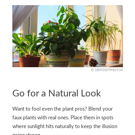
DEPOSITPHOTOS
Go for a Natural Look
Want to fool even the plant pros? Blend your
faux plants with real ones. Place them in spots
where sunlight hits naturally to keep the illusion