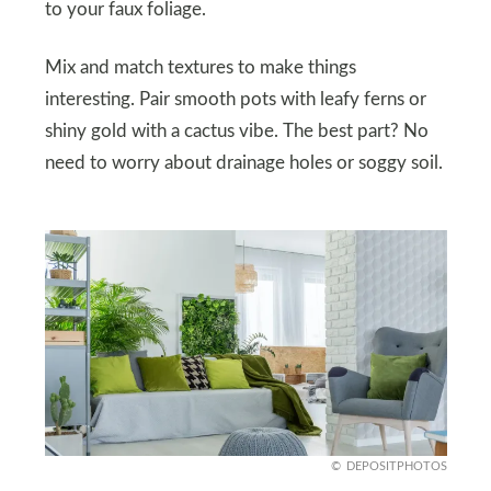
to your faux foliage.
Mix and match textures to make things
interesting. Pair smooth pots with leafy ferns or
shiny gold with a cactus vibe. The best part? No
need to worry about drainage holes or soggy soil.
DEPOSITPHOTOS