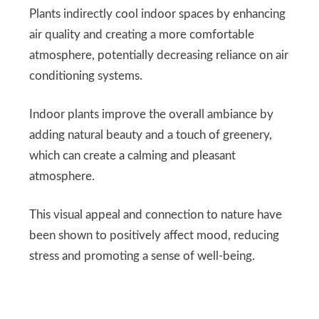
Plants indirectly cool indoor spaces by enhancing
air quality and creating a more comfortable
atmosphere, potentially decreasing reliance on air
conditioning systems.
Indoor plants improve the overall ambiance by
adding natural beauty and a touch of greenery,
which can create a calming and pleasant
atmosphere.
This visual appeal and connection to nature have
been shown to positively affect mood, reducing
stress and promoting a sense of well-being.