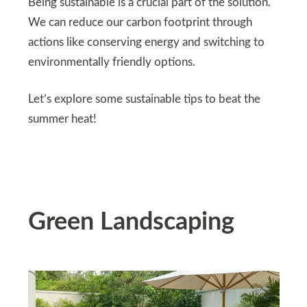
Being sustainable is a crucial part of the solution.
We can reduce our carbon footprint through
actions like conserving energy and switching to
environmentally friendly options.
Let’s explore some sustainable tips to beat the
summer heat!
Green Landscaping