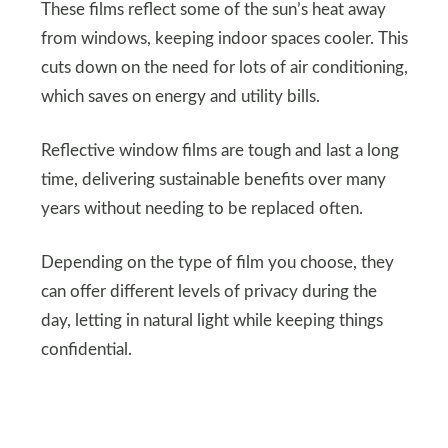
These films reflect some of the sun’s heat away
from windows, keeping indoor spaces cooler. This
cuts down on the need for lots of air conditioning,
which saves on energy and utility bills.
Reflective window films are tough and last a long
time, delivering sustainable benefits over many
years without needing to be replaced often.
Depending on the type of film you choose, they
can offer different levels of privacy during the
day, letting in natural light while keeping things
confidential.