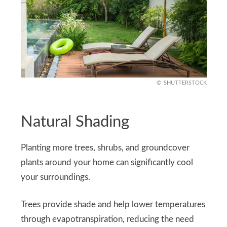
SHUTTERSTOCK
Natural Shading
Planting more trees, shrubs, and groundcover
plants around your home can significantly cool
your surroundings.
Trees provide shade and help lower temperatures
through evapotranspiration, reducing the need