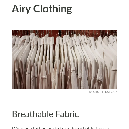
Airy Clothing
SHUTTERSTOCK
Breathable Fabric