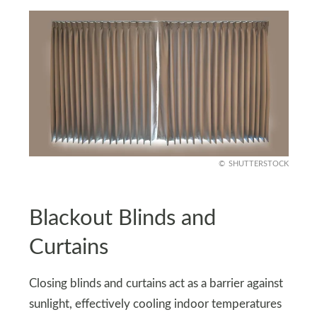
SHUTTERSTOCK
Blackout Blinds and
Curtains
Closing blinds and curtains act as a barrier against
sunlight, effectively cooling indoor temperatures