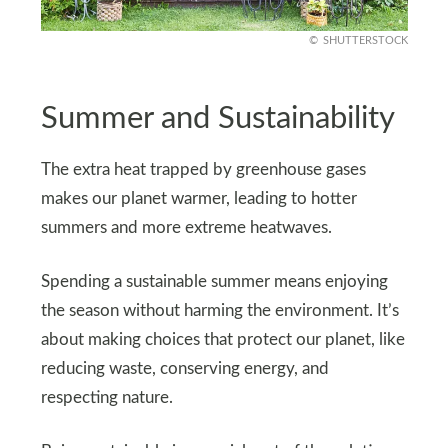
SHUTTERSTOCK
Summer and Sustainability
The extra heat trapped by greenhouse gases
makes our planet warmer, leading to hotter
summers and more extreme heatwaves.
Spending a sustainable summer means enjoying
the season without harming the environment. It’s
about making choices that protect our planet, like
reducing waste, conserving energy, and
respecting nature.