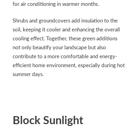
for air conditioning in warmer months.
Shrubs and groundcovers add insulation to the
soil, keeping it cooler and enhancing the overall
cooling effect. Together, these green additions
not only beautify your landscape but also
contribute to a more comfortable and energy-
efficient home environment, especially during hot
summer days.
Block Sunlight