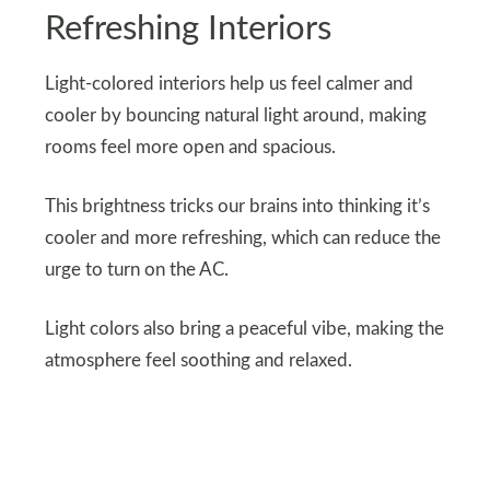
Refreshing Interiors
Light-colored interiors help us feel calmer and
cooler by bouncing natural light around, making
rooms feel more open and spacious.
This brightness tricks our brains into thinking it’s
cooler and more refreshing, which can reduce the
urge to turn on the AC.
Light colors also bring a peaceful vibe, making the
atmosphere feel soothing and relaxed.