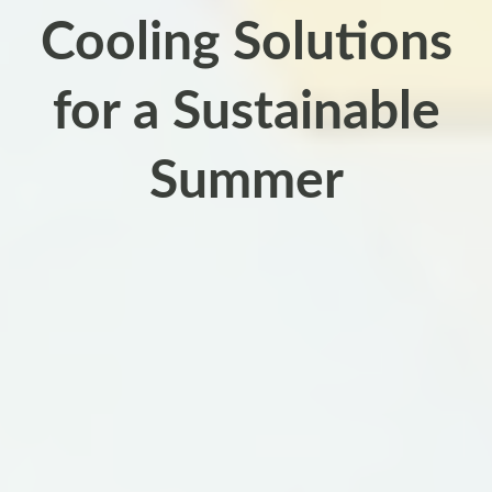
Cooling Solutions
for a Sustainable
Summer