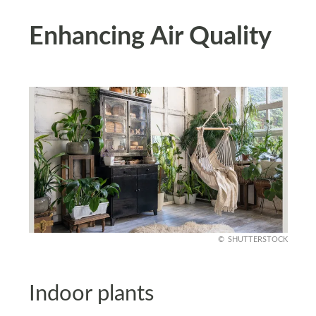
Enhancing Air Quality
SHUTTERSTOCK
Indoor plants