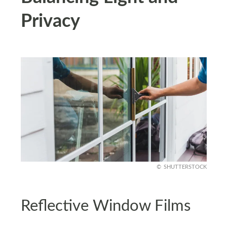
Privacy
SHUTTERSTOCK
Reflective Window Films