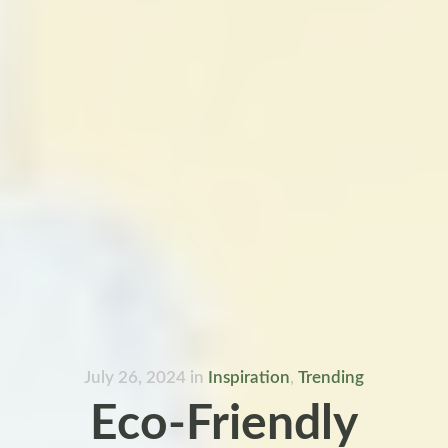
July 26, 2024
in
Inspiration
,
Trending
Eco-Friendly