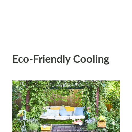
Eco-Friendly Cooling