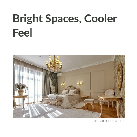
Bright Spaces, Cooler
Feel
SHUTTERSTOCK