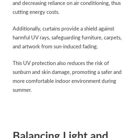
and decreasing reliance on air conditioning, thus
cutting energy costs.
Additionally, curtains provide a shield against
harmful UV rays, safeguarding furniture, carpets,
and artwork from sun-induced fading.
This UV protection also reduces the risk of
sunburn and skin damage, promoting a safer and
more comfortable indoor environment during
summer.
Balancing Light and