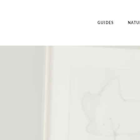
GUIDES
NATU