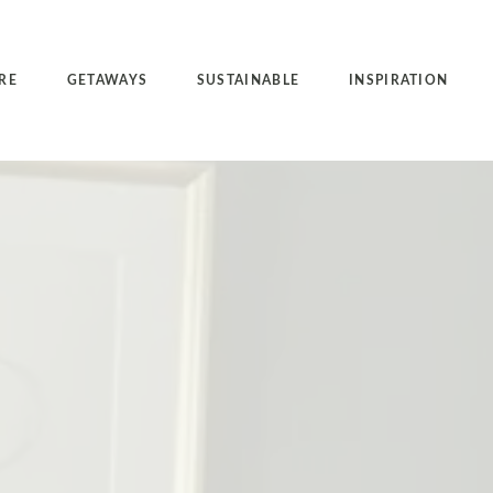
RE
GETAWAYS
SUSTAINABLE
INSPIRATION