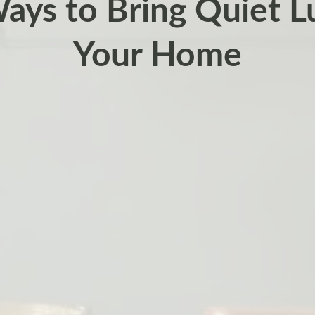
ays to Bring Quiet L
Your Home