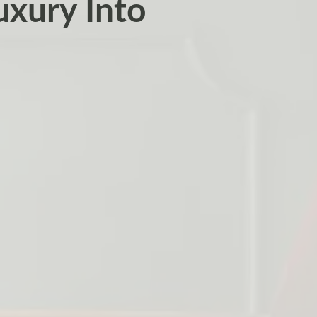
uxury Into