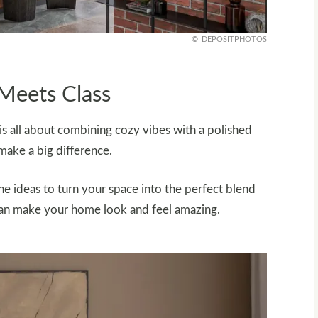
DEPOSITPHOTOS
Meets Class
is all about combining cozy vibes with a polished
 make a big difference.
the ideas to turn your space into the perfect blend
t can make your home look and feel amazing.