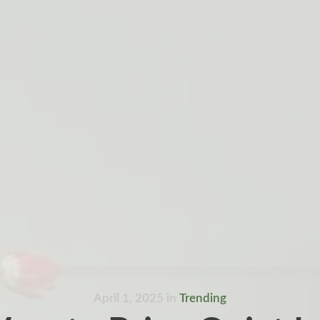
April 1, 2025
in
Trending