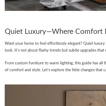
Quiet Luxury—Where Comfort 
Want your home to feel effortlessly elegant? Quiet luxury 
look. It’s not about flashy trends but subtle upgrades that
From custom furniture to warm lighting, this guide has all 
of comfort and style. Let’s explore the little changes tha