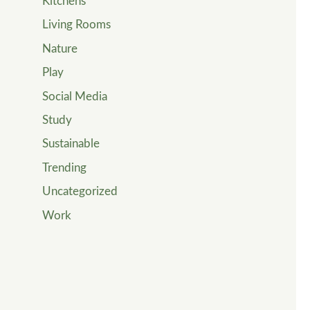
Kitchens
Living Rooms
Nature
Play
Social Media
Study
Sustainable
Trending
Uncategorized
Work