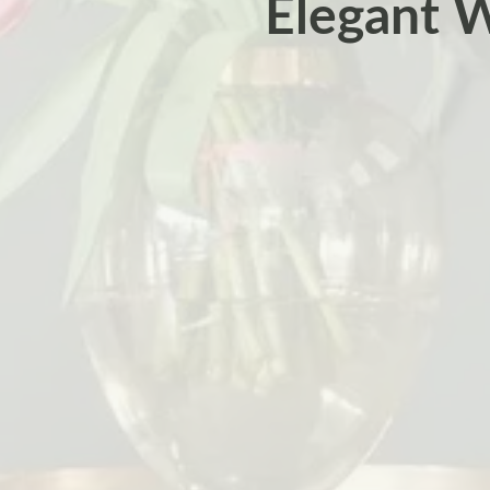
Elegant W