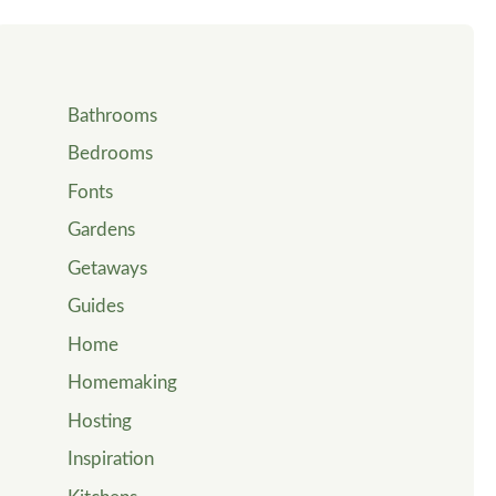
Bathrooms
Bedrooms
Fonts
Gardens
Getaways
Guides
Home
Homemaking
Hosting
Inspiration