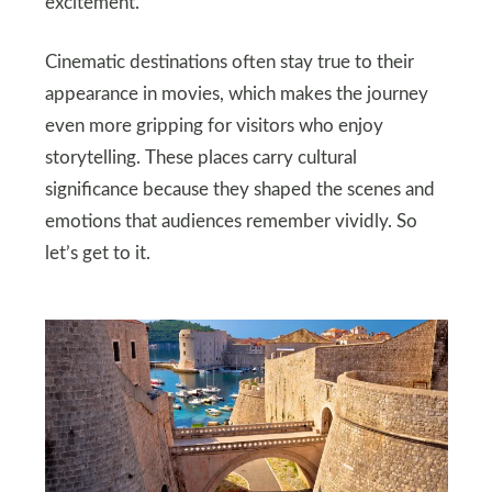
excitement.
Cinematic destinations often stay true to their
appearance in movies, which makes the journey
even more gripping for visitors who enjoy
storytelling. These places carry cultural
significance because they shaped the scenes and
emotions that audiences remember vividly. So
let’s get to it.