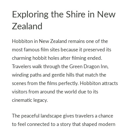
Exploring the Shire in New
Zealand
Hobbiton in New Zealand remains one of the
most famous film sites because it preserved its
charming hobbit holes after filming ended.
Travelers walk through the Green Dragon Inn,
winding paths and gentle hills that match the
scenes from the films perfectly. Hobbiton attracts
visitors from around the world due to its
cinematic legacy.
The peaceful landscape gives travelers a chance
to feel connected to a story that shaped modern