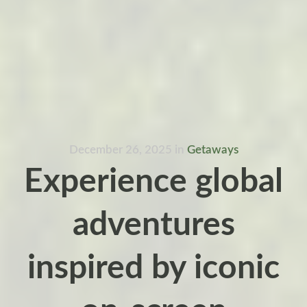
December 26, 2025
in
Getaways
Experience global
adventures
inspired by iconic