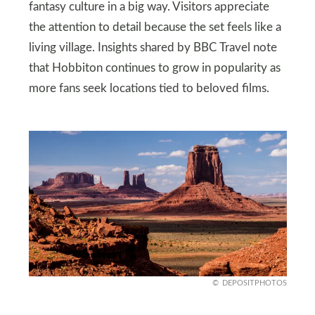
fantasy culture in a big way. Visitors appreciate
the attention to detail because the set feels like a
living village. Insights shared by BBC Travel note
that Hobbiton continues to grow in popularity as
more fans seek locations tied to beloved films.
DEPOSITPHOTOS