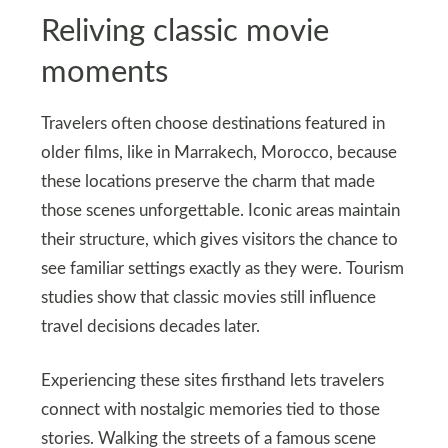
Reliving classic movie
moments
Travelers often choose destinations featured in
older films, like in Marrakech, Morocco, because
these locations preserve the charm that made
those scenes unforgettable. Iconic areas maintain
their structure, which gives visitors the chance to
see familiar settings exactly as they were. Tourism
studies show that classic movies still influence
travel decisions decades later.
Experiencing these sites firsthand lets travelers
connect with nostalgic memories tied to those
stories. Walking the streets of a famous scene