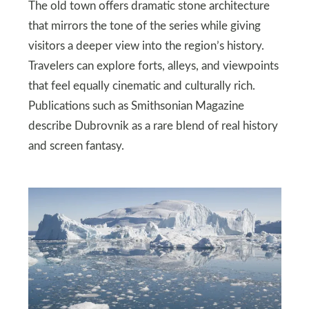
The old town offers dramatic stone architecture
that mirrors the tone of the series while giving
visitors a deeper view into the region’s history.
Travelers can explore forts, alleys, and viewpoints
that feel equally cinematic and culturally rich.
Publications such as Smithsonian Magazine
describe Dubrovnik as a rare blend of real history
and screen fantasy.