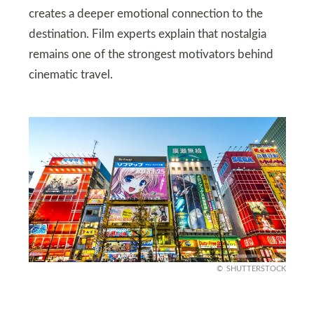
creates a deeper emotional connection to the
destination. Film experts explain that nostalgia
remains one of the strongest motivators behind
cinematic travel.
SHUTTERSTOCK