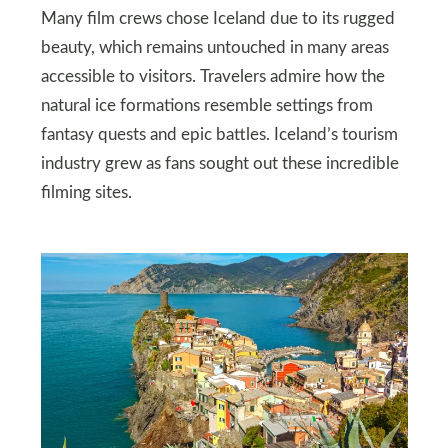
Many film crews chose Iceland due to its rugged
beauty, which remains untouched in many areas
accessible to visitors. Travelers admire how the
natural ice formations resemble settings from
fantasy quests and epic battles. Iceland’s tourism
industry grew as fans sought out these incredible
filming sites.