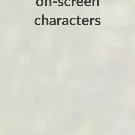
on-screen
characters