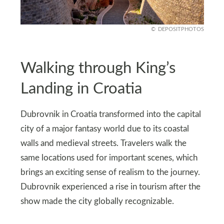
DEPOSITPHOTOS
Walking through King’s
Landing in Croatia
Dubrovnik in Croatia transformed into the capital
city of a major fantasy world due to its coastal
walls and medieval streets. Travelers walk the
same locations used for important scenes, which
brings an exciting sense of realism to the journey.
Dubrovnik experienced a rise in tourism after the
show made the city globally recognizable.