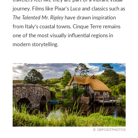
journey. Films like Pixar’s
Luca
and classics such as
The Talented Mr. Ripley
have drawn inspiration
from Italy’s coastal towns. Cinque Terre remains
one of the most visually influential regions in
modern storytelling.
DEPOSITPHOTOS