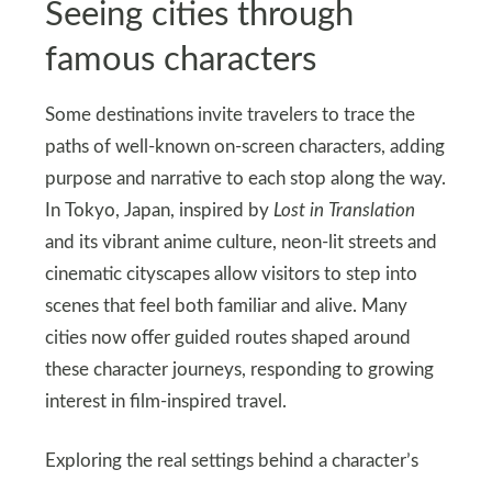
Seeing cities through
famous characters
Some destinations invite travelers to trace the
paths of well-known on-screen characters, adding
purpose and narrative to each stop along the way.
In Tokyo, Japan, inspired by
Lost in Translation
and its vibrant anime culture, neon-lit streets and
cinematic cityscapes allow visitors to step into
scenes that feel both familiar and alive. Many
cities now offer guided routes shaped around
these character journeys, responding to growing
interest in film-inspired travel.
Exploring the real settings behind a character’s