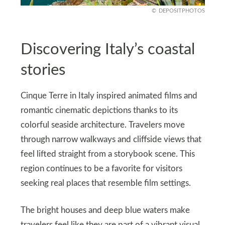
DEPOSITPHOTOS
Discovering Italy’s coastal
stories
Cinque Terre in Italy inspired animated films and
romantic cinematic depictions thanks to its
colorful seaside architecture. Travelers move
through narrow walkways and cliffside views that
feel lifted straight from a storybook scene. This
region continues to be a favorite for visitors
seeking real places that resemble film settings.
The bright houses and deep blue waters make
travelers feel like they are part of a vibrant visual