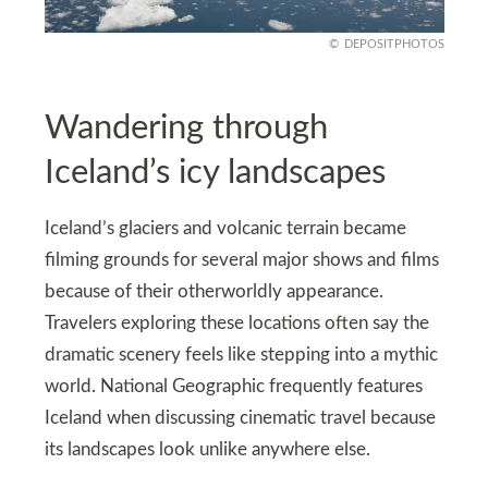
DEPOSITPHOTOS
Wandering through
Iceland’s icy landscapes
Iceland’s glaciers and volcanic terrain became
filming grounds for several major shows and films
because of their otherworldly appearance.
Travelers exploring these locations often say the
dramatic scenery feels like stepping into a mythic
world. National Geographic frequently features
Iceland when discussing cinematic travel because
its landscapes look unlike anywhere else.