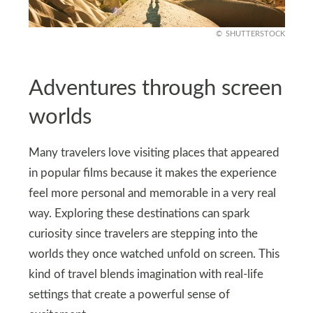
SHUTTERSTOCK
Adventures through screen
worlds
Many travelers love visiting places that appeared
in popular films because it makes the experience
feel more personal and memorable in a very real
way. Exploring these destinations can spark
curiosity since travelers are stepping into the
worlds they once watched unfold on screen. This
kind of travel blends imagination with real-life
settings that create a powerful sense of