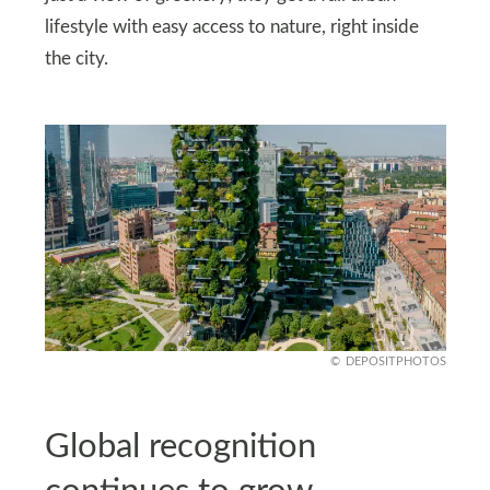
lifestyle with easy access to nature, right inside
the city.
DEPOSITPHOTOS
Global recognition