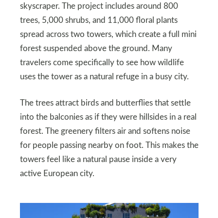
skyscraper. The project includes around 800
trees, 5,000 shrubs, and 11,000 floral plants
spread across two towers, which create a full mini
forest suspended above the ground. Many
travelers come specifically to see how wildlife
uses the tower as a natural refuge in a busy city.
The trees attract birds and butterflies that settle
into the balconies as if they were hillsides in a real
forest. The greenery filters air and softens noise
for people passing nearby on foot. This makes the
towers feel like a natural pause inside a very
active European city.