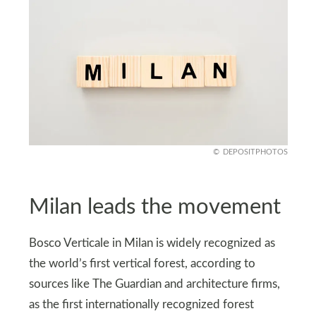
DEPOSITPHOTOS
Milan leads the movement
Bosco Verticale in Milan is widely recognized as
the world’s first vertical forest, according to
sources like The Guardian and architecture firms,
as the first internationally recognized forest