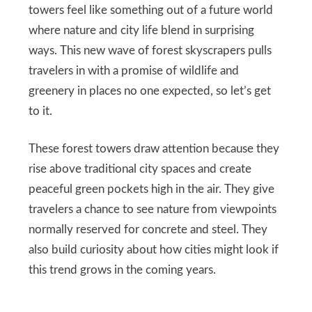
towers feel like something out of a future world
where nature and city life blend in surprising
ways. This new wave of forest skyscrapers pulls
travelers in with a promise of wildlife and
greenery in places no one expected, so let’s get
to it.
These forest towers draw attention because they
rise above traditional city spaces and create
peaceful green pockets high in the air. They give
travelers a chance to see nature from viewpoints
normally reserved for concrete and steel. They
also build curiosity about how cities might look if
this trend grows in the coming years.