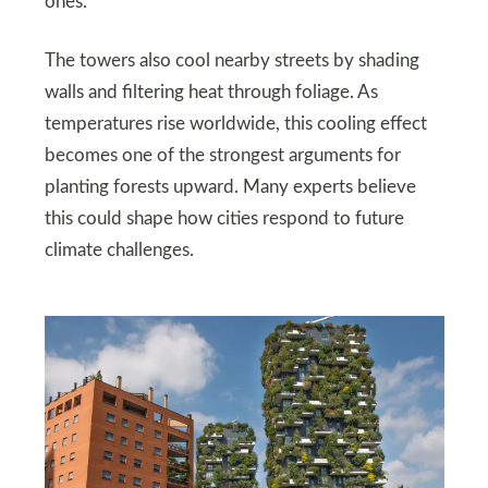
ones.
The towers also cool nearby streets by shading
walls and filtering heat through foliage. As
temperatures rise worldwide, this cooling effect
becomes one of the strongest arguments for
planting forests upward. Many experts believe
this could shape how cities respond to future
climate challenges.