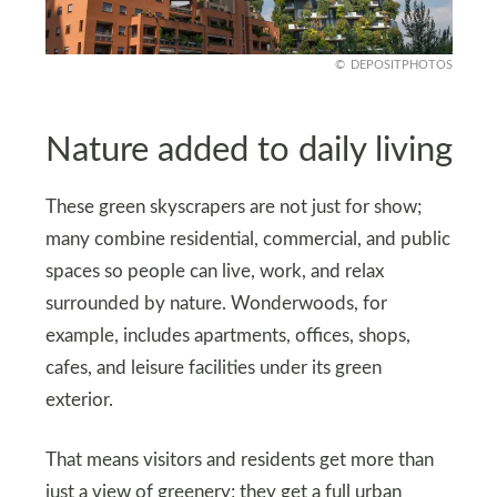
DEPOSITPHOTOS
Nature added to daily living
These green skyscrapers are not just for show;
many combine residential, commercial, and public
spaces so people can live, work, and relax
surrounded by nature. Wonderwoods, for
example, includes apartments, offices, shops,
cafes, and leisure facilities under its green
exterior.
That means visitors and residents get more than
just a view of greenery; they get a full urban