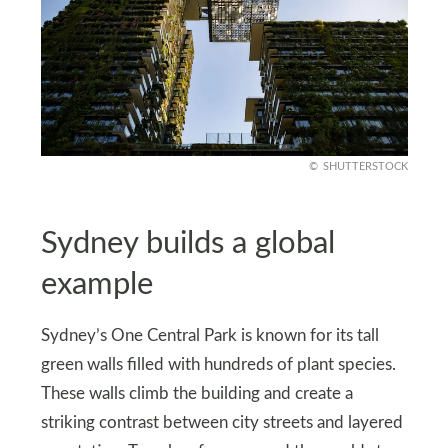
SHUTTERSTOCK
Sydney builds a global
example
Sydney’s One Central Park is known for its tall
green walls filled with hundreds of plant species.
These walls climb the building and create a
striking contrast between city streets and layered