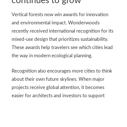
continues to grow
Vertical forests now win awards for innovation
and environmental impact. Wonderwoods
recently received international recognition for its
mixed-use design that prioritizes sustainability.
These awards help travelers see which cities lead
the way in modern ecological planning.
Recognition also encourages more cities to think
about their own future skylines. When major
projects receive global attention, it becomes
easier for architects and investors to support
similar ideas elsewhere. This helps the movement
grow beyond a handful of countries.