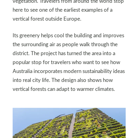
vegetation. Travelers from around the world stop
here to see one of the earliest examples of a
vertical forest outside Europe.
Its greenery helps cool the building and improves
the surrounding air as people walk through the
district. The project has turned the area into a
popular stop for travelers who want to see how
Australia incorporates modern sustainability ideas
into real city life. The design also shows how
vertical forests can adapt to warmer climates.