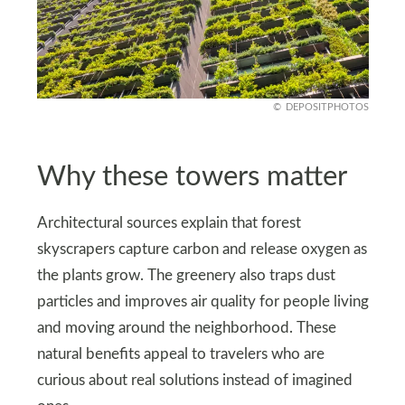
DEPOSITPHOTOS
Why these towers matter
Architectural sources explain that forest
skyscrapers capture carbon and release oxygen as
the plants grow. The greenery also traps dust
particles and improves air quality for people living
and moving around the neighborhood. These
natural benefits appeal to travelers who are
curious about real solutions instead of imagined