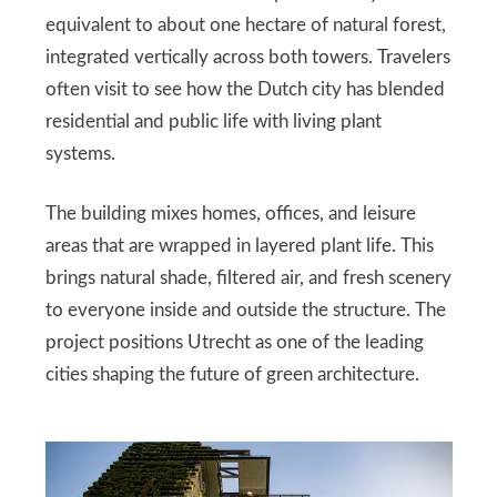
equivalent to about one hectare of natural forest,
integrated vertically across both towers. Travelers
often visit to see how the Dutch city has blended
residential and public life with living plant
systems.
The building mixes homes, offices, and leisure
areas that are wrapped in layered plant life. This
brings natural shade, filtered air, and fresh scenery
to everyone inside and outside the structure. The
project positions Utrecht as one of the leading
cities shaping the future of green architecture.