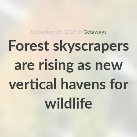
December 19, 2025
in
Getaways
Forest skyscrapers
are rising as new
vertical havens for
wildlife