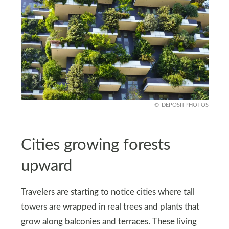
DEPOSITPHOTOS
Cities growing forests
upward
Travelers are starting to notice cities where tall
towers are wrapped in real trees and plants that
grow along balconies and terraces. These living