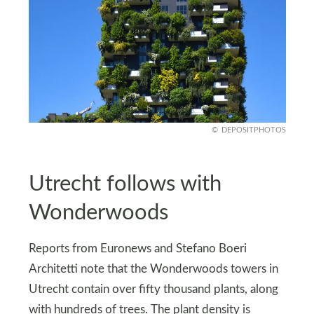
DEPOSITPHOTOS
Utrecht follows with
Wonderwoods
Reports from Euronews and Stefano Boeri
Architetti note that the Wonderwoods towers in
Utrecht contain over fifty thousand plants, along
with hundreds of trees. The plant density is