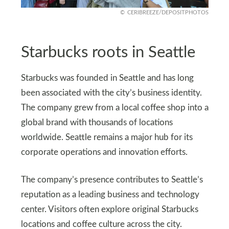
CERIBREEZE/DEPOSITPHOTOS
Starbucks roots in Seattle
Starbucks was founded in Seattle and has long
been associated with the city’s business identity.
The company grew from a local coffee shop into a
global brand with thousands of locations
worldwide. Seattle remains a major hub for its
corporate operations and innovation efforts.
The company’s presence contributes to Seattle’s
reputation as a leading business and technology
center. Visitors often explore original Starbucks
locations and coffee culture across the city.