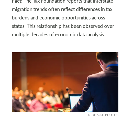
Fact:
The Tax Foundation reports that interstate
migration trends often reflect differences in tax
burdens and economic opportunities across
states. This relationship has been observed over
multiple decades of economic data analysis.
DEPOSITPHOTOS