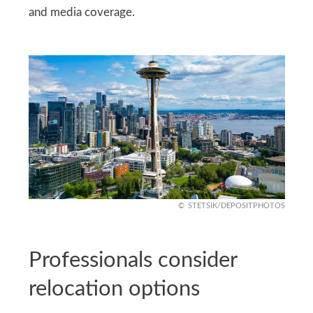
and media coverage.
STETSIK/DEPOSITPHOTOS
Professionals consider
relocation options