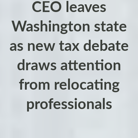
CEO leaves
Washington state
as new tax debate
draws attention
from relocating
professionals