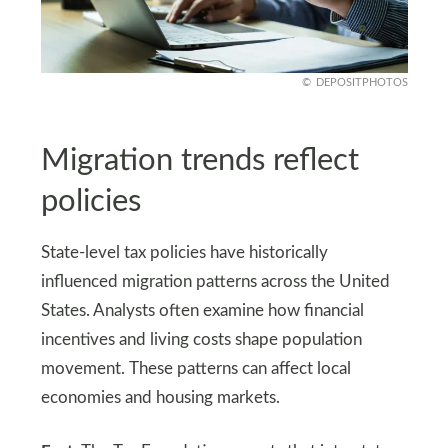
DEPOSITPHOTOS
Migration trends reflect
policies
State-level tax policies have historically
influenced migration patterns across the United
States. Analysts often examine how financial
incentives and living costs shape population
movement. These patterns can affect local
economies and housing markets.