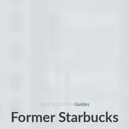
April 8, 2026
in
Guides
Former Starbucks