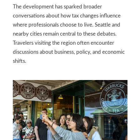
The development has sparked broader
conversations about how tax changes influence
where professionals choose to live. Seattle and
nearby cities remain central to these debates.
Travelers visiting the region often encounter
discussions about business, policy, and economic
shifts.