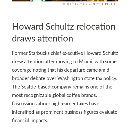
JETCITYIMAGE2/DEPOSITPHOTOS
Howard Schultz relocation
draws attention
Former Starbucks chief executive Howard Schultz
drew attention after moving to Miami, with some
coverage noting that his departure came amid
broader debate over Washington state tax policy.
The Seattle-based company remains one of the
most recognizable global coffee brands.
Discussions about high-earner taxes have
intensified as prominent business figures evaluate
financial impacts.