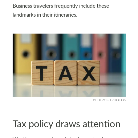
Business travelers frequently include these
landmarks in their itineraries.
DEPOSITPHOTOS
Tax policy draws attention