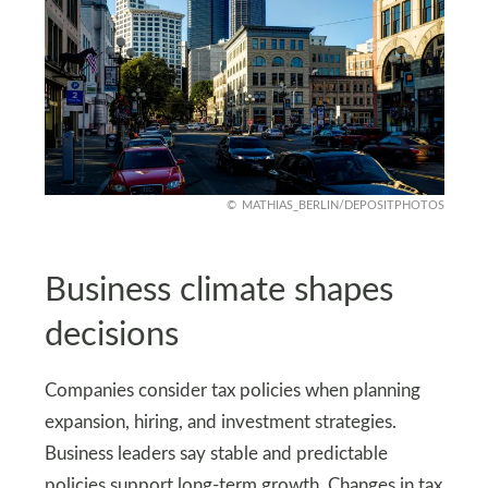
MATHIAS_BERLIN/DEPOSITPHOTOS
Business climate shapes
decisions
Companies consider tax policies when planning
expansion, hiring, and investment strategies.
Business leaders say stable and predictable
policies support long-term growth. Changes in tax