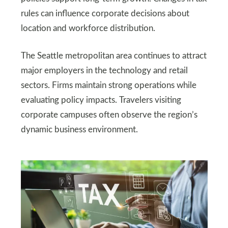
rules can influence corporate decisions about
location and workforce distribution.
The Seattle metropolitan area continues to attract
major employers in the technology and retail
sectors. Firms maintain strong operations while
evaluating policy impacts. Travelers visiting
corporate campuses often observe the region’s
dynamic business environment.