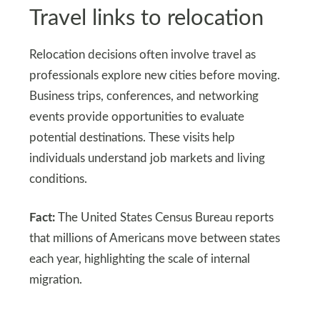
Travel links to relocation
Relocation decisions often involve travel as
professionals explore new cities before moving.
Business trips, conferences, and networking
events provide opportunities to evaluate
potential destinations. These visits help
individuals understand job markets and living
conditions.
Fact:
The United States Census Bureau reports
that millions of Americans move between states
each year, highlighting the scale of internal
migration.