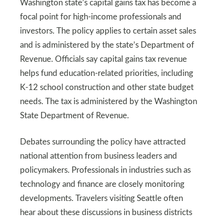
Washington state’s capital gains tax has become a
focal point for high-income professionals and
investors. The policy applies to certain asset sales
and is administered by the state’s Department of
Revenue. Officials say capital gains tax revenue
helps fund education-related priorities, including
K-12 school construction and other state budget
needs. The tax is administered by the Washington
State Department of Revenue.
Debates surrounding the policy have attracted
national attention from business leaders and
policymakers. Professionals in industries such as
technology and finance are closely monitoring
developments. Travelers visiting Seattle often
hear about these discussions in business districts