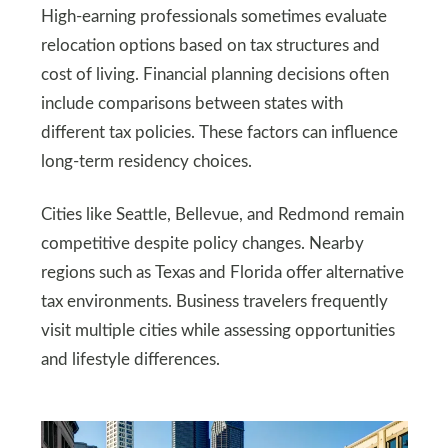
High-earning professionals sometimes evaluate
relocation options based on tax structures and
cost of living. Financial planning decisions often
include comparisons between states with
different tax policies. These factors can influence
long-term residency choices.
Cities like Seattle, Bellevue, and Redmond remain
competitive despite policy changes. Nearby
regions such as Texas and Florida offer alternative
tax environments. Business travelers frequently
visit multiple cities while assessing opportunities
and lifestyle differences.