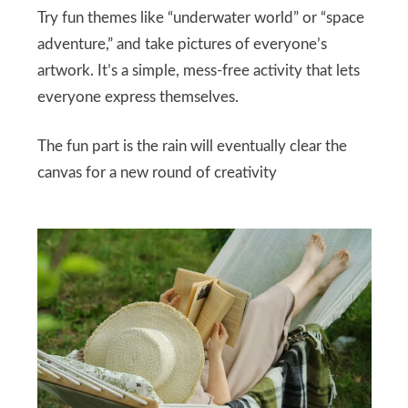
Try fun themes like “underwater world” or “space
adventure,” and take pictures of everyone’s
artwork. It’s a simple, mess-free activity that lets
everyone express themselves.
The fun part is the rain will eventually clear the
canvas for a new round of creativity