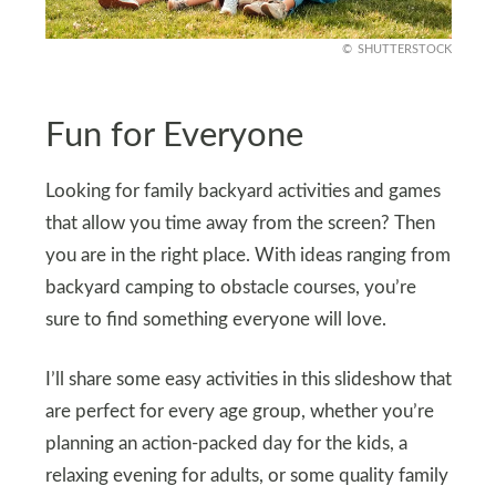
SHUTTERSTOCK
Fun for Everyone
Looking for family backyard activities and games
that allow you time away from the screen? Then
you are in the right place. With ideas ranging from
backyard camping to obstacle courses, you’re
sure to find something everyone will love.
I’ll share some easy activities in this slideshow that
are perfect for every age group, whether you’re
planning an action-packed day for the kids, a
relaxing evening for adults, or some quality family