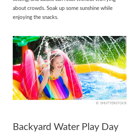
about crowds. Soak up some sunshine while
enjoying the snacks.
SHUTTERSTOCK
Backyard Water Play Day