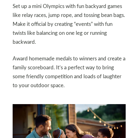
Set up a mini Olympics with fun backyard games
like relay races, jump rope, and tossing bean bags.
Make it official by creating “events” with fun
twists like balancing on one leg or running
backward.
Award homemade medals to winners and create a
family scoreboard. It’s a perfect way to bring
some friendly competition and loads of laughter
to your outdoor space.