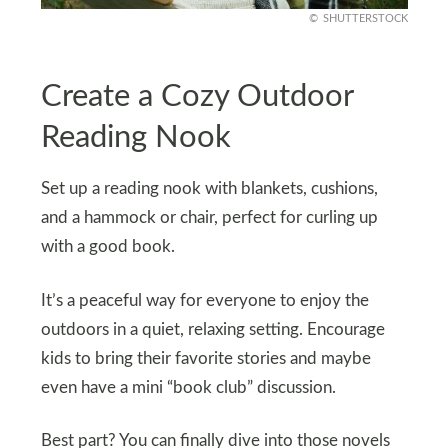
SHUTTERSTOCK
Create a Cozy Outdoor
Reading Nook
Set up a reading nook with blankets, cushions,
and a hammock or chair, perfect for curling up
with a good book.
It’s a peaceful way for everyone to enjoy the
outdoors in a quiet, relaxing setting. Encourage
kids to bring their favorite stories and maybe
even have a mini “book club” discussion.
Best part? You can finally dive into those novels