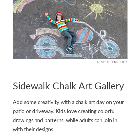
SHUTTERSTOCK
Sidewalk Chalk Art Gallery
Add some creativity with a chalk art day on your
patio or driveway. Kids love creating colorful
drawings and patterns, while adults can join in
with their designs.