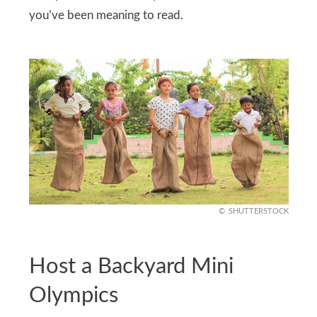
you’ve been meaning to read.
SHUTTERSTOCK
Host a Backyard Mini
Olympics