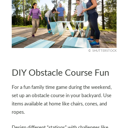
SHUTTERSTOCK
DIY Obstacle Course Fun
For a fun family time game during the weekend,
set up an obstacle course in your backyard. Use
items available at home like chairs, cones, and
ropes.
Design different “stations” with challenges like