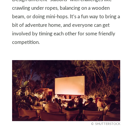
crawling under ropes, balancing on a wooden
beam, or doing mini-hops. It’s a fun way to bring a
bit of adventure home, and everyone can get
involved by timing each other for some friendly
competition.
SHUTTERSTOCK