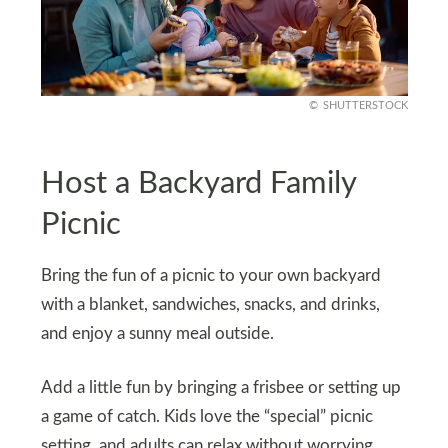
SHUTTERSTOCK
Host a Backyard Family
Picnic
Bring the fun of a picnic to your own backyard
with a blanket, sandwiches, snacks, and drinks,
and enjoy a sunny meal outside.
Add a little fun by bringing a frisbee or setting up
a game of catch. Kids love the “special” picnic
setting, and adults can relax without worrying