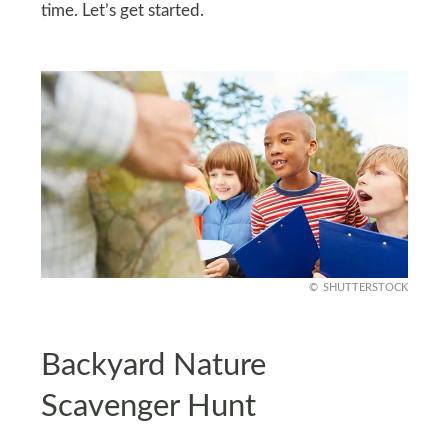
time. Let’s get started.
SHUTTERSTOCK
Backyard Nature
Scavenger Hunt