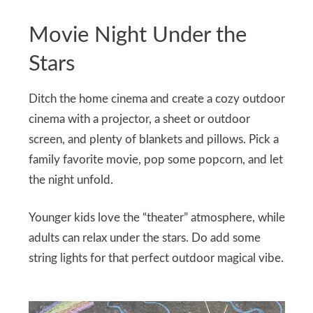
Movie Night Under the
Stars
Ditch the home cinema and create a cozy outdoor
cinema with a projector, a sheet or outdoor
screen, and plenty of blankets and pillows. Pick a
family favorite movie, pop some popcorn, and let
the night unfold.
Younger kids love the “theater” atmosphere, while
adults can relax under the stars. Do add some
string lights for that perfect outdoor magical vibe.