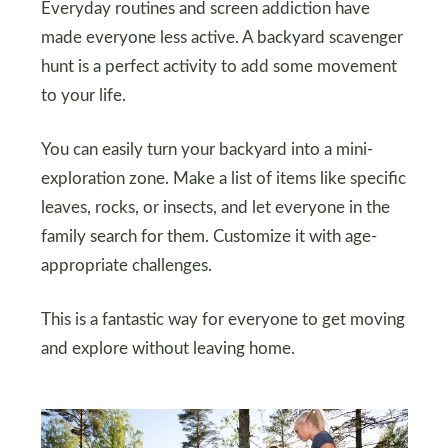
Everyday routines and screen addiction have
made everyone less active. A backyard scavenger
hunt is a perfect activity to add some movement
to your life.
You can easily turn your backyard into a mini-
exploration zone. Make a list of items like specific
leaves, rocks, or insects, and let everyone in the
family search for them. Customize it with age-
appropriate challenges.
This is a fantastic way for everyone to get moving
and explore without leaving home.