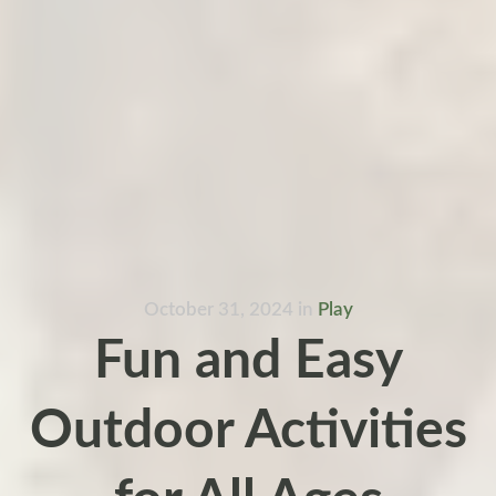
October 31, 2024
in
Play
Fun and Easy
Outdoor Activities