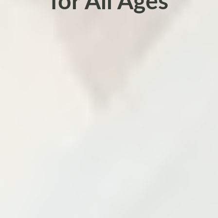
for All Ages