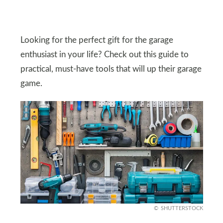
Looking for the perfect gift for the garage
enthusiast in your life? Check out this guide to
practical, must-have tools that will up their garage
game.
SHUTTERSTOCK