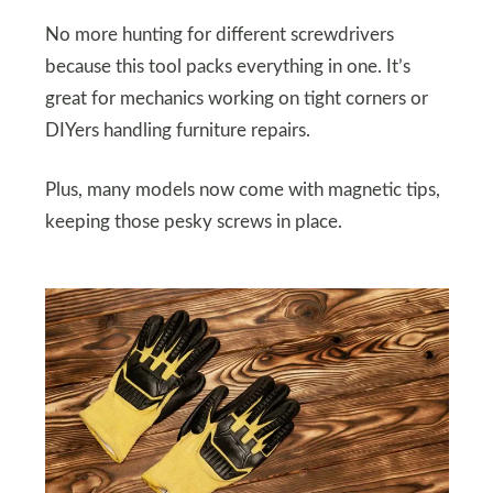
No more hunting for different screwdrivers
because this tool packs everything in one. It’s
great for mechanics working on tight corners or
DIYers handling furniture repairs.
Plus, many models now come with magnetic tips,
keeping those pesky screws in place.