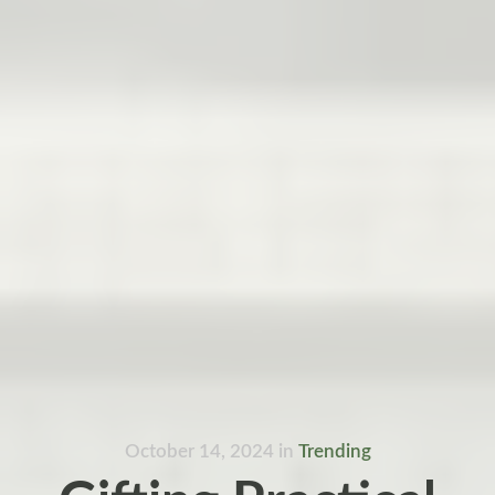
October 14, 2024
in
Trending