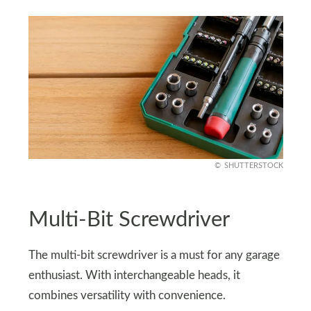
SHUTTERSTOCK
Multi-Bit Screwdriver
The multi-bit screwdriver is a must for any garage
enthusiast. With interchangeable heads, it
combines versatility with convenience.