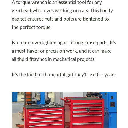
A torque wrench is an essential tool for any
gearhead who loves working on cars. This handy
gadget ensures nuts and bolts are tightened to
the perfect torque.
No more overtightening or risking loose parts. It’s
a must-have for precision work, and it can make
all the difference in mechanical projects.
It’s the kind of thoughtful gift they’ll use for years.