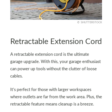
SHUTTERSTOCK
Retractable Extension Cord
A retractable extension cord is the ultimate
garage upgrade. With this, your garage enthusiast
can power up tools without the clutter of loose
cables.
It’s perfect for those with larger workspaces
where outlets are far from the work area. Plus, the
retractable feature means cleanup is a breeze.