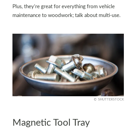
Plus, they’re great for everything from vehicle
maintenance to woodwork; talk about multi-use.
SHUTTERSTOCK
Magnetic Tool Tray