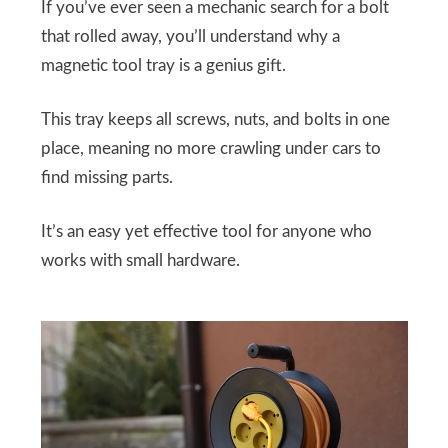
If you’ve ever seen a mechanic search for a bolt
that rolled away, you’ll understand why a
magnetic tool tray is a genius gift.
This tray keeps all screws, nuts, and bolts in one
place, meaning no more crawling under cars to
find missing parts.
It’s an easy yet effective tool for anyone who
works with small hardware.