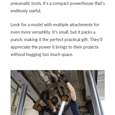
pneumatic tools, it’s a compact powerhouse that’s
endlessly useful.
Look for a model with multiple attachments for
even more versatility. It’s small, but it packs a
punch, making it the perfect practical gift. They’ll
appreciate the power it brings to their projects
without hogging too much space.