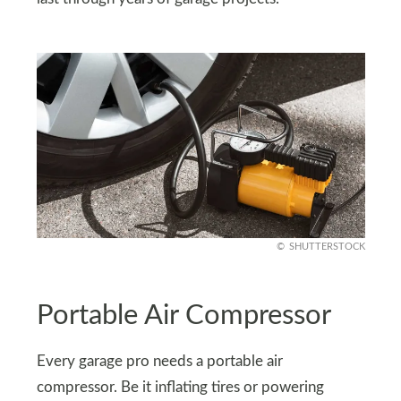
SHUTTERSTOCK
Portable Air Compressor
Every garage pro needs a portable air
compressor. Be it inflating tires or powering