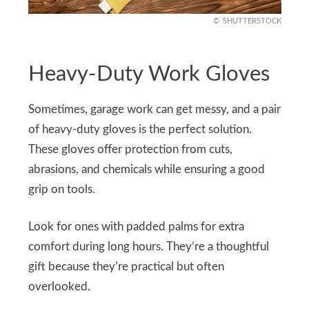
SHUTTERSTOCK
Heavy-Duty Work Gloves
Sometimes, garage work can get messy, and a pair
of heavy-duty gloves is the perfect solution.
These gloves offer protection from cuts,
abrasions, and chemicals while ensuring a good
grip on tools.
Look for ones with padded palms for extra
comfort during long hours. They’re a thoughtful
gift because they’re practical but often
overlooked.