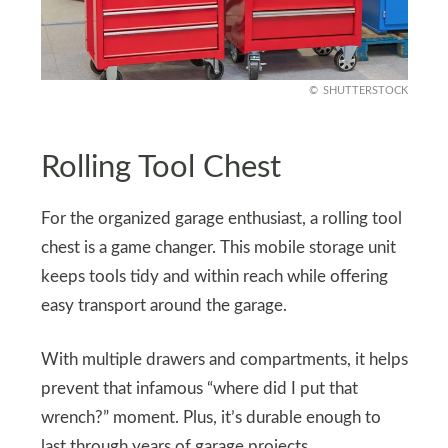
SHUTTERSTOCK
Rolling Tool Chest
For the organized garage enthusiast, a rolling tool
chest is a game changer. This mobile storage unit
keeps tools tidy and within reach while offering
easy transport around the garage.
With multiple drawers and compartments, it helps
prevent that infamous “where did I put that
wrench?” moment. Plus, it’s durable enough to
last through years of garage projects.