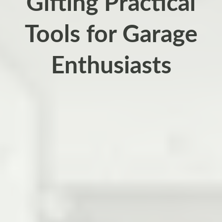
Gifting Practical
Tools for Garage
Enthusiasts