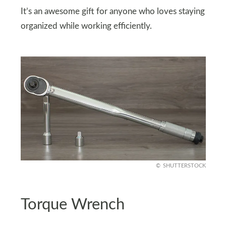
It’s an awesome gift for anyone who loves staying
organized while working efficiently.
SHUTTERSTOCK
Torque Wrench