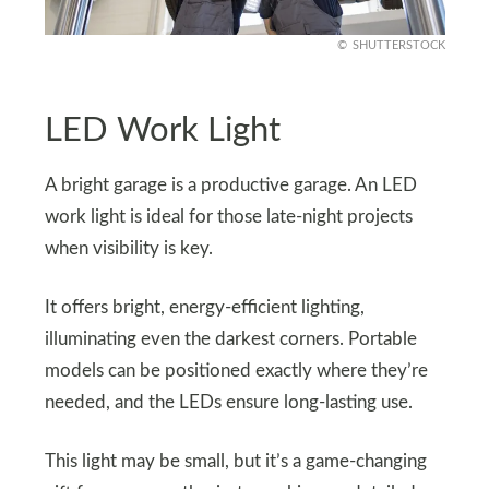
SHUTTERSTOCK
LED Work Light
A bright garage is a productive garage. An LED
work light is ideal for those late-night projects
when visibility is key.
It offers bright, energy-efficient lighting,
illuminating even the darkest corners. Portable
models can be positioned exactly where they’re
needed, and the LEDs ensure long-lasting use.
This light may be small, but it’s a game-changing