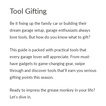
Tool Gifting
Be it fixing up the family car or building their
dream garage setup, garage enthusiasts always
love tools. But how do you know what to gift?
This guide is packed with practical tools that
every garage lover will appreciate. From must-
have gadgets to game-changing gear, swipe
through and discover tools that’ll earn you serious
gifting points this season.
Ready to impress the grease monkey in your life?
Let’s dive in.