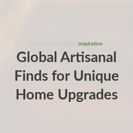
December 9, 2024
in
Inspiration
Global Artisanal
Finds for Unique
Home Upgrades