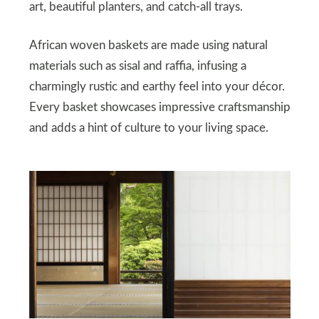
art, beautiful planters, and catch-all trays.
African woven baskets are made using natural
materials such as sisal and raffia, infusing a
charmingly rustic and earthy feel into your décor.
Every basket showcases impressive craftsmanship
and adds a hint of culture to your living space.