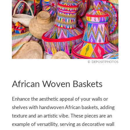
DEPOSITPHOTOS
African Woven Baskets
Enhance the aesthetic appeal of your walls or
shelves with handwoven African baskets, adding
texture and an artistic vibe. These pieces are an
example of versatility, serving as decorative wall