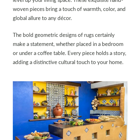
level up your living space. These exquisite hand-
woven pieces bring a touch of warmth, color, and
global allure to any décor.
The bold geometric designs of rugs certainly
make a statement, whether placed in a bedroom
or under a coffee table. Every piece holds a story,
adding a distinctive cultural touch to your home.