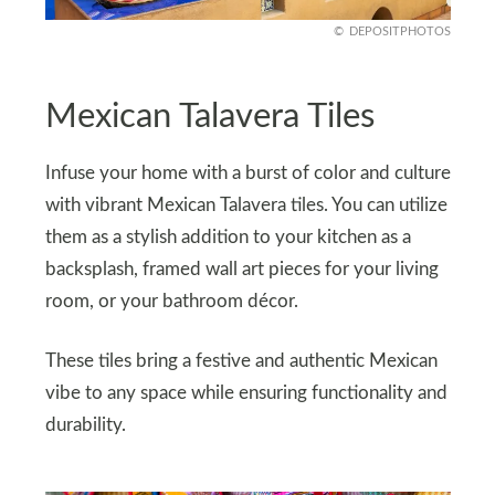
DEPOSITPHOTOS
Mexican Talavera Tiles
Infuse your home with a burst of color and culture
with vibrant Mexican Talavera tiles. You can utilize
them as a stylish addition to your kitchen as a
backsplash, framed wall art pieces for your living
room, or your bathroom décor.
These tiles bring a festive and authentic Mexican
vibe to any space while ensuring functionality and
durability.