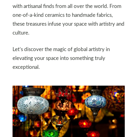
with artisanal finds from all over the world. From
one-of-a-kind ceramics to handmade fabrics,
these treasures infuse your space with artistry and
culture.
Let’s discover the magic of global artistry in
elevating your space into something truly
exceptional.