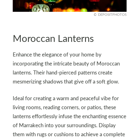
DEPOSITPHOTOS
Moroccan Lanterns
Enhance the elegance of your home by
incorporating the intricate beauty of Moroccan
lanterns. Their hand-pierced patterns create
mesmerizing shadows that give off a soft glow.
Ideal for creating a warm and peaceful vibe for
living rooms, reading corners, or patios, these
lanterns effortlessly infuse the enchanting essence
of Marrakech into your surroundings. Display
them with rugs or cushions to achieve a complete