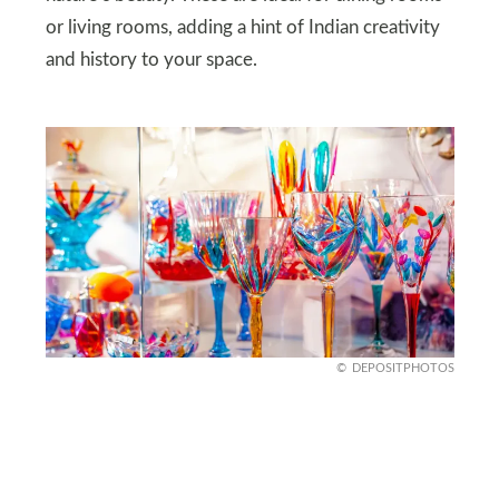
or living rooms, adding a hint of Indian creativity
and history to your space.
DEPOSITPHOTOS
Italian Murano Glass