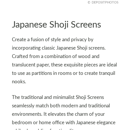
DEPOSITPHOTOS
Japanese Shoji Screens
Create a fusion of style and privacy by
incorporating classic Japanese Shoji screens.
Crafted from a combination of wood and
translucent paper, these exquisite pieces are ideal
to use as partitions in rooms or to create tranquil
nooks.
The traditional and minimalist Shoji Screens
seamlessly match both modern and traditional
environments. It elevates the charm of your
bedroom or home office with Japanese elegance