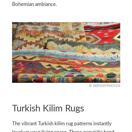
Bohemian ambiance.
DEPOSITPHOTOS
Turkish Kilim Rugs
The vibrant Turkish kilim rug patterns instantly