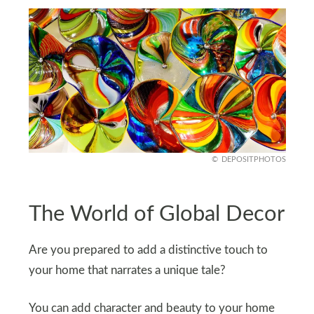
DEPOSITPHOTOS
The World of Global Decor
Are you prepared to add a distinctive touch to
your home that narrates a unique tale?
You can add character and beauty to your home