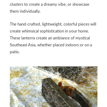
clusters to create a dreamy vibe, or showcase
them individually.
The hand-crafted, lightweight, colorful pieces will
create whimsical sophistication in your home.
These lanterns create an ambiance of mystical
Southeast Asia, whether placed indoors or on a
patio.