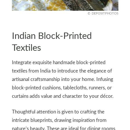
DEPOSITPHOTOS
Indian Block-Printed
Textiles
Integrate exquisite handmade block-printed
textiles from India to introduce the elegance of
artisanal craftsmanship into your home. Infusing
block-printed cushions, tablecloths, runners, or
curtains adds value and character to your décor.
Thoughtful attention is given to crafting the
intricate blueprints, drawing inspiration from
nature’s beauty. These are ideal for dining rooms