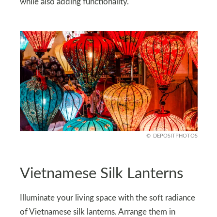
while also adding functionality.
DEPOSITPHOTOS
Vietnamese Silk Lanterns
Illuminate your living space with the soft radiance
of Vietnamese silk lanterns. Arrange them in