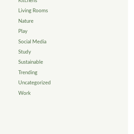
Kitchens
Living Rooms
Nature
Play
Social Media
Study
Sustainable
Trending
Uncategorized
Work