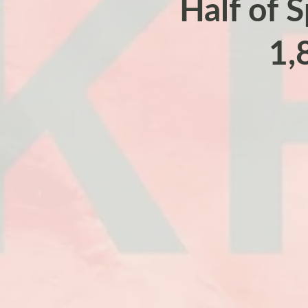
Half of S
1,