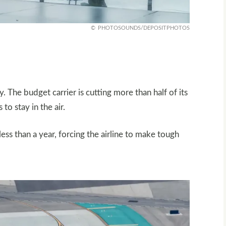
PHOTOSOUNDS/DEPOSITPHOTOS
ory. The budget carrier is cutting more than half of its
to stay in the air.
ess than a year, forcing the airline to make tough