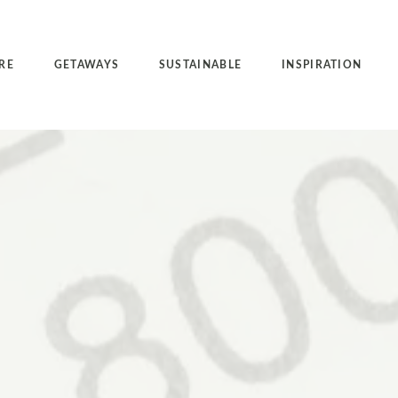
RE
GETAWAYS
SUSTAINABLE
INSPIRATION