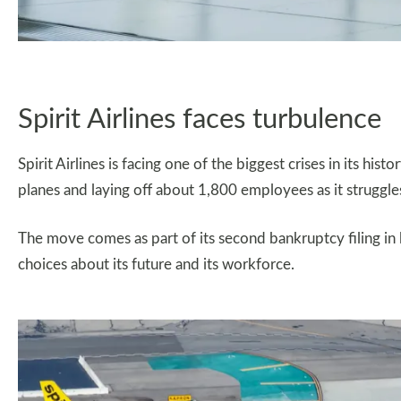
Spirit Airlines faces turbulence
Spirit Airlines is facing one of the biggest crises in its hist
planes and laying off about 1,800 employees as it struggles 
The move comes as part of its second bankruptcy filing in l
choices about its future and its workforce.