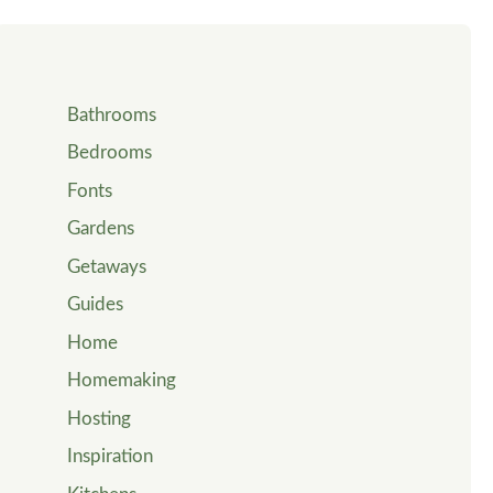
Bathrooms
Bedrooms
Fonts
Gardens
Getaways
Guides
Home
Homemaking
Hosting
Inspiration