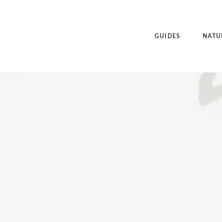
GUIDES
NATU