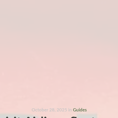
October 28, 2025
in
Guides