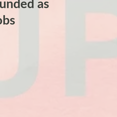
rounded as
obs