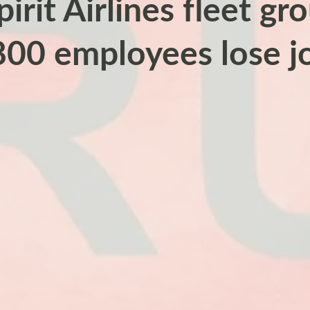
pirit Airlines fleet g
800 employees lose j