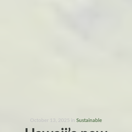
October 13, 2025
in
Sustainable