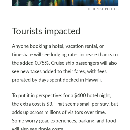
DEPOSITPHOTOS
Tourists impacted
Anyone booking a hotel, vacation rental, or
timeshare will see lodging rates increase thanks to
the added 0.75%. Cruise ship passengers will also
see new taxes added to their fares, with fees
prorated by days spent docked in Hawai‘i.
To put it in perspective: for a $400 hotel night,
the extra cost is $3. That seems small per stay, but
adds up across millions of visitors over time.
Some worry gear, experiences, parking, and food
will also see ripple costs.