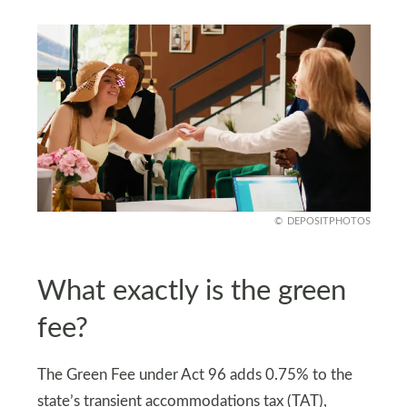
DEPOSITPHOTOS
What exactly is the green
fee?
The Green Fee under Act 96 adds 0.75% to the
state’s transient accommodations tax (TAT),