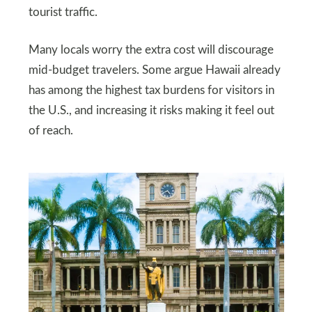
tourist traffic.
Many locals worry the extra cost will discourage
mid-budget travelers. Some argue Hawaii already
has among the highest tax burdens for visitors in
the U.S., and increasing it risks making it feel out
of reach.