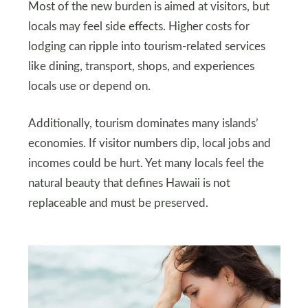
Most of the new burden is aimed at visitors, but
locals may feel side effects. Higher costs for
lodging can ripple into tourism-related services
like dining, transport, shops, and experiences
locals use or depend on.
Additionally, tourism dominates many islands’
economies. If visitor numbers dip, local jobs and
incomes could be hurt. Yet many locals feel the
natural beauty that defines Hawaii is not
replaceable and must be preserved.