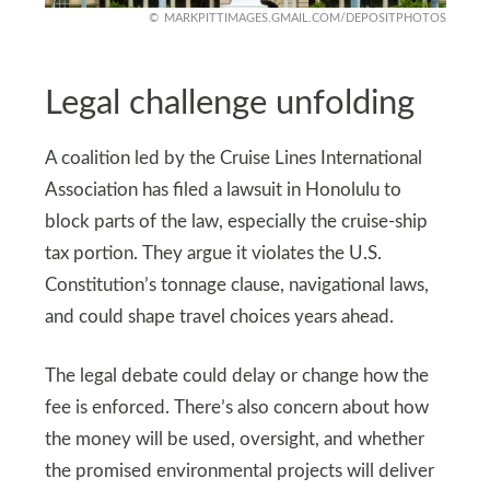
MARKPITTIMAGES.GMAIL.COM/DEPOSITPHOTOS
Legal challenge unfolding
A coalition led by the Cruise Lines International
Association has filed a lawsuit in Honolulu to
block parts of the law, especially the cruise-ship
tax portion. They argue it violates the U.S.
Constitution’s tonnage clause, navigational laws,
and could shape travel choices years ahead.
The legal debate could delay or change how the
fee is enforced. There’s also concern about how
the money will be used, oversight, and whether
the promised environmental projects will deliver