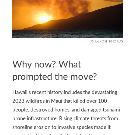
DEPOSITPHOTOS
Why now? What
prompted the move?
Hawaii’s recent history includes the devastating
2023 wildfires in Maui that killed over 100
people, destroyed homes, and damaged tsunami-
prone infrastructure. Rising climate threats from
shoreline erosion to invasive species made it