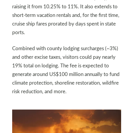
raising it from 10.25% to 11%. It also extends to
short-term vacation rentals and, for the first time,
cruise ship fares prorated by days spent in state
ports.
Combined with county lodging surcharges (~3%)
and other excise taxes, visitors could pay nearly
19% total on lodging. The fee is expected to
generate around US$100 million annually to fund
climate protection, shoreline restoration, wildfire
risk reduction, and more.