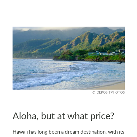
DEPOSITPHOTOS
Aloha, but at what price?
Hawaii has long been a dream destination, with its