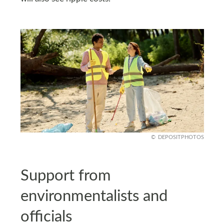
DEPOSITPHOTOS
Support from
environmentalists and
officials