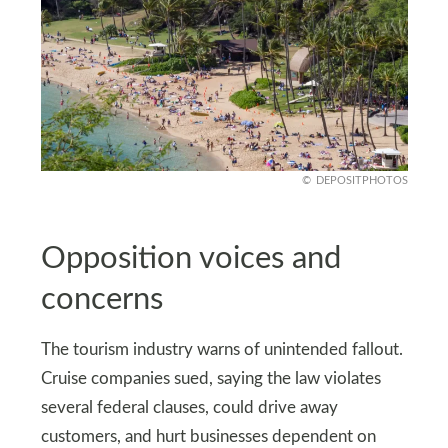
DEPOSITPHOTOS
Opposition voices and
concerns
The tourism industry warns of unintended fallout.
Cruise companies sued, saying the law violates
several federal clauses, could drive away
customers, and hurt businesses dependent on