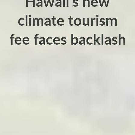
Hawaii’s new
climate tourism
fee faces backlash