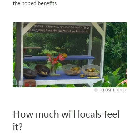
the hoped benefits.
DEPOSITPHOTOS
How much will locals feel
it?