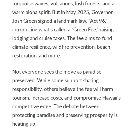
turquoise waves, volcanoes, lush forests, and a
warm aloha spirit. But in May 2025, Governor
Josh Green signed a landmark law, “Act 96,”
introducing what’s called a “Green Fee,” raising
lodging and cruise taxes. The fee aims to fund
climate resilience, wildfire prevention, beach
restoration, and more.
Not everyone sees the move as paradise
preserved. While some support sharing
responsibility, others believe the fee will harm
tourism, increase costs, and compromise Hawaii’s
competitive edge. The debate between
protecting paradise and preserving prosperity is
heating up.