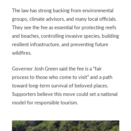
The law has strong backing from environmental
groups, climate advisors, and many local officials.
They see the fee as essential for protecting reefs
and beaches, controlling invasive species, building
resilient infrastructure, and preventing future
wildfires.
Governor Josh Green said the fee is a “fair
process to those who come to visit” and a path
toward long-term survival of beloved places.
Supporters believe this move could set a national
model for responsible tourism.