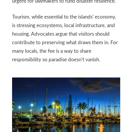
urgent for lawmakers to fund disaster resilience.
Tourism, while essential to the islands’ economy,
is stressing ecosystems, local infrastructure, and
housing. Advocates argue that visitors should
contribute to preserving what draws them in. For
many locals, the fee is a way to share
responsibility so paradise doesn’t vanish.