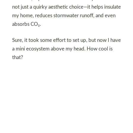
not just a quirky aesthetic choice—it helps insulate
my home, reduces stormwater runoff, and even
absorbs CO₂.
Sure, it took some effort to set up, but now I have
a mini ecosystem above my head. How cool is
that?