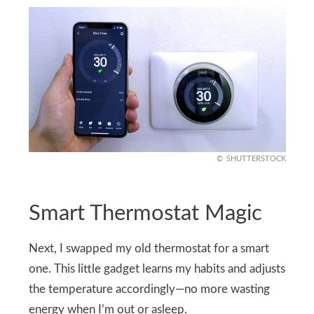
SHUTTERSTOCK
Smart Thermostat Magic
Next, I swapped my old thermostat for a smart
one. This little gadget learns my habits and adjusts
the temperature accordingly—no more wasting
energy when I’m out or asleep.