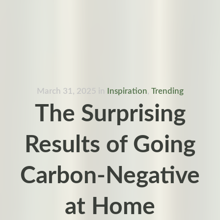
March 31, 2025
in
Inspiration
,
Trending
The Surprising
Results of Going
Carbon-Negative
at Home