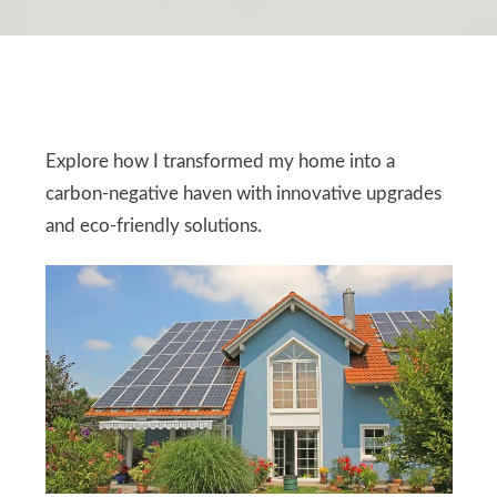
Explore how I transformed my home into a
carbon-negative haven with innovative upgrades
and eco-friendly solutions.