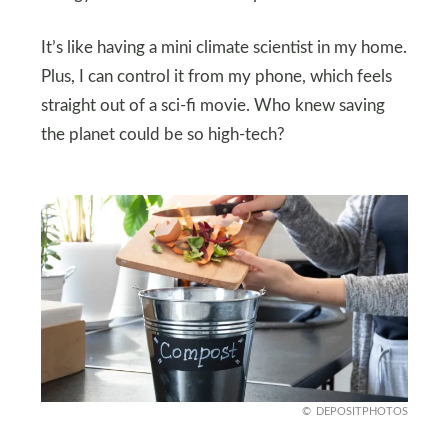
It’s like having a mini climate scientist in my home.
Plus, I can control it from my phone, which feels
straight out of a sci-fi movie. Who knew saving
the planet could be so high-tech?
DEPOSITPHOTOS