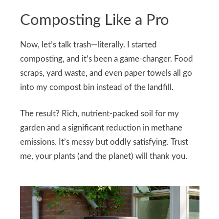
Composting Like a Pro
Now, let’s talk trash—literally. I started
composting, and it’s been a game-changer. Food
scraps, yard waste, and even paper towels all go
into my compost bin instead of the landfill.
The result? Rich, nutrient-packed soil for my
garden and a significant reduction in methane
emissions. It’s messy but oddly satisfying. Trust
me, your plants (and the planet) will thank you.