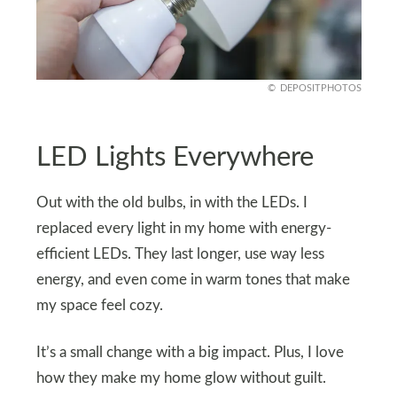
DEPOSITPHOTOS
LED Lights Everywhere
Out with the old bulbs, in with the LEDs. I
replaced every light in my home with energy-
efficient LEDs. They last longer, use way less
energy, and even come in warm tones that make
my space feel cozy.
It’s a small change with a big impact. Plus, I love
how they make my home glow without guilt.