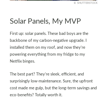
SHUTTERSTOCK
Solar Panels, My MVP
First up: solar panels. These bad boys are the
backbone of my carbon-negative upgrade. I
installed them on my roof, and now they’re
powering everything from my fridge to my
Netflix binges.
The best part? They’re sleek, efficient, and
surprisingly low-maintenance. Sure, the upfront
cost made me gulp, but the long-term savings and
eco-benefits? Totally worth it.