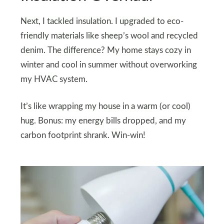
Next, I tackled insulation. I upgraded to eco-
friendly materials like sheep’s wool and recycled
denim. The difference? My home stays cozy in
winter and cool in summer without overworking
my HVAC system.
It’s like wrapping my house in a warm (or cool)
hug. Bonus: my energy bills dropped, and my
carbon footprint shrank. Win-win!