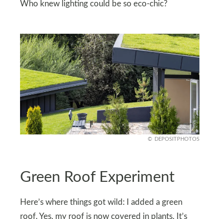
Who knew lighting could be so eco-chic?
DEPOSITPHOTOS
Green Roof Experiment
Here’s where things got wild: I added a green
roof. Yes, my roof is now covered in plants. It’s