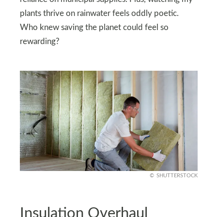
plants thrive on rainwater feels oddly poetic.
Who knew saving the planet could feel so
rewarding?
SHUTTERSTOCK
Insulation Overhaul