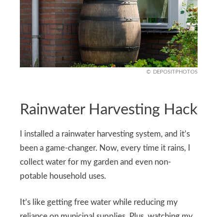
DEPOSITPHOTOS
Rainwater Harvesting Hack
I installed a rainwater harvesting system, and it’s
been a game-changer. Now, every time it rains, I
collect water for my garden and even non-
potable household uses.
It’s like getting free water while reducing my
reliance on municipal supplies. Plus, watching my