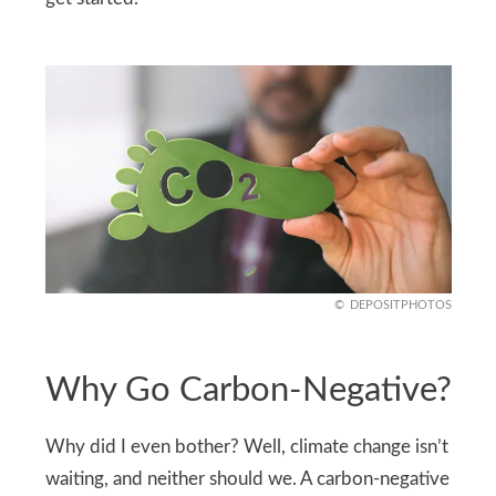
DEPOSITPHOTOS
Why Go Carbon-Negative?
Why did I even bother? Well, climate change isn’t
waiting, and neither should we. A carbon-negative