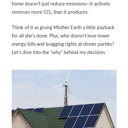
home doesn’t just reduce emissions—it actively
removes more CO₂ than it produces.
Think of it as giving Mother Earth a little payback
for all she’s done. Plus, who doesn’t love lower
energy bills and bragging rights at dinner parties?
Let’s dive into the “why” behind my decision.