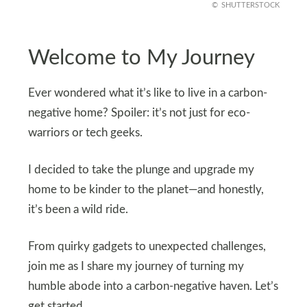
SHUTTERSTOCK
Welcome to My Journey
Ever wondered what it’s like to live in a carbon-
negative home? Spoiler: it’s not just for eco-
warriors or tech geeks.
I decided to take the plunge and upgrade my
home to be kinder to the planet—and honestly,
it’s been a wild ride.
From quirky gadgets to unexpected challenges,
join me as I share my journey of turning my
humble abode into a carbon-negative haven. Let’s
get started.