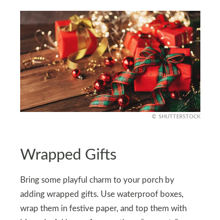
SHUTTERSTOCK
Wrapped Gifts
Bring some playful charm to your porch by
adding wrapped gifts. Use waterproof boxes,
wrap them in festive paper, and top them with