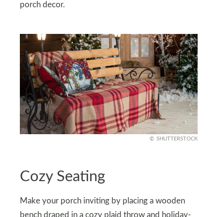
porch decor.
SHUTTERSTOCK
Cozy Seating
Make your porch inviting by placing a wooden
bench draped in a cozy plaid throw and holiday-