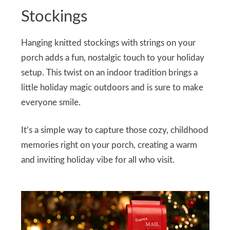
Stockings
Hanging knitted stockings with strings on your
porch adds a fun, nostalgic touch to your holiday
setup. This twist on an indoor tradition brings a
little holiday magic outdoors and is sure to make
everyone smile.
It’s a simple way to capture those cozy, childhood
memories right on your porch, creating a warm
and inviting holiday vibe for all who visit.