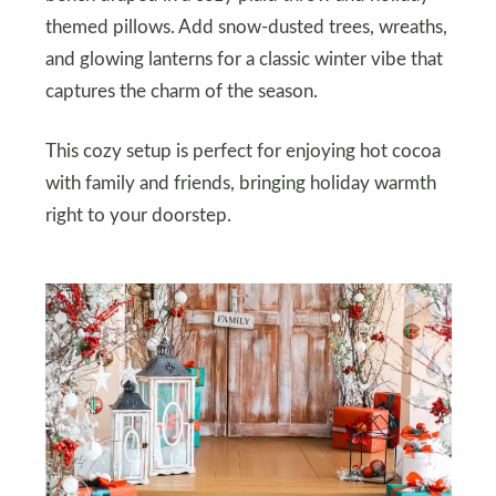
themed pillows. Add snow-dusted trees, wreaths,
and glowing lanterns for a classic winter vibe that
captures the charm of the season.
This cozy setup is perfect for enjoying hot cocoa
with family and friends, bringing holiday warmth
right to your doorstep.