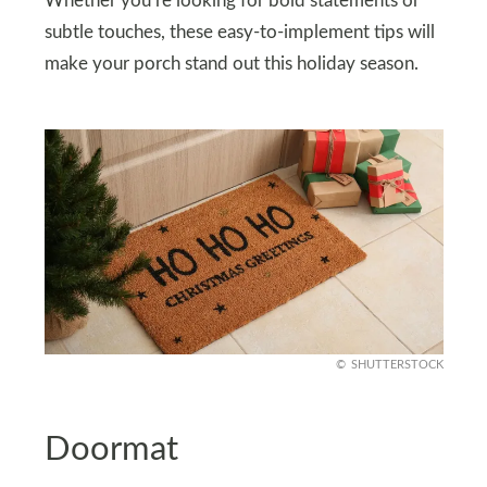
Whether you’re looking for bold statements or
subtle touches, these easy-to-implement tips will
make your porch stand out this holiday season.
SHUTTERSTOCK
Doormat