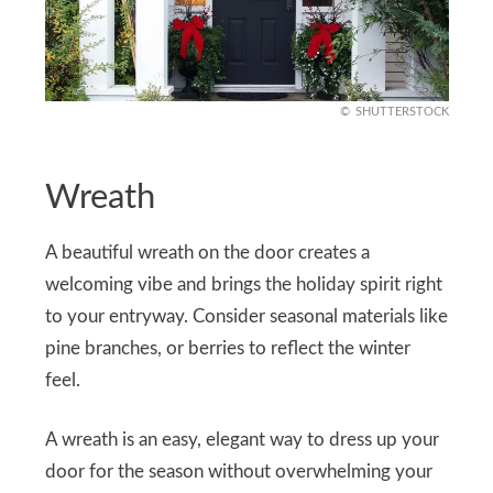
SHUTTERSTOCK
Wreath
A beautiful wreath on the door creates a
welcoming vibe and brings the holiday spirit right
to your entryway. Consider seasonal materials like
pine branches, or berries to reflect the winter
feel.
A wreath is an easy, elegant way to dress up your
door for the season without overwhelming your