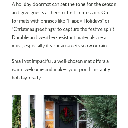
A holiday doormat can set the tone for the season
and give guests a cheerful first impression. Opt
for mats with phrases like “Happy Holidays” or
“Christmas greetings” to capture the festive spirit.
Durable and weather-resistant materials are a
must, especially if your area gets snow or rain.
Small yet impactful, a well-chosen mat offers a
warm welcome and makes your porch instantly
holiday-ready.