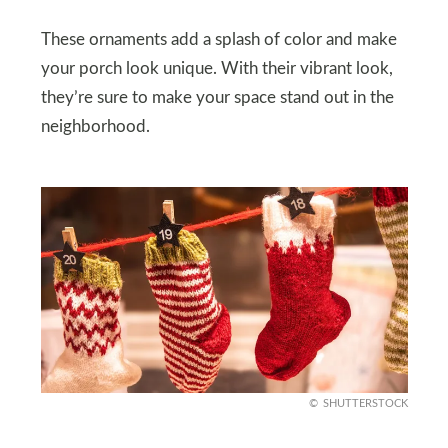
These ornaments add a splash of color and make
your porch look unique. With their vibrant look,
they’re sure to make your space stand out in the
neighborhood.
SHUTTERSTOCK