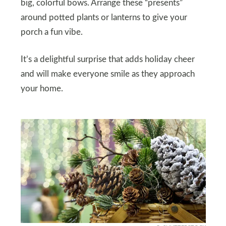
big, colorful bows. Arrange these “presents”
around potted plants or lanterns to give your
porch a fun vibe.
It’s a delightful surprise that adds holiday cheer
and will make everyone smile as they approach
your home.