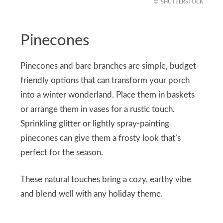
SHUTTERSTOCK
Pinecones
Pinecones and bare branches are simple, budget-
friendly options that can transform your porch
into a winter wonderland. Place them in baskets
or arrange them in vases for a rustic touch.
Sprinkling glitter or lightly spray-painting
pinecones can give them a frosty look that’s
perfect for the season.
These natural touches bring a cozy, earthy vibe
and blend well with any holiday theme.