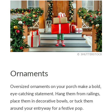
SHUTTERSTOCK
Ornaments
Oversized ornaments on your porch make a bold,
eye-catching statement. Hang them from railings,
place them in decorative bowls, or tuck them
around your entryway for a festive pop.