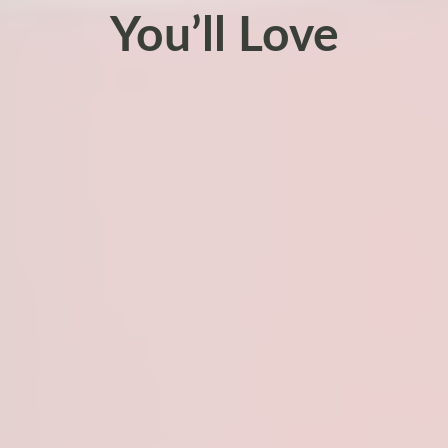
You’ll Love