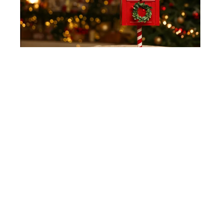
SHUTTERSTOCK
Mail Box
Bring a festive vibe to your porch with a holiday
mailbox, just like Santa’s. A bright red mailbox
with a mini wreath or cheerful decorations adds a
fun, playful touch to your holiday setup. Set it up
near your door or on a small table for a charming
detail that kids and adults will love.