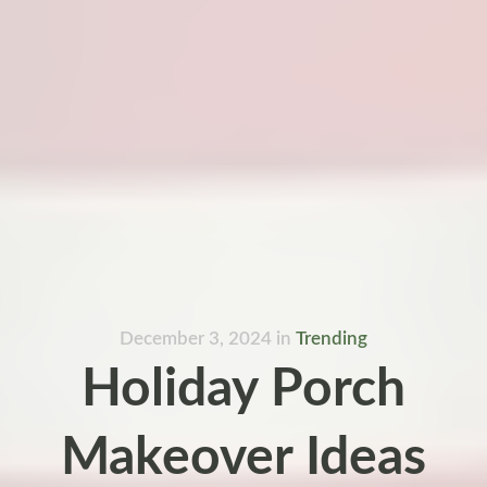
December 3, 2024
in
Trending
Holiday Porch
Makeover Ideas