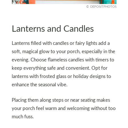
DEPOSITPHOTOS
Lanterns and Candles
Lanterns filled with candles or fairy lights add a
soft, magical glow to your porch, especially in the
evening. Choose flameless candles with timers to
keep everything safe and convenient. Opt for
lanterns with frosted glass or holiday designs to
enhance the seasonal vibe.
Placing them along steps or near seating makes
your porch feel warm and welcoming without too
much fuss.