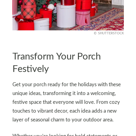
SHUTTERSTOCK
Transform Your Porch
Festively
Get your porch ready for the holidays with these
unique ideas, transforming it into a welcoming,
festive space that everyone will love. From cozy
touches to vibrant decor, each idea adds a new
layer of seasonal charm to your outdoor area.