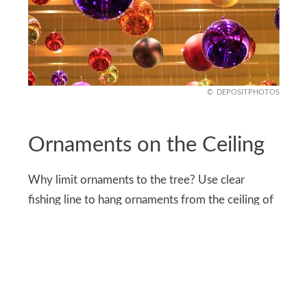
DEPOSITPHOTOS
Ornaments on the Ceiling
Why limit ornaments to the tree? Use clear
fishing line to hang ornaments from the ceiling of
your entryway closet. Choose a mix of classic
balls, snowflakes, or even tiny nutcrackers to
create a whimsical, floating effect.
Every time you open the closet, it’ll feel like