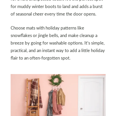
for muddy winter boots to land and adds a burst
of seasonal cheer every time the door opens.
Choose mats with holiday patterns like
snowflakes or jingle bells, and make cleanup a
breeze by going for washable options. It’s simple,
practical, and an instant way to add a little holiday
flair to an often-forgotten spot.