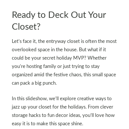
Ready to Deck Out Your
Closet?
Let’s face it, the entryway closet is often the most
overlooked space in the house. But what if it
could be your secret holiday MVP? Whether
you’re hosting family or just trying to stay
organized amid the festive chaos, this small space
can pack a big punch.
In this slideshow, we’ll explore creative ways to
jazz up your closet for the holidays. From clever
storage hacks to fun decor ideas, you’ll love how
easy it is to make this space shine.