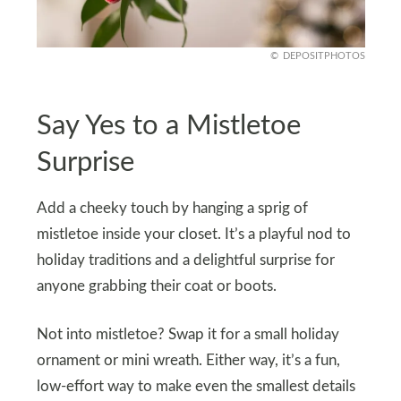
DEPOSITPHOTOS
Say Yes to a Mistletoe
Surprise
Add a cheeky touch by hanging a sprig of
mistletoe inside your closet. It’s a playful nod to
holiday traditions and a delightful surprise for
anyone grabbing their coat or boots.
Not into mistletoe? Swap it for a small holiday
ornament or mini wreath. Either way, it’s a fun,
low-effort way to make even the smallest details