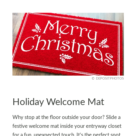
DEPOSITPHOTOS
Holiday Welcome Mat
Why stop at the floor outside your door? Slide a
festive welcome mat inside your entryway closet
for a fun, unexpected touch. It’s the perfect spot