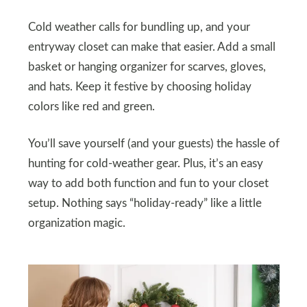
Cold weather calls for bundling up, and your
entryway closet can make that easier. Add a small
basket or hanging organizer for scarves, gloves,
and hats. Keep it festive by choosing holiday
colors like red and green.
You’ll save yourself (and your guests) the hassle of
hunting for cold-weather gear. Plus, it’s an easy
way to add both function and fun to your closet
setup. Nothing says “holiday-ready” like a little
organization magic.