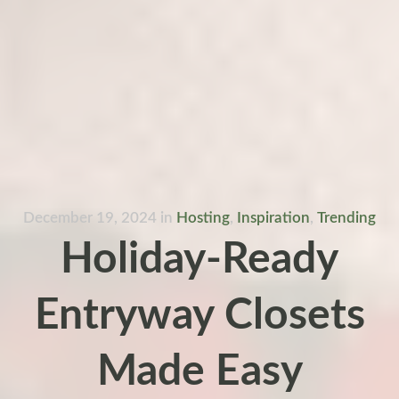
December 19, 2024
in
Hosting
,
Inspiration
,
Trending
Holiday-Ready
Entryway Closets
Made Easy