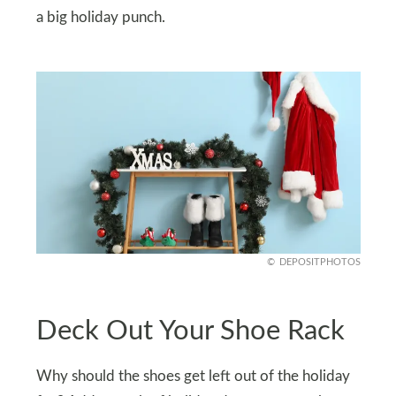
a big holiday punch.
DEPOSITPHOTOS
Deck Out Your Shoe Rack
Why should the shoes get left out of the holiday