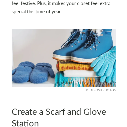
feel festive. Plus, it makes your closet feel extra
special this time of year.
DEPOSITPHOTOS
Create a Scarf and Glove
Station