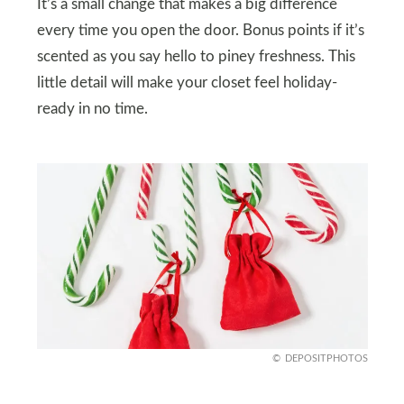
It’s a small change that makes a big difference
every time you open the door. Bonus points if it’s
scented as you say hello to piney freshness. This
little detail will make your closet feel holiday-
ready in no time.
DEPOSITPHOTOS