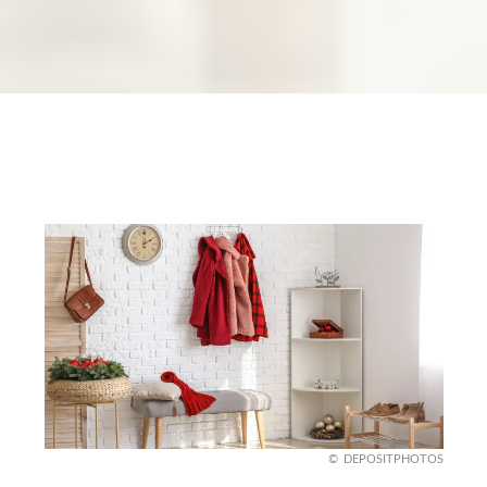
DEPOSITPHOTOS