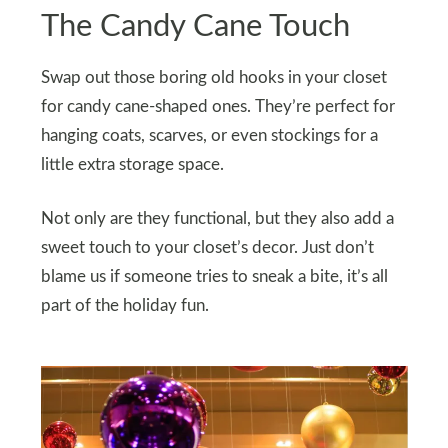
The Candy Cane Touch
Swap out those boring old hooks in your closet
for candy cane-shaped ones. They’re perfect for
hanging coats, scarves, or even stockings for a
little extra storage space.
Not only are they functional, but they also add a
sweet touch to your closet’s decor. Just don’t
blame us if someone tries to sneak a bite, it’s all
part of the holiday fun.