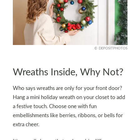
DEPOSITPHOTOS
Wreaths Inside, Why Not?
Who says wreaths are only for your front door?
Hang a mini holiday wreath on your closet to add
a festive touch. Choose one with fun
embellishments like berries, ribbons, or bells for
extra cheer.