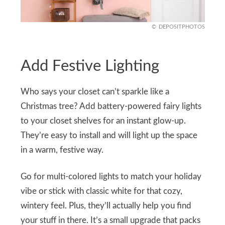
DEPOSITPHOTOS
Add Festive Lighting
Who says your closet can’t sparkle like a
Christmas tree? Add battery-powered fairy lights
to your closet shelves for an instant glow-up.
They’re easy to install and will light up the space
in a warm, festive way.
Go for multi-colored lights to match your holiday
vibe or stick with classic white for that cozy,
wintery feel. Plus, they’ll actually help you find
your stuff in there. It’s a small upgrade that packs