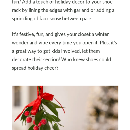
fun? Add a touch of holiday decor to your shoe
rack by lining the edges with garland or adding a
sprinkling of faux snow between pairs.
It’s festive, fun, and gives your closet a winter
wonderland vibe every time you open it. Plus, it’s
a great way to get kids involved, let them
decorate their section! Who knew shoes could
spread holiday cheer?