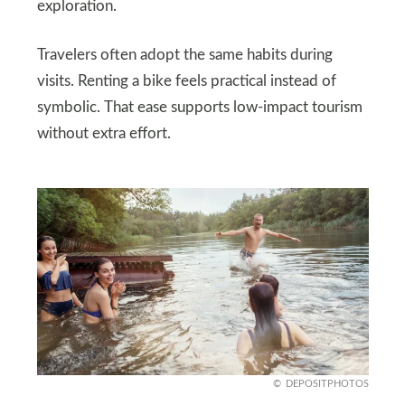
exploration.
Travelers often adopt the same habits during
visits. Renting a bike feels practical instead of
symbolic. That ease supports low-impact tourism
without extra effort.
DEPOSITPHOTOS