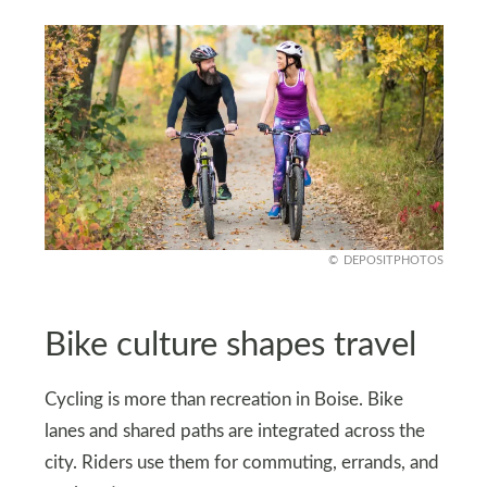
DEPOSITPHOTOS
Bike culture shapes travel
Cycling is more than recreation in Boise. Bike
lanes and shared paths are integrated across the
city. Riders use them for commuting, errands, and