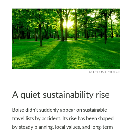
DEPOSITPHOTOS
A quiet sustainability rise
Boise didn’t suddenly appear on sustainable
travel lists by accident. Its rise has been shaped
by steady planning, local values, and long-term