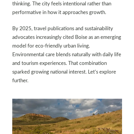
thinking. The city feels intentional rather than
performative in how it approaches growth.
By 2025, travel publications and sustainability
advocates increasingly cited Boise as an emerging
model for eco-friendly urban living.
Environmental care blends naturally with daily life
and tourism experiences. That combination
sparked growing national interest. Let’s explore
further.