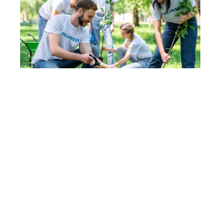
DEPOSITPHOTOS
Community values guide
action
Local culture strongly influences Boise’s
sustainability progress. Residents support
conservation efforts through participation rather
than mandates. Community buy-in keeps