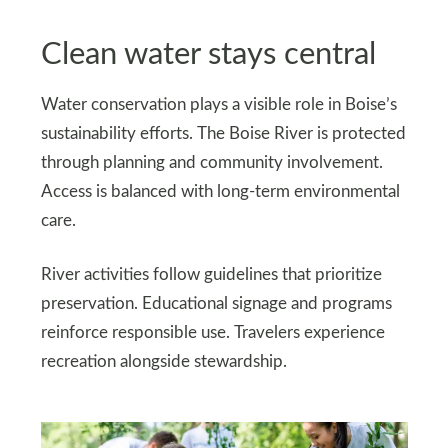
Clean water stays central
Water conservation plays a visible role in Boise’s
sustainability efforts. The Boise River is protected
through planning and community involvement.
Access is balanced with long-term environmental
care.
River activities follow guidelines that prioritize
preservation. Educational signage and programs
reinforce responsible use. Travelers experience
recreation alongside stewardship.