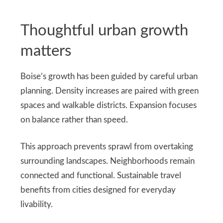
Thoughtful urban growth
matters
Boise’s growth has been guided by careful urban
planning. Density increases are paired with green
spaces and walkable districts. Expansion focuses
on balance rather than speed.
This approach prevents sprawl from overtaking
surrounding landscapes. Neighborhoods remain
connected and functional. Sustainable travel
benefits from cities designed for everyday
livability.