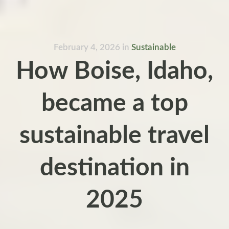
February 4, 2026
in
Sustainable
How Boise, Idaho,
became a top
sustainable travel
destination in
2025