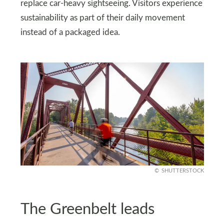
replace car-heavy sightseeing. Visitors experience
sustainability as part of their daily movement
instead of a packaged idea.
SHUTTERSTOCK
The Greenbelt leads