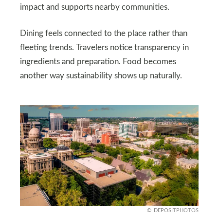
impact and supports nearby communities.
Dining feels connected to the place rather than
fleeting trends. Travelers notice transparency in
ingredients and preparation. Food becomes
another way sustainability shows up naturally.
DEPOSITPHOTOS