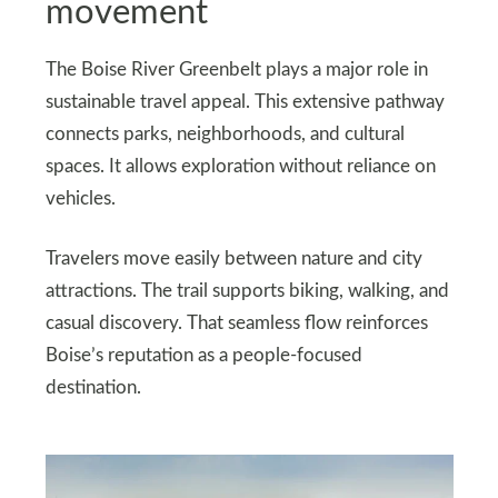
movement
The Boise River Greenbelt plays a major role in
sustainable travel appeal. This extensive pathway
connects parks, neighborhoods, and cultural
spaces. It allows exploration without reliance on
vehicles.
Travelers move easily between nature and city
attractions. The trail supports biking, walking, and
casual discovery. That seamless flow reinforces
Boise’s reputation as a people-focused
destination.