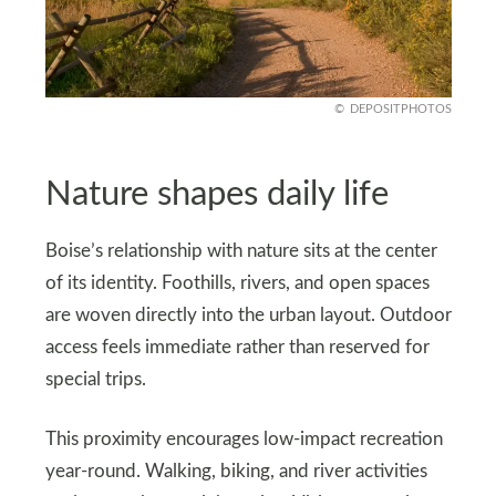
DEPOSITPHOTOS
Nature shapes daily life
Boise’s relationship with nature sits at the center
of its identity. Foothills, rivers, and open spaces
are woven directly into the urban layout. Outdoor
access feels immediate rather than reserved for
special trips.
This proximity encourages low-impact recreation
year-round. Walking, biking, and river activities