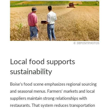
DEPOSITPHOTOS
Local food supports
sustainability
Boise’s food scene emphasizes regional sourcing
and seasonal menus. Farmers’ markets and local
suppliers maintain strong relationships with
restaurants. That system reduces transportation