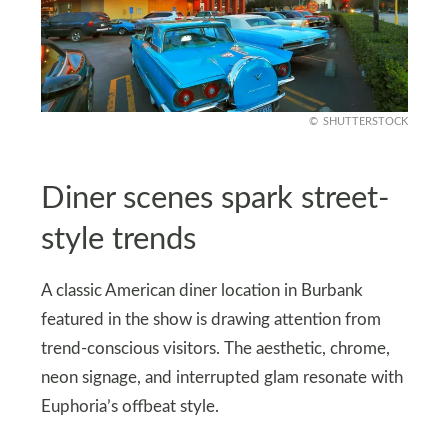
SHUTTERSTOCK
Diner scenes spark street-
style trends
A classic American diner location in Burbank
featured in the show is drawing attention from
trend-conscious visitors. The aesthetic, chrome,
neon signage, and interrupted glam resonate with
Euphoria’s offbeat style.