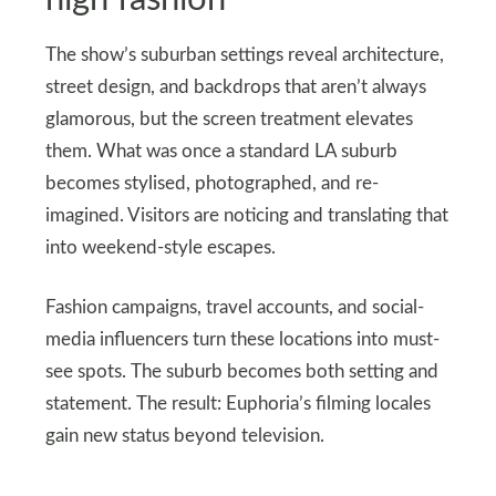
The show’s suburban settings reveal architecture,
street design, and backdrops that aren’t always
glamorous, but the screen treatment elevates
them. What was once a standard LA suburb
becomes stylised, photographed, and re-
imagined. Visitors are noticing and translating that
into weekend-style escapes.
Fashion campaigns, travel accounts, and social-
media influencers turn these locations into must-
see spots. The suburb becomes both setting and
statement. The result: Euphoria’s filming locales
gain new status beyond television.