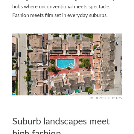
hubs where unconventional meets spectacle.
Fashion meets film set in everyday suburbs.
DEPOSITPHOTOS
Suburb landscapes meet
high fashion