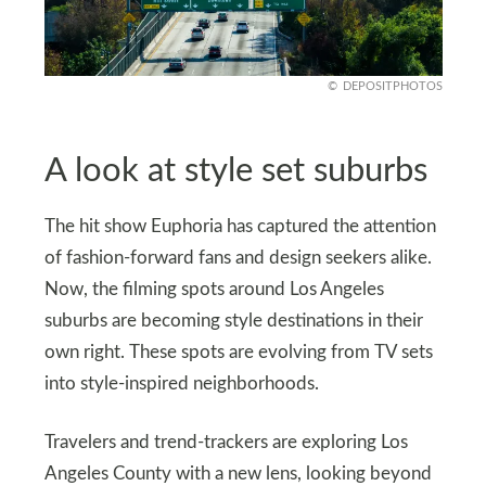
DEPOSITPHOTOS
A look at style set suburbs
The hit show Euphoria has captured the attention
of fashion-forward fans and design seekers alike.
Now, the filming spots around Los Angeles
suburbs are becoming style destinations in their
own right. These spots are evolving from TV sets
into style-inspired neighborhoods.
Travelers and trend-trackers are exploring Los
Angeles County with a new lens, looking beyond