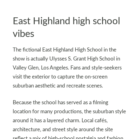
East Highland high school
vibes
The fictional East Highland High School in the
show is actually Ulysses S. Grant High School in
Valley Glen, Los Angeles. Fans and style-seekers
visit the exterior to capture the on-screen
suburban aesthetic and recreate scenes.
Because the school has served as a filming
location for many productions, the suburban style
around it has a layered charm. Local cafés,
architecture, and street style around the site
reflect a mix of high-school nostalgia and fashion