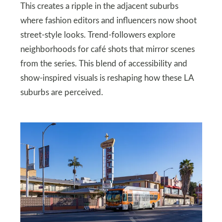
This creates a ripple in the adjacent suburbs
where fashion editors and influencers now shoot
street-style looks. Trend-followers explore
neighborhoods for café shots that mirror scenes
from the series. This blend of accessibility and
show-inspired visuals is reshaping how these LA
suburbs are perceived.