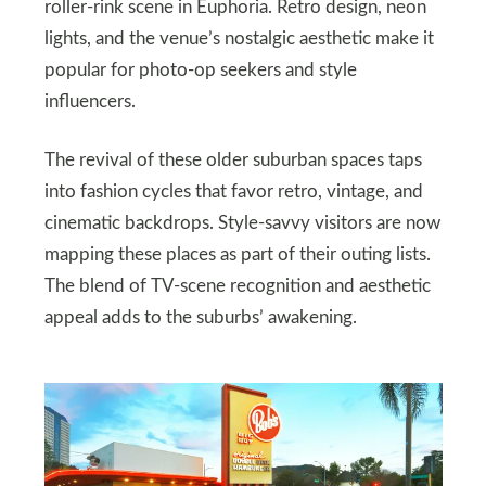
roller-rink scene in Euphoria. Retro design, neon
lights, and the venue’s nostalgic aesthetic make it
popular for photo-op seekers and style
influencers.
The revival of these older suburban spaces taps
into fashion cycles that favor retro, vintage, and
cinematic backdrops. Style-savvy visitors are now
mapping these places as part of their outing lists.
The blend of TV-scene recognition and aesthetic
appeal adds to the suburbs’ awakening.