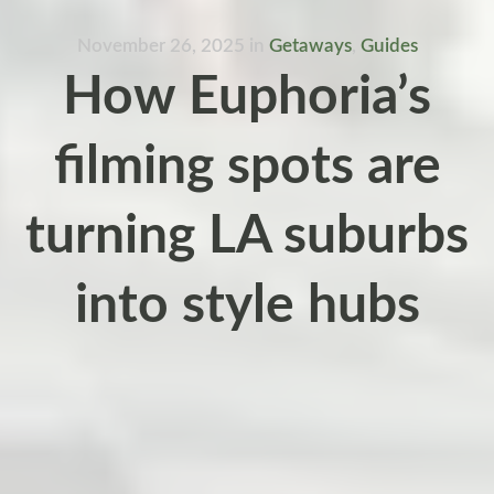
November 26, 2025
in
Getaways
,
Guides
How Euphoria’s
filming spots are
turning LA suburbs
into style hubs