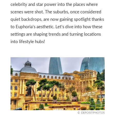
celebrity and star power into the places where
scenes were shot. The suburbs, once considered
quiet backdrops, are now gaining spotlight thanks
to Euphoria’s aesthetic. Let’s dive into how these
settings are shaping trends and turning locations
into lifestyle hubs!
DEPOSITPHOTOS