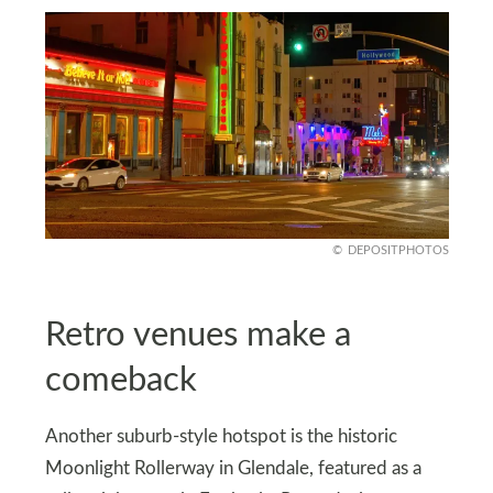
DEPOSITPHOTOS
Retro venues make a
comeback
Another suburb-style hotspot is the historic
Moonlight Rollerway in Glendale, featured as a