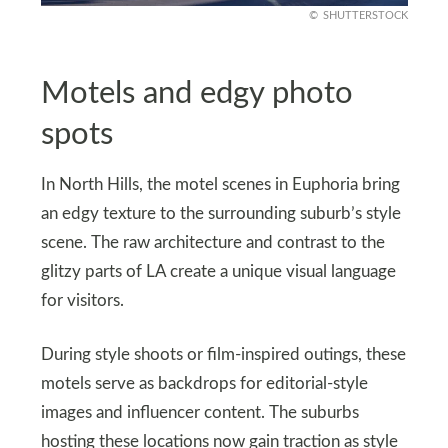
SHUTTERSTOCK
Motels and edgy photo
spots
In North Hills, the motel scenes in Euphoria bring
an edgy texture to the surrounding suburb’s style
scene. The raw architecture and contrast to the
glitzy parts of LA create a unique visual language
for visitors.
During style shoots or film-inspired outings, these
motels serve as backdrops for editorial-style
images and influencer content. The suburbs
hosting these locations now gain traction as style