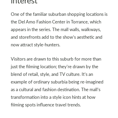
interest
One of the familiar suburban shopping locations is
the Del Amo Fashion Center in Torrance, which
appears in the series. The mall walls, walkways,
and storefronts add to the show’s aesthetic and
now attract style-hunters.
Visitors are drawn to this suburb for more than
just the filming location; they’re drawn by the
blend of retail, style, and TV culture. It’s an
example of ordinary suburbia being re-imagined
as a cultural and fashion destination. The mall’s
transformation into a style icon hints at how
filming spots influence travel trends.