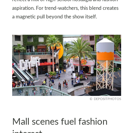
aspiration. For trend-watchers, this blend creates
a magnetic pull beyond the show itself.
DEPOSITPHOTOS
Mall scenes fuel fashion