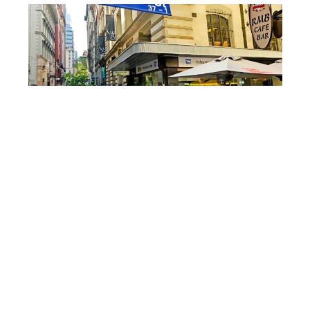
LUCIDWATERS/DEPOSITPHOTOS
Local boutiques ride the
trend
As filming spots gain attention, local boutiques,
coffee shops, and lifestyle stores in nearby