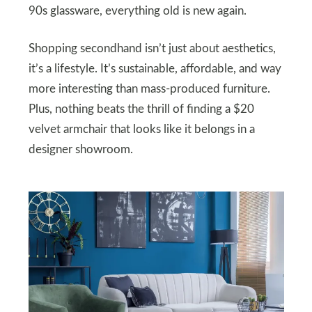
90s glassware, everything old is new again.
Shopping secondhand isn’t just about aesthetics,
it’s a lifestyle. It’s sustainable, affordable, and way
more interesting than mass-produced furniture.
Plus, nothing beats the thrill of finding a $20
velvet armchair that looks like it belongs in a
designer showroom.