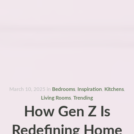
March 10, 2025
in
Bedrooms
,
Inspiration
,
Kitchens
,
Living Rooms
,
Trending
How Gen Z Is
Redefining Home