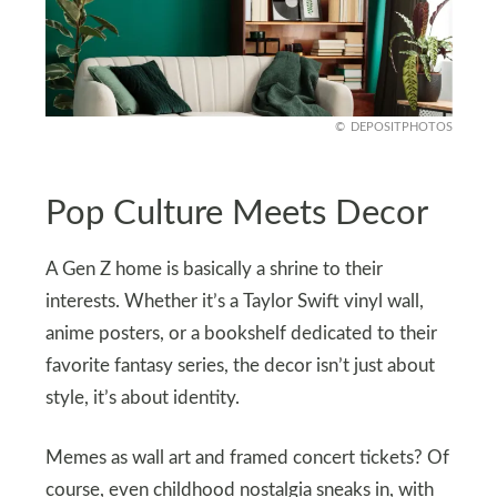
DEPOSITPHOTOS
Pop Culture Meets Decor
A Gen Z home is basically a shrine to their
interests. Whether it’s a Taylor Swift vinyl wall,
anime posters, or a bookshelf dedicated to their
favorite fantasy series, the decor isn’t just about
style, it’s about identity.
Memes as wall art and framed concert tickets? Of
course, even childhood nostalgia sneaks in, with