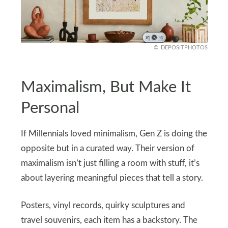
DEPOSITPHOTOS
Maximalism, But Make It
Personal
If Millennials loved minimalism, Gen Z is doing the
opposite but in a curated way. Their version of
maximalism isn’t just filling a room with stuff, it’s
about layering meaningful pieces that tell a story.
Posters, vinyl records, quirky sculptures and
travel souvenirs, each item has a backstory. The