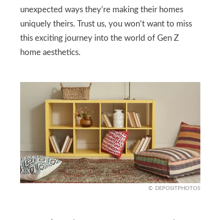
unexpected ways they’re making their homes
uniquely theirs. Trust us, you won’t want to miss
this exciting journey into the world of Gen Z
home aesthetics.
DEPOSITPHOTOS