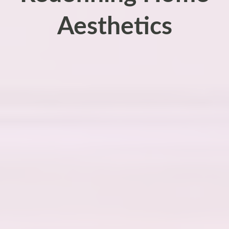
Aesthetics