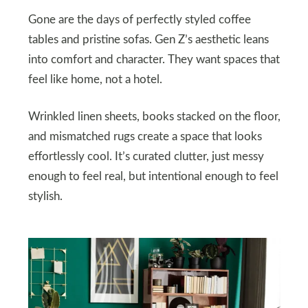
Gone are the days of perfectly styled coffee
tables and pristine sofas. Gen Z’s aesthetic leans
into comfort and character. They want spaces that
feel like home, not a hotel.
Wrinkled linen sheets, books stacked on the floor,
and mismatched rugs create a space that looks
effortlessly cool. It’s curated clutter, just messy
enough to feel real, but intentional enough to feel
stylish.