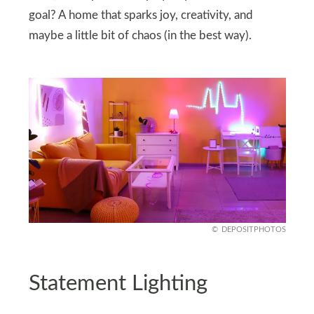
goal? A home that sparks joy, creativity, and
maybe a little bit of chaos (in the best way).
DEPOSITPHOTOS
Statement Lighting