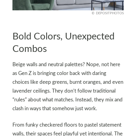
DEPOSITPHOTOS
Bold Colors, Unexpected
Combos
Beige walls and neutral palettes? Nope, not here
as Gen Z is bringing color back with daring
choices like deep greens, burnt oranges, and even
lavender ceilings. They don’t follow traditional
“rules” about what matches. Instead, they mix and
clash in ways that somehow just work.
From funky checkered floors to pastel statement
walls, their spaces feel playful yet intentional. The