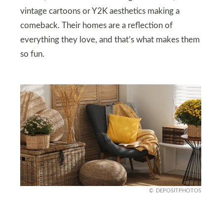
vintage cartoons or Y2K aesthetics making a
comeback. Their homes are a reflection of
everything they love, and that’s what makes them
so fun.
DEPOSITPHOTOS