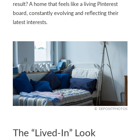
result? A home that feels like a living Pinterest
board, constantly evolving and reflecting their
latest interests.
DEPOSITPHOTOS
The “Lived-In” Look