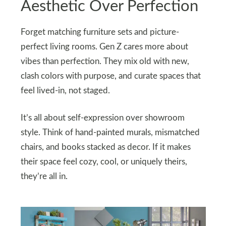
Aesthetic Over Perfection
Forget matching furniture sets and picture-
perfect living rooms. Gen Z cares more about
vibes than perfection. They mix old with new,
clash colors with purpose, and curate spaces that
feel lived-in, not staged.
It’s all about self-expression over showroom
style. Think of hand-painted murals, mismatched
chairs, and books stacked as decor. If it makes
their space feel cozy, cool, or uniquely theirs,
they’re all in.