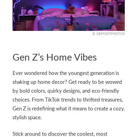
DEPOSITPHOTOS
Gen Z’s Home Vibes
Ever wondered how the youngest generation is
shaking up home decor? Get ready to be wowed
by bold colors, quirky designs, and eco-friendly
choices. From TikTok trends to thrifted treasures,
Gen Z is redefining what it means to create a cozy,
stylish space.
Stick around to discover the coolest, most