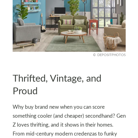
DEPOSITPHOTOS
Thrifted, Vintage, and
Proud
Why buy brand new when you can score
something cooler (and cheaper) secondhand? Gen
Z loves thrifting, and it shows in their homes.
From mid-century modern credenzas to funky