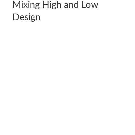
Mixing High and Low
Design
Gen Z isn’t afraid to pair an IKEA couch with a
thrifted $5 coffee table or a designer lamp with a
DIY-painted dresser. It’s all about mixing budget-
friendly staples with unique, high-quality finds.
Instead of chasing expensive decor trends, they
focus on smart splurges and clever saves like a
high-end sofa paired with secondhand accessories
or a statement mirror surrounded by budget-
friendly decor. It’s all about making smart choices
that feel stylish and personal.