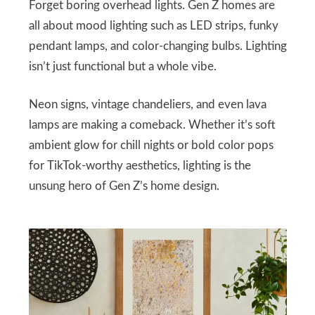
Forget boring overhead lights. Gen Z homes are
all about mood lighting such as LED strips, funky
pendant lamps, and color-changing bulbs. Lighting
isn’t just functional but a whole vibe.
Neon signs, vintage chandeliers, and even lava
lamps are making a comeback. Whether it’s soft
ambient glow for chill nights or bold color pops
for TikTok-worthy aesthetics, lighting is the
unsung hero of Gen Z’s home design.