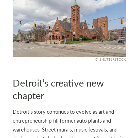
SHUTTERSTOCK
Detroit’s creative new
chapter
Detroit’s story continues to evolve as art and
entrepreneurship fill former auto plants and
warehouses. Street murals, music festivals, and