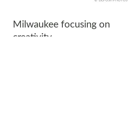
DEPOSITPHOTOS
Milwaukee focusing on
creativity
Milwaukee’s long-term cultural plans are shaping
entire districts and guiding new development.
The city is leaning into design, performance, and
visual arts to fuel local jobs.
These coordinated efforts are helping
neighborhoods regain momentum. The growth
may look different from traditional
manufacturing, but it offers steady opportunities
and a fresh sense of community identity.