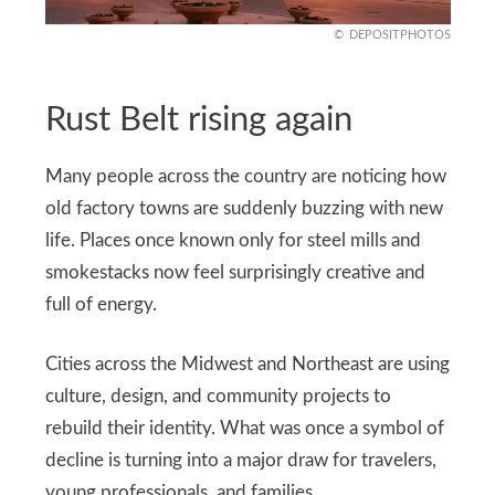
DEPOSITPHOTOS
Rust Belt rising again
Many people across the country are noticing how
old factory towns are suddenly buzzing with new
life. Places once known only for steel mills and
smokestacks now feel surprisingly creative and
full of energy.
Cities across the Midwest and Northeast are using
culture, design, and community projects to
rebuild their identity. What was once a symbol of
decline is turning into a major draw for travelers,
young professionals, and families.