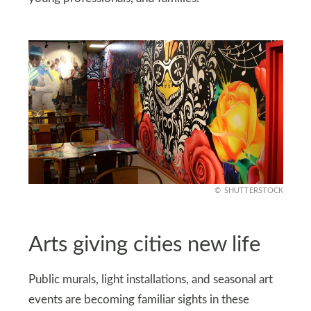
SHUTTERSTOCK
Arts giving cities new life
Public murals, light installations, and seasonal art
events are becoming familiar sights in these