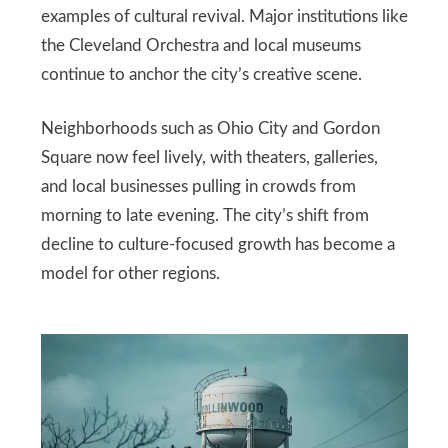
examples of cultural revival. Major institutions like
the Cleveland Orchestra and local museums
continue to anchor the city’s creative scene.
Neighborhoods such as Ohio City and Gordon
Square now feel lively, with theaters, galleries,
and local businesses pulling in crowds from
morning to late evening. The city’s shift from
decline to culture-focused growth has become a
model for other regions.