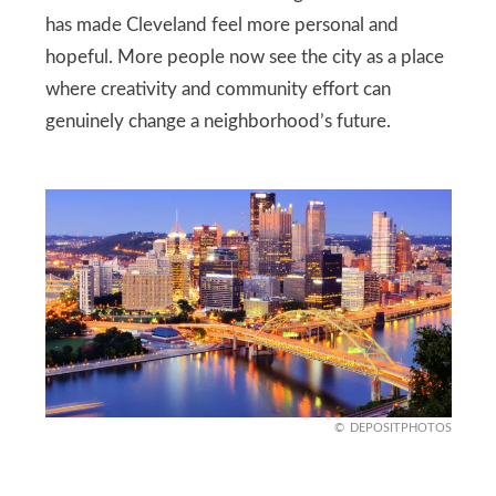
has made Cleveland feel more personal and
hopeful. More people now see the city as a place
where creativity and community effort can
genuinely change a neighborhood’s future.
DEPOSITPHOTOS