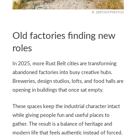
DEPOSITPHOTOS
Old factories finding new
roles
In 2025, more Rust Belt cities are transforming
abandoned factories into busy creative hubs.
Breweries, design studios, lofts, and food halls are
opening in buildings that once sat empty.
These spaces keep the industrial character intact
while giving people fun and useful places to
gather. The result is a balance of heritage and
modern life that feels authentic instead of forced.