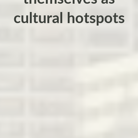
cultural hotspots