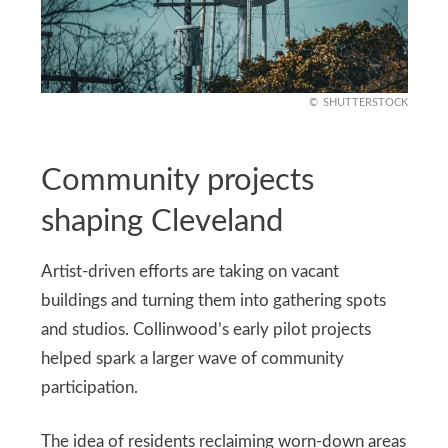
SHUTTERSTOCK
Community projects
shaping Cleveland
Artist-driven efforts are taking on vacant
buildings and turning them into gathering spots
and studios. Collinwood’s early pilot projects
helped spark a larger wave of community
participation.
The idea of residents reclaiming worn-down areas