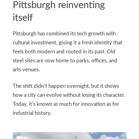
Pittsburgh reinventing
itself
Pittsburgh has combined its tech growth with
cultural investment, giving it a fresh identity that
feels both modern and rooted in its past. Old
steel sites are now home to parks, offices, and
arts venues.
The shift didn’t happen overnight, but it shows
how a city can evolve without losing its character.
Today, it’s known as much for innovation as for
industrial history.