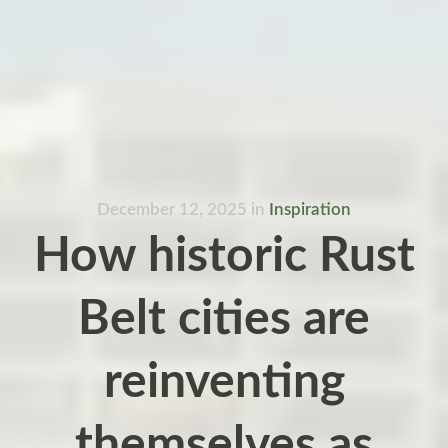
December 12, 2025
in
Inspiration
How historic Rust
Belt cities are
reinventing
themselves as