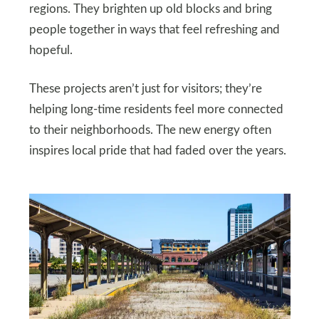
regions. They brighten up old blocks and bring
people together in ways that feel refreshing and
hopeful.
These projects aren’t just for visitors; they’re
helping long-time residents feel more connected
to their neighborhoods. The new energy often
inspires local pride that had faded over the years.