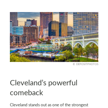
DEPOSITPHOTOS
Cleveland’s powerful
comeback
Cleveland stands out as one of the strongest