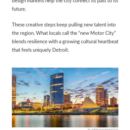
design markets help the city connect its past to its
future.
These creative steps keep pulling new talent into
the region. What locals call the “new Motor City”
blends resilience with a growing cultural heartbeat
that feels uniquely Detroit.