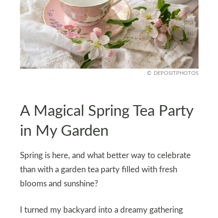
DEPOSITPHOTOS
A Magical Spring Tea Party
in My Garden
Spring is here, and what better way to celebrate
than with a garden tea party filled with fresh
blooms and sunshine?
I turned my backyard into a dreamy gathering