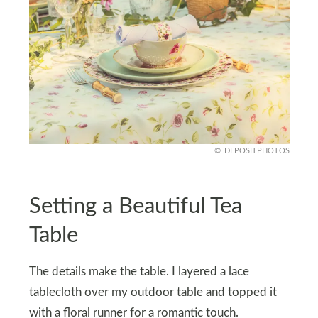
DEPOSITPHOTOS
Setting a Beautiful Tea
Table
The details make the table. I layered a lace
tablecloth over my outdoor table and topped it
with a floral runner for a romantic touch.