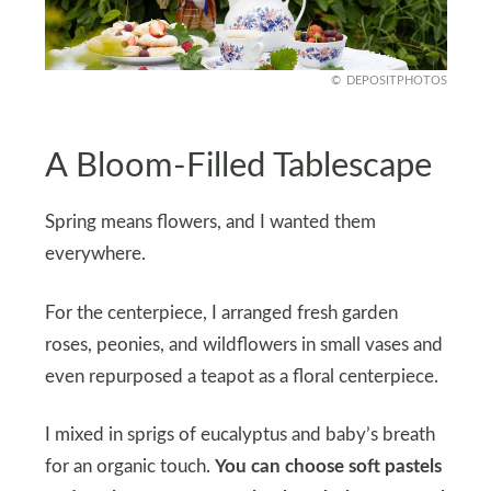
DEPOSITPHOTOS
A Bloom-Filled Tablescape
Spring means flowers, and I wanted them
everywhere.
For the centerpiece, I arranged fresh garden
roses, peonies, and wildflowers in small vases and
even repurposed a teapot as a floral centerpiece.
I mixed in sprigs of eucalyptus and baby’s breath
for an organic touch.
You can choose soft pastels