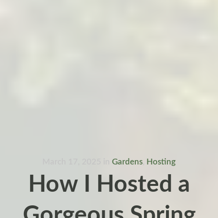
March 17, 2025
in
Gardens
,
Hosting
How I Hosted a
Gorgeous Spring