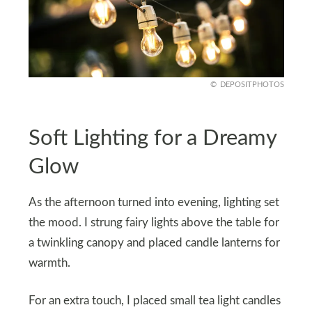
DEPOSITPHOTOS
Soft Lighting for a Dreamy
Glow
As the afternoon turned into evening, lighting set
the mood. I strung fairy lights above the table for
a twinkling canopy and placed candle lanterns for
warmth.
For an extra touch, I placed small tea light candles