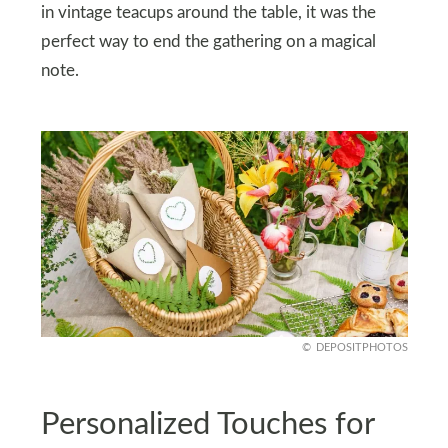
in vintage teacups around the table, it was the
perfect way to end the gathering on a magical
note.
DEPOSITPHOTOS
Personalized Touches for