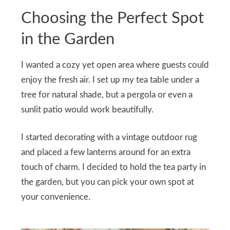
Choosing the Perfect Spot
in the Garden
I wanted a cozy yet open area where guests could
enjoy the fresh air. I set up my tea table under a
tree for natural shade, but a pergola or even a
sunlit patio would work beautifully.
I started decorating with a vintage outdoor rug
and placed a few lanterns around for an extra
touch of charm. I decided to hold the tea party in
the garden, but you can pick your own spot at
your convenience.