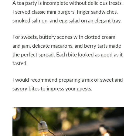
A tea party is incomplete without delicious treats.
I served classic mini burgers, finger sandwiches,
smoked salmon, and egg salad on an elegant tray.
For sweets, buttery scones with clotted cream
and jam, delicate macarons, and berry tarts made
the perfect spread. Each bite looked as good as it
tasted.
I would recommend preparing a mix of sweet and
savory bites to impress your guests.