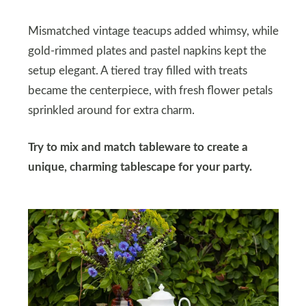
Mismatched vintage teacups added whimsy, while
gold-rimmed plates and pastel napkins kept the
setup elegant. A tiered tray filled with treats
became the centerpiece, with fresh flower petals
sprinkled around for extra charm.
Try to mix and match tableware to create a
unique, charming tablescape for your party.