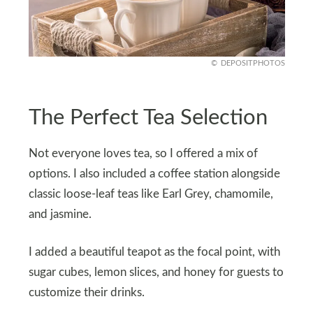
DEPOSITPHOTOS
The Perfect Tea Selection
Not everyone loves tea, so I offered a mix of
options. I also included a coffee station alongside
classic loose-leaf teas like Earl Grey, chamomile,
and jasmine.
I added a beautiful teapot as the focal point, with
sugar cubes, lemon slices, and honey for guests to
customize their drinks.