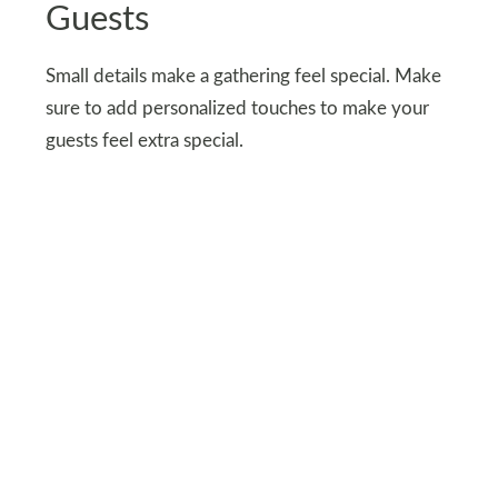
Guests
Small details make a gathering feel special. Make
sure to add personalized touches to make your
guests feel extra special.
I placed sprigs, a mix of dried and fresh
wildflowers, hand-wrapped in kraft paper cones
with love for each seat. You can gift these along
with tiny jars of honey and floral tea bags to your
guests as favors.
These thoughtful favors made everyone feel
appreciated and reminded them of the day.