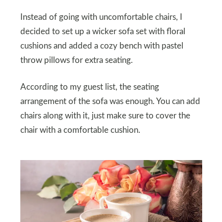
Instead of going with uncomfortable chairs, I
decided to set up a wicker sofa set with floral
cushions and added a cozy bench with pastel
throw pillows for extra seating.
According to my guest list, the seating
arrangement of the sofa was enough. You can add
chairs along with it, just make sure to cover the
chair with a comfortable cushion.