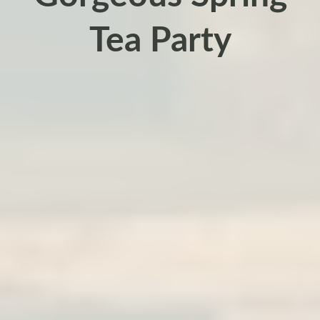
Tea Party