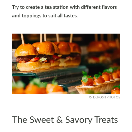
Try to create a tea station with different flavors
and toppings to suit all tastes
.
DEPOSITPHOTOS
The Sweet & Savory Treats