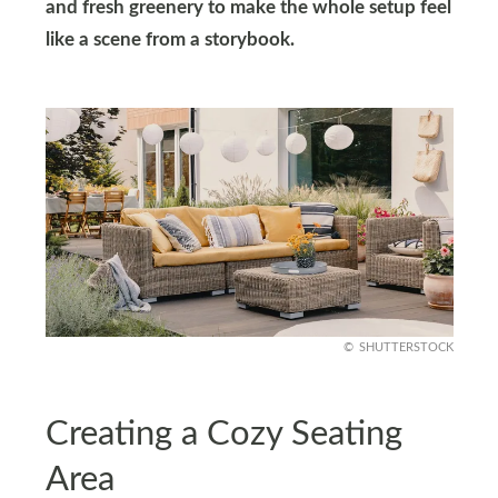
and fresh greenery to make the whole setup feel
like a scene from a storybook.
SHUTTERSTOCK
Creating a Cozy Seating
Area