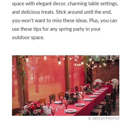
space with elegant decor, charming table settings,
and delicious treats. Stick around until the end,
you won’t want to miss these ideas. Plus, you can
use these tips for any spring party in your
outdoor space.
DEPOSITPHOTOS