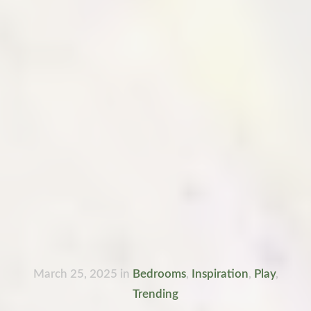
March 25, 2025
in
Bedrooms
,
Inspiration
,
Play
,
Trending