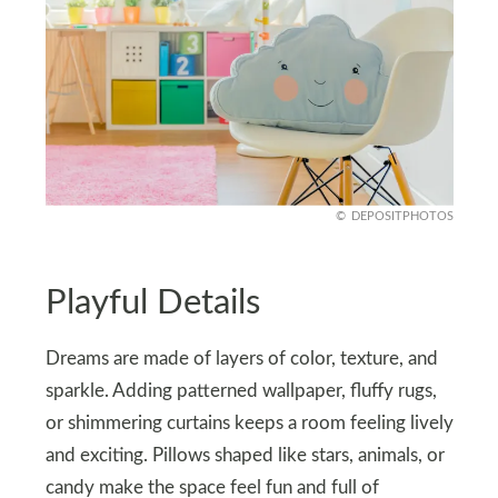
DEPOSITPHOTOS
Playful Details
Dreams are made of layers of color, texture, and
sparkle. Adding patterned wallpaper, fluffy rugs,
or shimmering curtains keeps a room feeling lively
and exciting. Pillows shaped like stars, animals, or
candy make the space feel fun and full of