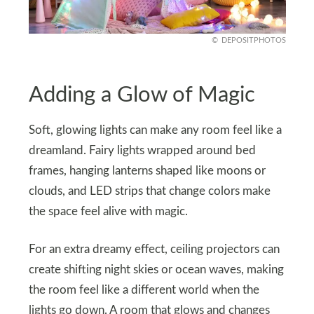
DEPOSITPHOTOS
Adding a Glow of Magic
Soft, glowing lights can make any room feel like a
dreamland. Fairy lights wrapped around bed
frames, hanging lanterns shaped like moons or
clouds, and LED strips that change colors make
the space feel alive with magic.
For an extra dreamy effect, ceiling projectors can
create shifting night skies or ocean waves, making
the room feel like a different world when the
lights go down. A room that glows and changes