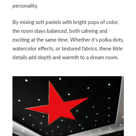
personality.
By mixing soft pastels with bright pops of color,
the room stays balanced, both calming and
exciting at the same time. Whether it’s polka dots,
watercolor effects, or textured fabrics, these little
details add depth and warmth to a dream room.