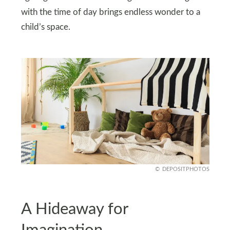
with the time of day brings endless wonder to a
child’s space.
DEPOSITPHOTOS
A Hideaway for