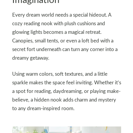
Imagination
Every dream world needs a special hideout. A
cozy reading nook with plush cushions and
glowing lights becomes a magical retreat.
Canopies, small tents, or even a loft bed with a
secret fort underneath can turn any corner into a
dreamy getaway.
Using warm colors, soft textures, and a little
sparkle makes the space feel inviting. Whether it’s
a spot for reading, daydreaming, or playing make-
believe, a hidden nook adds charm and mystery
to any dream-inspired room.