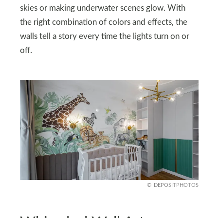
skies or making underwater scenes glow. With
the right combination of colors and effects, the
walls tell a story every time the lights turn on or
off.
DEPOSITPHOTOS