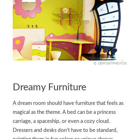
DEPOSITPHOTOS
Dreamy Furniture
A dream room should have furniture that feels as
magical as the theme. A bed can be a princess
carriage, a spaceship, or even a cozy cloud.
Dressers and desks don’t have to be standard,