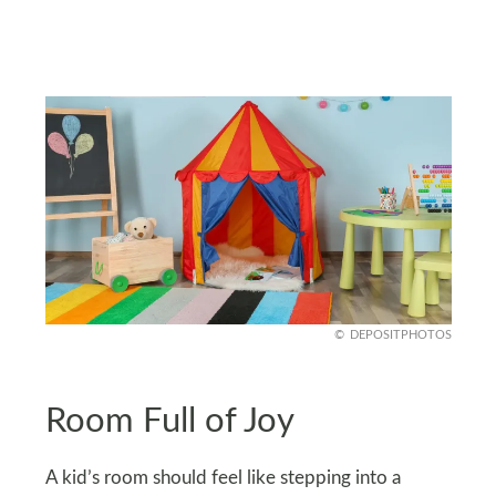
DEPOSITPHOTOS
Room Full of Joy
A kid’s room should feel like stepping into a