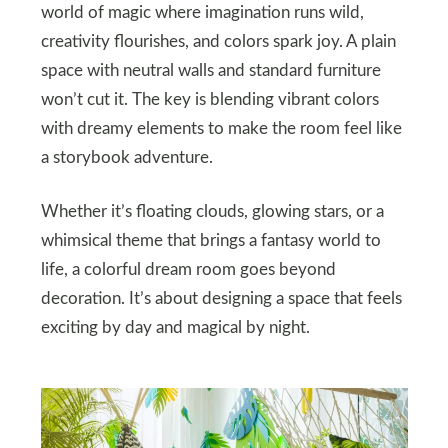
world of magic where imagination runs wild,
creativity flourishes, and colors spark joy. A plain
space with neutral walls and standard furniture
won’t cut it. The key is blending vibrant colors
with dreamy elements to make the room feel like
a storybook adventure.
Whether it’s floating clouds, glowing stars, or a
whimsical theme that brings a fantasy world to
life, a colorful dream room goes beyond
decoration. It’s about designing a space that feels
exciting by day and magical by night.