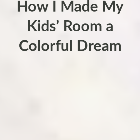
How I Made My
Kids’ Room a
Colorful Dream