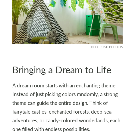
DEPOSITPHOTOS
Bringing a Dream to Life
A dream room starts with an enchanting theme.
Instead of just picking colors randomly, a strong
theme can guide the entire design. Think of
fairytale castles, enchanted forests, deep-sea
adventures, or candy-colored wonderlands, each
one filled with endless possibilities.