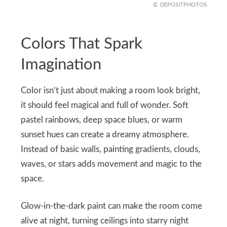
DEPOSITPHOTOS
Colors That Spark
Imagination
Color isn’t just about making a room look bright,
it should feel magical and full of wonder. Soft
pastel rainbows, deep space blues, or warm
sunset hues can create a dreamy atmosphere.
Instead of basic walls, painting gradients, clouds,
waves, or stars adds movement and magic to the
space.
Glow-in-the-dark paint can make the room come
alive at night, turning ceilings into starry night