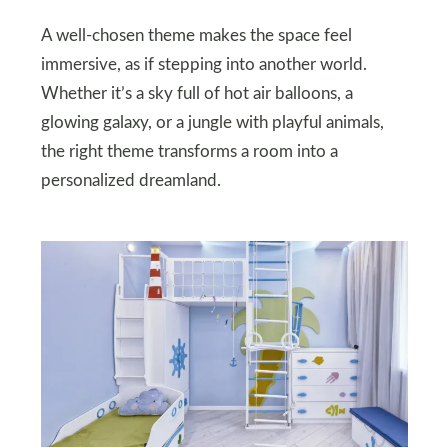
A well-chosen theme makes the space feel
immersive, as if stepping into another world.
Whether it’s a sky full of hot air balloons, a
glowing galaxy, or a jungle with playful animals,
the right theme transforms a room into a
personalized dreamland.