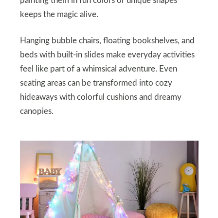
painting them in fun colors or unique shapes
keeps the magic alive.
Hanging bubble chairs, floating bookshelves, and
beds with built-in slides make everyday activities
feel like part of a whimsical adventure. Even
seating areas can be transformed into cozy
hideaways with colorful cushions and dreamy
canopies.