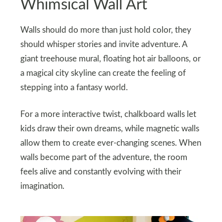
Whimsical Wall Art
Walls should do more than just hold color, they
should whisper stories and invite adventure. A
giant treehouse mural, floating hot air balloons, or
a magical city skyline can create the feeling of
stepping into a fantasy world.
For a more interactive twist, chalkboard walls let
kids draw their own dreams, while magnetic walls
allow them to create ever-changing scenes. When
walls become part of the adventure, the room
feels alive and constantly evolving with their
imagination.