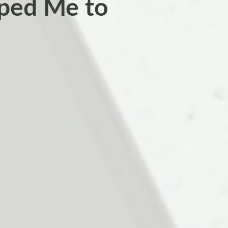
ped Me to