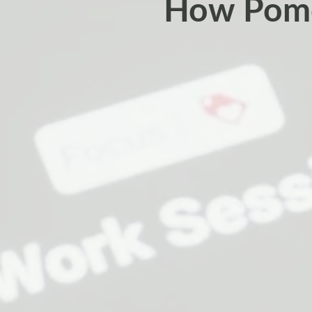
How Pomo