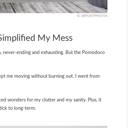
DEPOSITPHOTOS
implified My Mess
in, never-ending and exhausting. But the Pomodoro
kept me moving without burning out. I went from
ed wonders for my clutter and my sanity. Plus, it
tick to long-term.