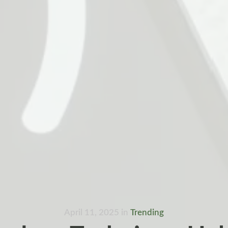
April 11, 2025
in
Trending