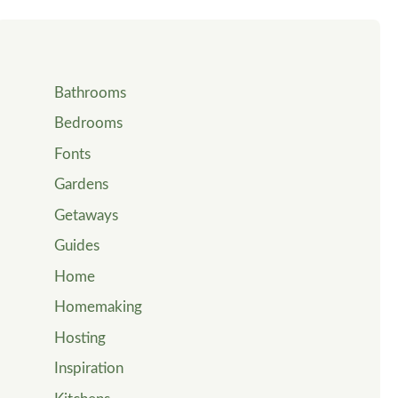
Bathrooms
Bedrooms
Fonts
Gardens
Getaways
Guides
Home
Homemaking
Hosting
Inspiration