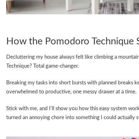
How the Pomodoro Technique S
Decluttering my house always felt like climbing a mounta
Technique? Total game-changer.
Breaking my tasks into short bursts with planned breaks 
overwhelmed to productive, one messy drawer at a time.
Stick with me, and I’ll show you how this easy system work
turned an annoying chore into something I could actually s