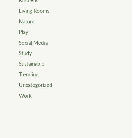
Kitchens
Living Rooms
Nature
Play
Social Media
Study
Sustainable
Trending
Uncategorized
Work