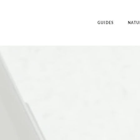
GUIDES
NATU