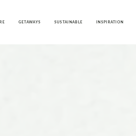
RE
GETAWAYS
SUSTAINABLE
INSPIRATION