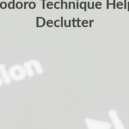
doro Technique Hel
Declutter