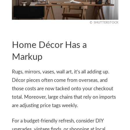
SHUTTERSTOCK
Home Décor Has a
Markup
Rugs, mirrors, vases, wall art, it’s all adding up.
Décor pieces often come from overseas, and
those costs are now tacked onto your checkout
total. Moreover, large chains that rely on imports
are adjusting price tags weekly.
For a budget-friendly refresh, consider DIY
upgrades, vintage finds, or shopping at local