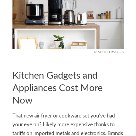
SHUTTERSTOCK
Kitchen Gadgets and
Appliances Cost More
Now
That new air fryer or cookware set you’ve had
your eye on? Likely more expensive thanks to
tariffs on imported metals and electronics. Brands