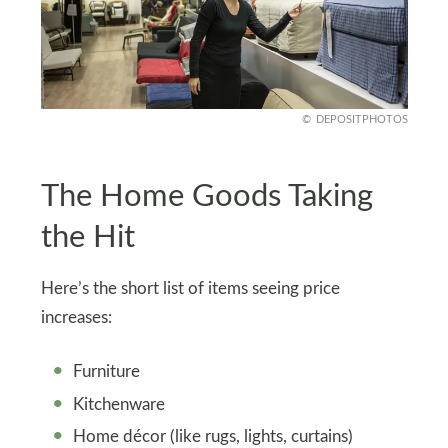
DEPOSITPHOTOS
The Home Goods Taking
the Hit
Here’s the short list of items seeing price
increases:
Furniture
Kitchenware
Home décor (like rugs, lights, curtains)