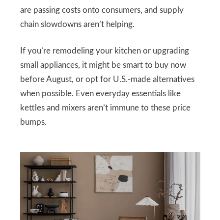
are passing costs onto consumers, and supply
chain slowdowns aren’t helping.
If you’re remodeling your kitchen or upgrading
small appliances, it might be smart to buy now
before August, or opt for U.S.-made alternatives
when possible. Even everyday essentials like
kettles and mixers aren’t immune to these price
bumps.