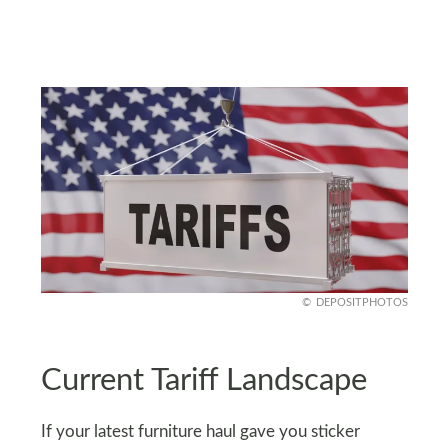
DEPOSITPHOTOS
Current Tariff Landscape
If your latest furniture haul gave you sticker