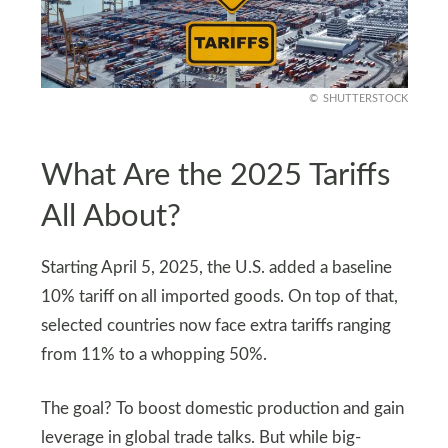
SHUTTERSTOCK
What Are the 2025 Tariffs
All About?
Starting April 5, 2025, the U.S. added a baseline
10% tariff on all imported goods. On top of that,
selected countries now face extra tariffs ranging
from 11% to a whopping 50%.
The goal? To boost domestic production and gain
leverage in global trade talks. But while big-