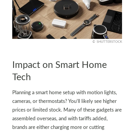
SHUTTERSTOCK
Impact on Smart Home
Tech
Planning a smart home setup with motion lights,
cameras, or thermostats? You’ll likely see higher
prices or limited stock. Many of these gadgets are
assembled overseas, and with tariffs added,
brands are either charging more or cutting