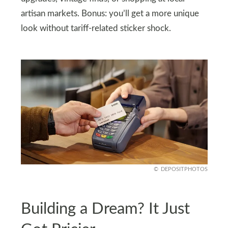
artisan markets. Bonus: you’ll get a more unique
look without tariff-related sticker shock.
DEPOSITPHOTOS
Building a Dream? It Just