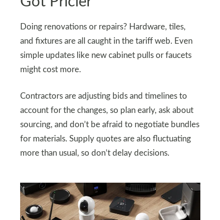
Got Pricier
Doing renovations or repairs? Hardware, tiles,
and fixtures are all caught in the tariff web. Even
simple updates like new cabinet pulls or faucets
might cost more.
Contractors are adjusting bids and timelines to
account for the changes, so plan early, ask about
sourcing, and don’t be afraid to negotiate bundles
for materials. Supply quotes are also fluctuating
more than usual, so don’t delay decisions.