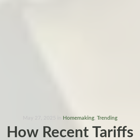
May 27, 2025
in
Homemaking
,
Trending
How Recent Tariffs