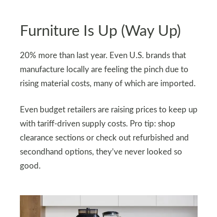
Furniture Is Up (Way Up)
20% more than last year. Even U.S. brands that
manufacture locally are feeling the pinch due to
rising material costs, many of which are imported.
Even budget retailers are raising prices to keep up
with tariff-driven supply costs. Pro tip: shop
clearance sections or check out refurbished and
secondhand options, they’ve never looked so
good.