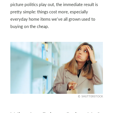
picture politics play out, the immediate result is
pretty simple: things cost more, especially
everyday home items we’ve all grown used to
buying on the cheap.
SHUTTERSTOCK