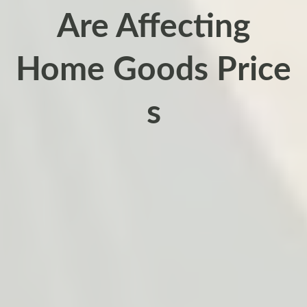
Are Affecting
Home Goods Price
s