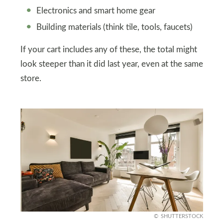
Electronics and smart home gear
Building materials (think tile, tools, faucets)
If your cart includes any of these, the total might
look steeper than it did last year, even at the same
store.
SHUTTERSTOCK