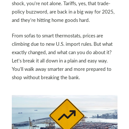
shock, you’re not alone. Tariffs, yes, that trade-
policy buzzword, are back in a big way for 2025,
and they’re hitting home goods hard.
From sofas to smart thermostats, prices are
climbing due to new U.S. import rules. But what
exactly changed, and what can you do about it?
Let’s break it all down in a plain and easy way.
You’ll walk away smarter and more prepared to
shop without breaking the bank.