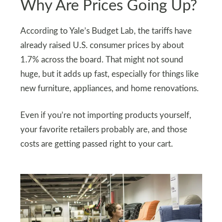
Why Are Prices Going Up?
According to Yale’s Budget Lab, the tariffs have
already raised U.S. consumer prices by about
1.7% across the board. That might not sound
huge, but it adds up fast, especially for things like
new furniture, appliances, and home renovations.
Even if you’re not importing products yourself,
your favorite retailers probably are, and those
costs are getting passed right to your cart.