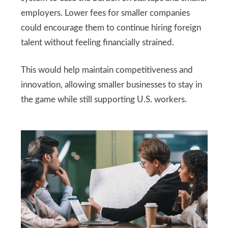
employers. Lower fees for smaller companies
could encourage them to continue hiring foreign
talent without feeling financially strained.
This would help maintain competitiveness and
innovation, allowing smaller businesses to stay in
the game while still supporting U.S. workers.