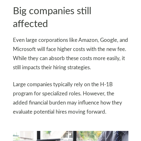
Big companies still
affected
Even large corporations like Amazon, Google, and
Microsoft will face higher costs with the new fee.
While they can absorb these costs more easily, it
still impacts their hiring strategies.
Large companies typically rely on the H-1B
program for specialized roles. However, the
added financial burden may influence how they
evaluate potential hires moving forward.