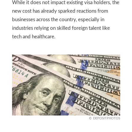
While it does not impact existing visa holders, the
new cost has already sparked reactions from
businesses across the country, especially in
industries relying on skilled foreign talent like
tech and healthcare.
DEPOSITPHOTOS