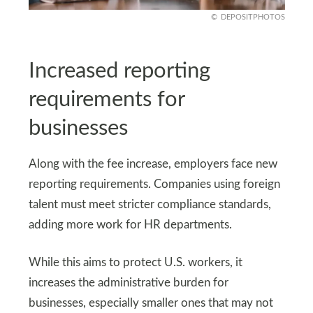
DEPOSITPHOTOS
Increased reporting
requirements for
businesses
Along with the fee increase, employers face new
reporting requirements. Companies using foreign
talent must meet stricter compliance standards,
adding more work for HR departments.
While this aims to protect U.S. workers, it
increases the administrative burden for
businesses, especially smaller ones that may not