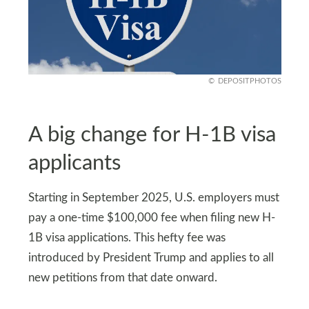
DEPOSITPHOTOS
A big change for H-1B visa
applicants
Starting in September 2025, U.S. employers must
pay a one-time $100,000 fee when filing new H-
1B visa applications. This hefty fee was
introduced by President Trump and applies to all
new petitions from that date onward.