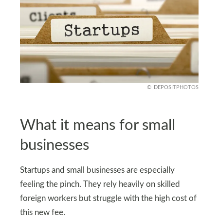
DEPOSITPHOTOS
What it means for small
businesses
Startups and small businesses are especially
feeling the pinch. They rely heavily on skilled
foreign workers but struggle with the high cost of
this new fee.