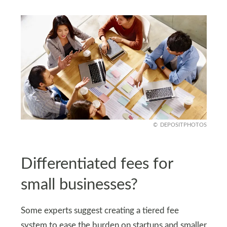
DEPOSITPHOTOS
Differentiated fees for
small businesses?
Some experts suggest creating a tiered fee
system to ease the burden on startups and smaller