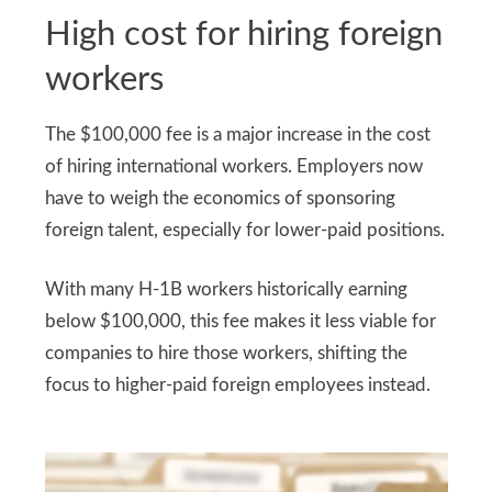
High cost for hiring foreign
workers
The $100,000 fee is a major increase in the cost
of hiring international workers. Employers now
have to weigh the economics of sponsoring
foreign talent, especially for lower-paid positions.
With many H-1B workers historically earning
below $100,000, this fee makes it less viable for
companies to hire those workers, shifting the
focus to higher-paid foreign employees instead.