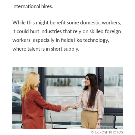
international hires.
While this might benefit some domestic workers,
it could hurt industries that rely on skilled foreign
workers, especially in fields like technology,
where talent is in short supply.
DEPOSITPHOTOS