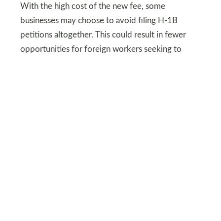
With the high cost of the new fee, some
businesses may choose to avoid filing H-1B
petitions altogether. This could result in fewer
opportunities for foreign workers seeking to
contribute to the U.S. economy.
While this policy aims to prioritize domestic
workers, it could unintentionally create gaps in
industries that rely on global expertise, slowing
growth and innovation in key sectors.