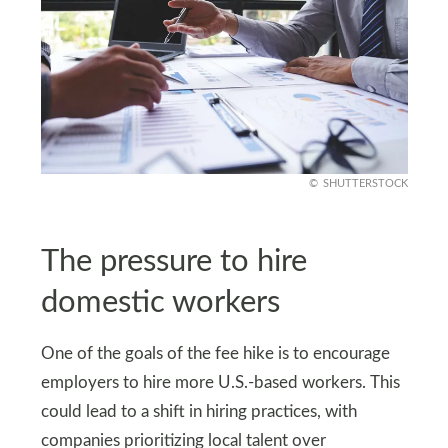
SHUTTERSTOCK
The pressure to hire
domestic workers
One of the goals of the fee hike is to encourage
employers to hire more U.S.-based workers. This
could lead to a shift in hiring practices, with
companies prioritizing local talent over