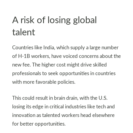
A risk of losing global
talent
Countries like India, which supply a large number
of H-1B workers, have voiced concerns about the
new fee. The higher cost might drive skilled
professionals to seek opportunities in countries
with more favorable policies.
This could result in brain drain, with the U.S.
losing its edge in critical industries like tech and
innovation as talented workers head elsewhere
for better opportunities.