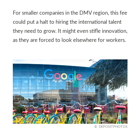
For smaller companies in the DMV region, this fee
could put a halt to hiring the international talent
they need to grow. It might even stifle innovation,
as they are forced to look elsewhere for workers.
DEPOSITPHOTOS