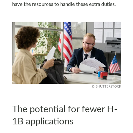
have the resources to handle these extra duties.
SHUTTERSTOCK
The potential for fewer H-
1B applications