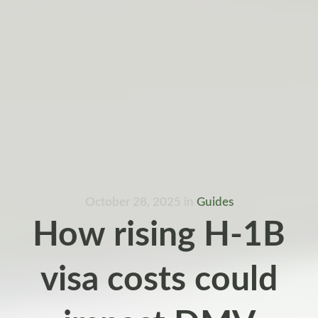
October 28, 2025
in
Guides
How rising H-1B
visa costs could