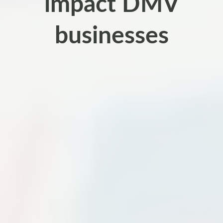
impact DMV
businesses