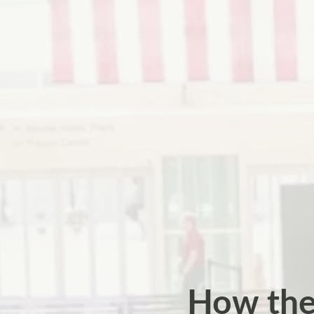
How the