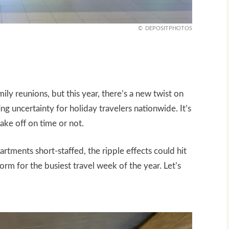
DEPOSITPHOTOS
ly reunions, but this year, there’s a new twist on
g uncertainty for holiday travelers nationwide. It’s
take off on time or not.
rtments short-staffed, the ripple effects could hit
orm for the busiest travel week of the year. Let’s