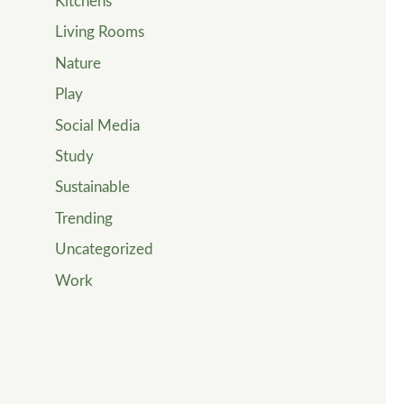
Kitchens
Living Rooms
Nature
Play
Social Media
Study
Sustainable
Trending
Uncategorized
Work