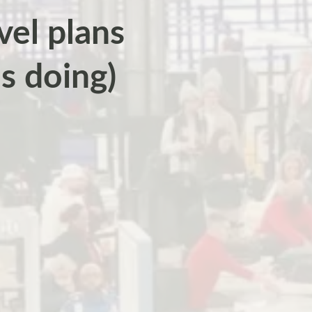
vel plans
s doing)