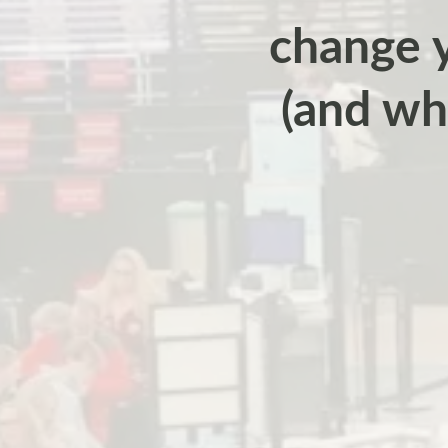
change y
(and wh