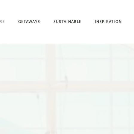
RE
GETAWAYS
SUSTAINABLE
INSPIRATION