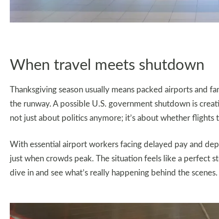
When travel meets shutdown
Thanksgiving season usually means packed airports and fami
the runway. A possible U.S. government shutdown is creatin
not just about politics anymore; it’s about whether flights 
With essential airport workers facing delayed pay and depa
just when crowds peak. The situation feels like a perfect st
dive in and see what’s really happening behind the scenes.