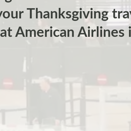
our Thanksgiving tra
at American Airlines i