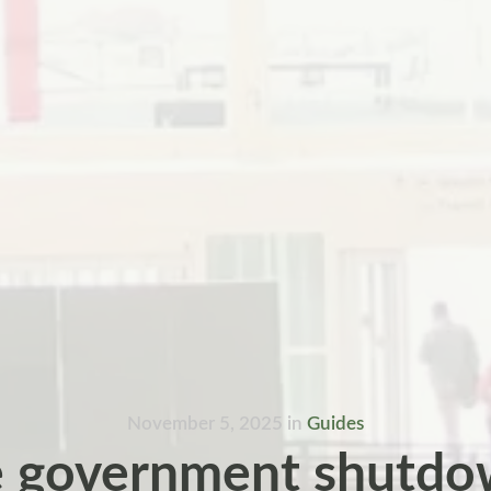
November 5, 2025
in
Guides
 government shutdo