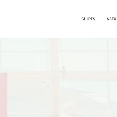
GUIDES
NATU