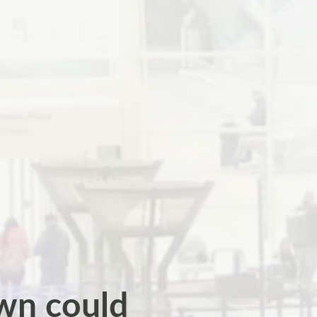
wn could