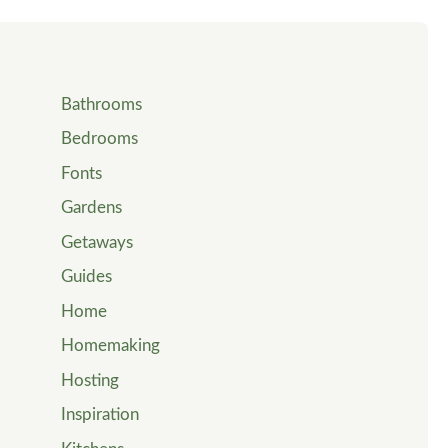
Bathrooms
Bedrooms
Fonts
Gardens
Getaways
Guides
Home
Homemaking
Hosting
Inspiration