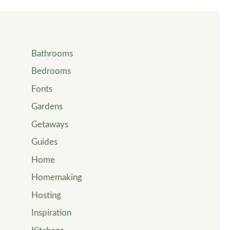
Bathrooms
Bedrooms
Fonts
Gardens
Getaways
Guides
Home
Homemaking
Hosting
Inspiration