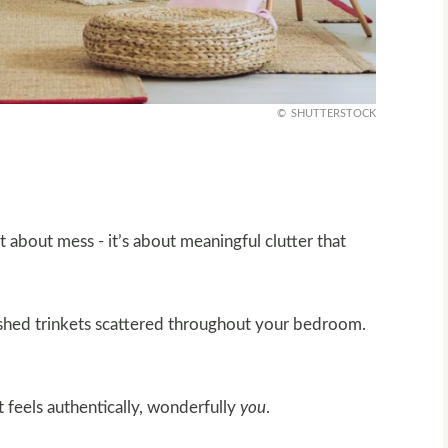
SHUTTERSTOCK
ot about mess - it’s about meaningful clutter that
ished trinkets scattered throughout your bedroom.
 feels authentically, wonderfully
you
.