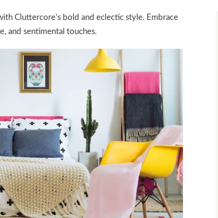
th Cluttercore’s bold and eclectic style. Embrace
e, and sentimental touches.