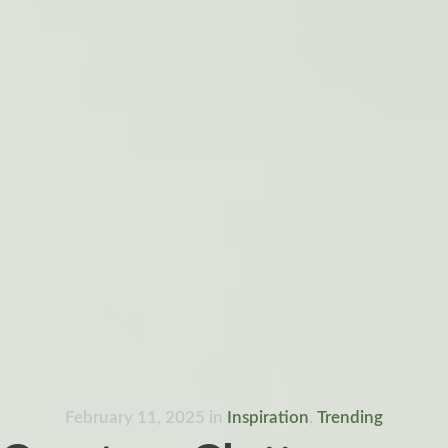
February 11, 2025
in
Inspiration
,
Trending