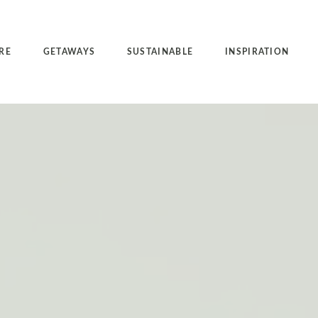
RE
GETAWAYS
SUSTAINABLE
INSPIRATION