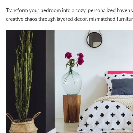
Transform your bedroom into a cozy, personalized haven wi
creative chaos through layered decor, mismatched furnitur