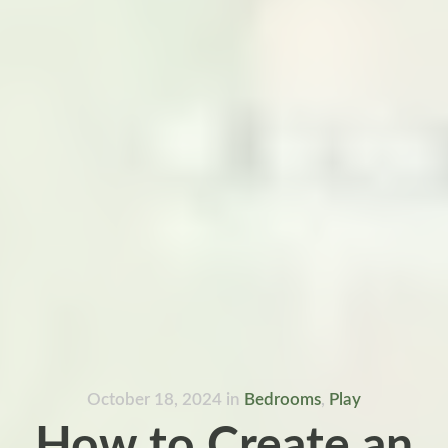
October 18, 2024
in
Bedrooms
,
Play
How to Create an