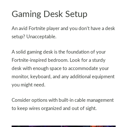
Gaming Desk Setup
An avid Fortnite player and you don’t have a desk
setup? Unacceptable.
A solid gaming desk is the foundation of your
Fortnite-inspired bedroom. Look for a sturdy
desk with enough space to accommodate your
monitor, keyboard, and any additional equipment
you might need.
Consider options with built-in cable management
to keep wires organized and out of sight.