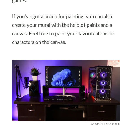
games.
If you’ve got a knack for painting, you can also
create your mural with the help of paints and a
canvas. Feel free to paint your favorite items or
characters on the canvas.
SHUTTERSTOCK