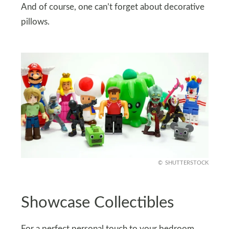
And of course, one can’t forget about decorative
pillows.
SHUTTERSTOCK
Showcase Collectibles
For a perfect personal touch to your bedroom,