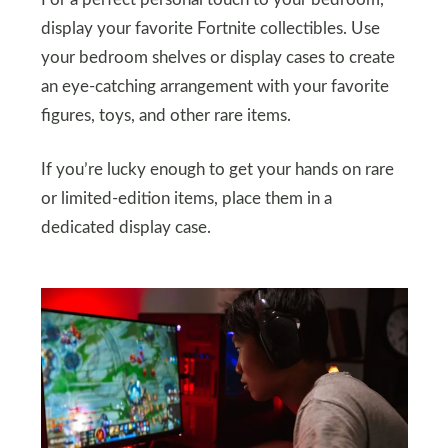
display your favorite Fortnite collectibles. Use
your bedroom shelves or display cases to create
an eye-catching arrangement with your favorite
figures, toys, and other rare items.
If you’re lucky enough to get your hands on rare
or limited-edition items, place them in a
dedicated display case.