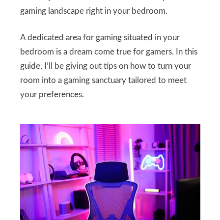
gaming landscape right in your bedroom.
A dedicated area for gaming situated in your
bedroom is a dream come true for gamers. In this
guide, I’ll be giving out tips on how to turn your
room into a gaming sanctuary tailored to meet
your preferences.