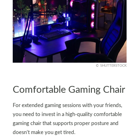
SHUTTERSTOCK
Comfortable Gaming Chair
For extended gaming sessions with your friends,
you need to invest in a high-quality comfortable
gaming chair that supports proper posture and
doesn’t make you get tired.