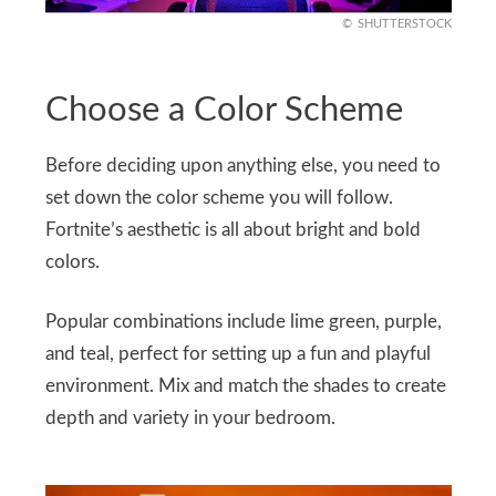
SHUTTERSTOCK
Choose a Color Scheme
Before deciding upon anything else, you need to
set down the color scheme you will follow.
Fortnite’s aesthetic is all about bright and bold
colors.
Popular combinations include lime green, purple,
and teal, perfect for setting up a fun and playful
environment. Mix and match the shades to create
depth and variety in your bedroom.