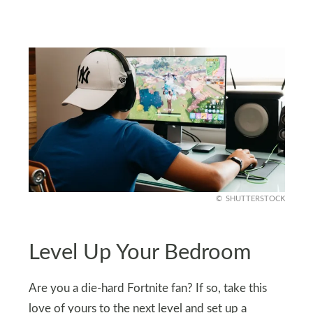
SHUTTERSTOCK
Level Up Your Bedroom
Are you a die-hard Fortnite fan? If so, take this
love of yours to the next level and set up a