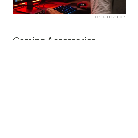
SHUTTERSTOCK
Gaming Accessories
To make the gameplay experience more
enjoyable and smooth, invest in quality headsets.
This component is important because without
clear audio, you won’t be able to enjoy a good
gaming session and nobody wants that.
A headset that comes with a reliable microphone
is essential for a smooth conversation session
with your teammates. There’s also the option of
noise-canceling headsets that help you achieve