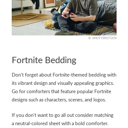
SHUTTERSTOCK
Fortnite Bedding
Don’t forget about Fortnite-themed bedding with
its vibrant design and visually appealing graphics.
Go for comforters that feature popular Fortnite
designs such as characters, scenes, and logos.
If you don’t want to go all out consider matching
a neutral-colored sheet with a bold comforter.