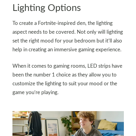
Lighting Options
To create a Fortnite-inspired den, the lighting
aspect needs to be covered. Not only will lighting
set the right mood for your bedroom but it’ll also
help in creating an immersive gaming experience.
When it comes to gaming rooms, LED strips have
been the number 1 choice as they allow you to
customize the lighting to suit your mood or the
game you’re playing.