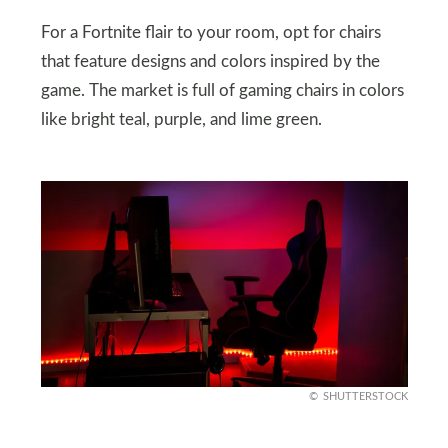
For a Fortnite flair to your room, opt for chairs
that feature designs and colors inspired by the
game. The market is full of gaming chairs in colors
like bright teal, purple, and lime green.
SHUTTERSTOCK