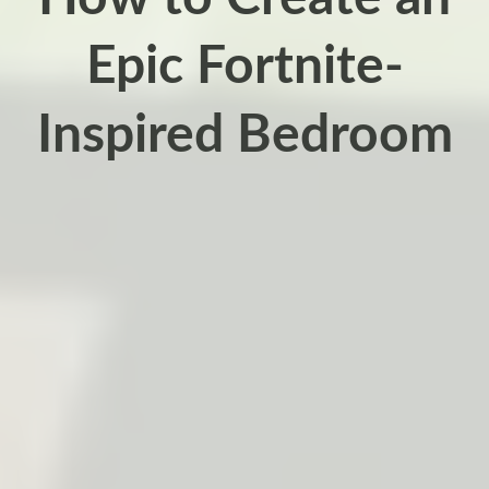
Epic Fortnite-
Inspired Bedroom