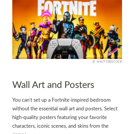
SHUTTERSTOCK
Wall Art and Posters
You can’t set up a Fortnite-inspired bedroom
without the essential wall art and posters. Select
high-quality posters featuring your favorite
characters, iconic scenes, and skins from the