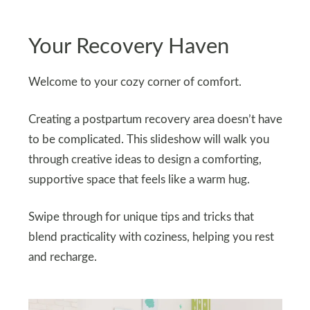
Your Recovery Haven
Welcome to your cozy corner of comfort.
Creating a postpartum recovery area doesn’t have
to be complicated. This slideshow will walk you
through creative ideas to design a comforting,
supportive space that feels like a warm hug.
Swipe through for unique tips and tricks that
blend practicality with coziness, helping you rest
and recharge.