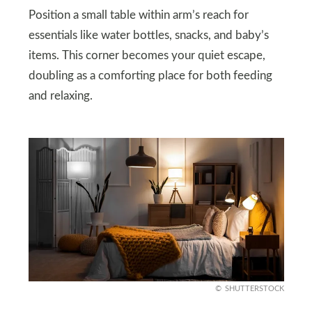
Position a small table within arm’s reach for
essentials like water bottles, snacks, and baby’s
items. This corner becomes your quiet escape,
doubling as a comforting place for both feeding
and relaxing.
SHUTTERSTOCK