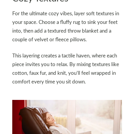
For the ultimate cozy vibes, layer soft textures in
your space. Choose a fluffy rug to sink your feet
into, then add a textured throw blanket and a
couple of velvet or fleece pillows.
This layering creates a tactile haven, where each
piece invites you to relax. By mixing textures like
cotton, faux fur, and knit, you’ll feel wrapped in
comfort every time you sit down.