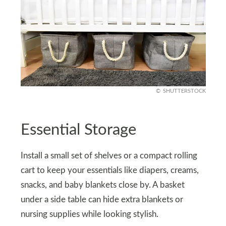
SHUTTERSTOCK
Essential Storage
Install a small set of shelves or a compact rolling
cart to keep your essentials like diapers, creams,
snacks, and baby blankets close by. A basket
under a side table can hide extra blankets or
nursing supplies while looking stylish.