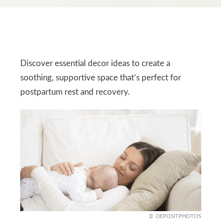
Discover essential decor ideas to create a
soothing, supportive space that’s perfect for
postpartum rest and recovery.
DEPOSITPHOTOS