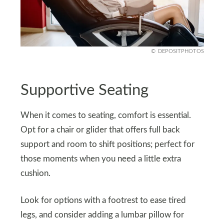
DEPOSITPHOTOS
Supportive Seating
When it comes to seating, comfort is essential.
Opt for a chair or glider that offers full back
support and room to shift positions; perfect for
those moments when you need a little extra
cushion.
Look for options with a footrest to ease tired
legs, and consider adding a lumbar pillow for