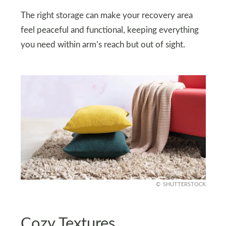
The right storage can make your recovery area
feel peaceful and functional, keeping everything
you need within arm’s reach but out of sight.
SHUTTERSTOCK
Cozy Textures