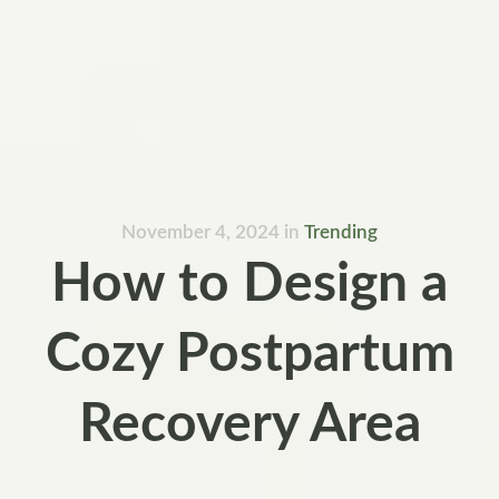
November 4, 2024
in
Trending
How to Design a
Cozy Postpartum
Recovery Area