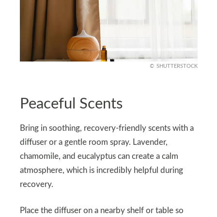
SHUTTERSTOCK
Peaceful Scents
Bring in soothing, recovery-friendly scents with a
diffuser or a gentle room spray. Lavender,
chamomile, and eucalyptus can create a calm
atmosphere, which is incredibly helpful during
recovery.
Place the diffuser on a nearby shelf or table so