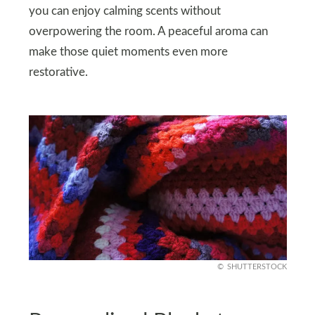
you can enjoy calming scents without
overpowering the room. A peaceful aroma can
make those quiet moments even more
restorative.
SHUTTERSTOCK