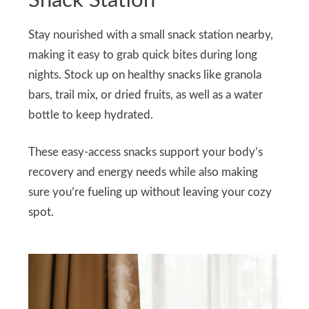
Snack Station
Stay nourished with a small snack station nearby,
making it easy to grab quick bites during long
nights. Stock up on healthy snacks like granola
bars, trail mix, or dried fruits, as well as a water
bottle to keep hydrated.
These easy-access snacks support your body’s
recovery and energy needs while also making
sure you’re fueling up without leaving your cozy
spot.