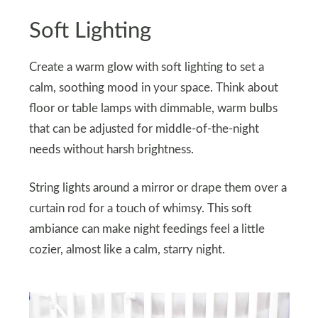
Soft Lighting
Create a warm glow with soft lighting to set a
calm, soothing mood in your space. Think about
floor or table lamps with dimmable, warm bulbs
that can be adjusted for middle-of-the-night
needs without harsh brightness.
String lights around a mirror or drape them over a
curtain rod for a touch of whimsy. This soft
ambiance can make night feedings feel a little
cozier, almost like a calm, starry night.