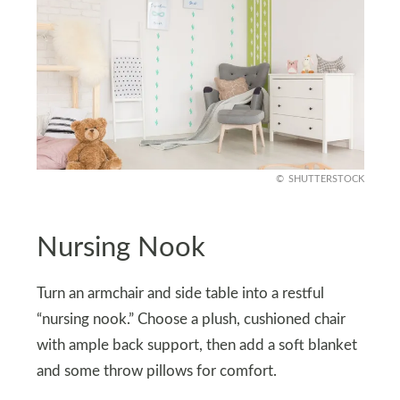
SHUTTERSTOCK
Nursing Nook
Turn an armchair and side table into a restful
“nursing nook.” Choose a plush, cushioned chair
with ample back support, then add a soft blanket
and some throw pillows for comfort.