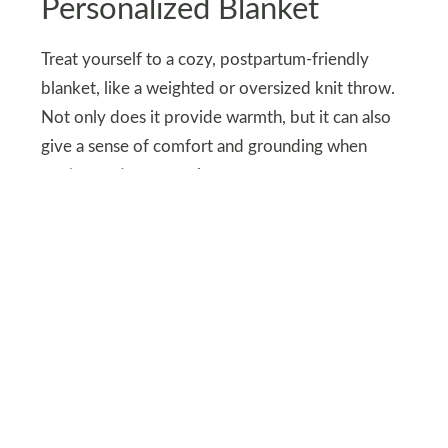
Personalized Blanket
Treat yourself to a cozy, postpartum-friendly
blanket, like a weighted or oversized knit throw.
Not only does it provide warmth, but it can also
give a sense of comfort and grounding when
you’re resting or nursing.
Look for a soft, hypoallergenic material that’s
gentle on the skin, perfect for you and your little
one to snuggle under.