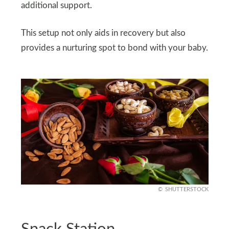
additional support.
This setup not only aids in recovery but also
provides a nurturing spot to bond with your baby.
SHUTTERSTOCK