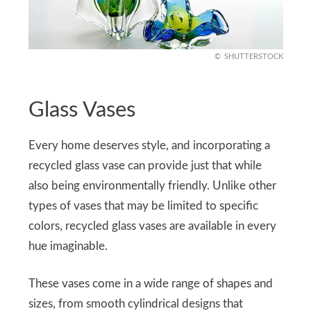
SHUTTERSTOCK
Glass Vases
Every home deserves style, and incorporating a
recycled glass vase can provide just that while
also being environmentally friendly. Unlike other
types of vases that may be limited to specific
colors, recycled glass vases are available in every
hue imaginable.
These vases come in a wide range of shapes and
sizes, from smooth cylindrical designs that