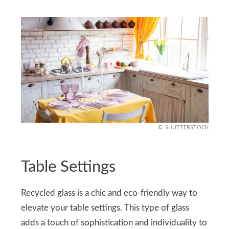
SHUTTERSTOCK
Table Settings
Recycled glass is a chic and eco-friendly way to
elevate your table settings. This type of glass
adds a touch of sophistication and individuality to