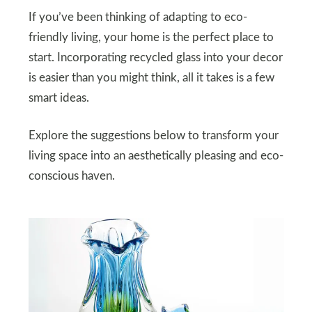
If you’ve been thinking of adapting to eco-
friendly living, your home is the perfect place to
start. Incorporating recycled glass into your decor
is easier than you might think, all it takes is a few
smart ideas.
Explore the suggestions below to transform your
living space into an aesthetically pleasing and eco-
conscious haven.