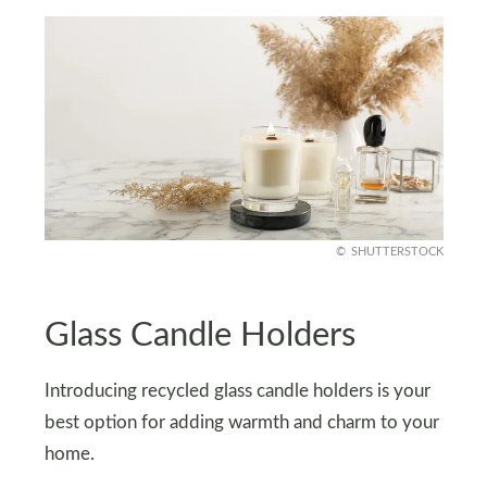
SHUTTERSTOCK
Glass Candle Holders
Introducing recycled glass candle holders is your
best option for adding warmth and charm to your
home.