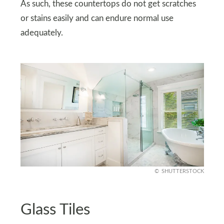
As such, these countertops do not get scratches
or stains easily and can endure normal use
adequately.
SHUTTERSTOCK
Glass Tiles