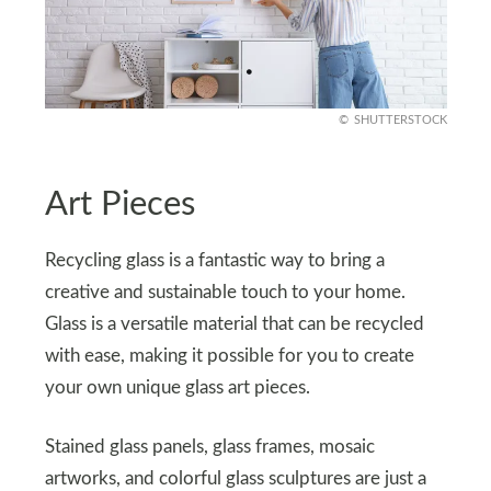
SHUTTERSTOCK
Art Pieces
Recycling glass is a fantastic way to bring a
creative and sustainable touch to your home.
Glass is a versatile material that can be recycled
with ease, making it possible for you to create
your own unique glass art pieces.
Stained glass panels, glass frames, mosaic
artworks, and colorful glass sculptures are just a