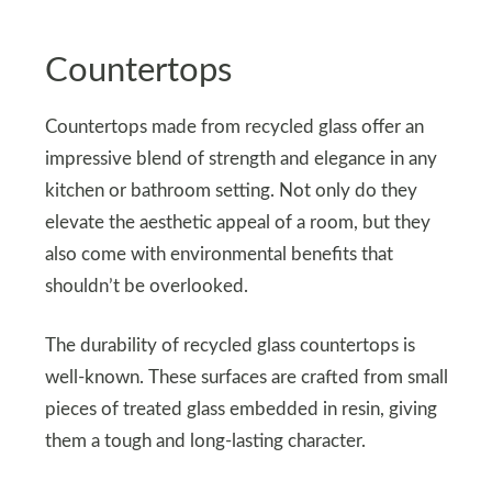
Countertops
Countertops made from recycled glass offer an
impressive blend of strength and elegance in any
kitchen or bathroom setting. Not only do they
elevate the aesthetic appeal of a room, but they
also come with environmental benefits that
shouldn’t be overlooked.
The durability of recycled glass countertops is
well-known. These surfaces are crafted from small
pieces of treated glass embedded in resin, giving
them a tough and long-lasting character.