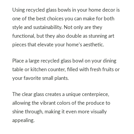
Using recycled glass bowls in your home decor is
one of the best choices you can make for both
style and sustainability. Not only are they
functional, but they also double as stunning art
pieces that elevate your home’s aesthetic.
Place a large recycled glass bowl on your dining
table or kitchen counter, filled with fresh fruits or
your favorite small plants.
The clear glass creates a unique centerpiece,
allowing the vibrant colors of the produce to
shine through, making it even more visually
appealing.