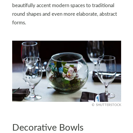
beautifully accent modern spaces to traditional
round shapes and even more elaborate, abstract
forms.
SHUTTERSTOCK
Decorative Bowls