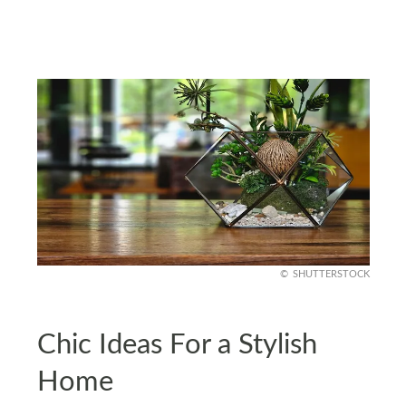
SHUTTERSTOCK
Chic Ideas For a Stylish
Home