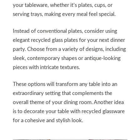
your tableware, whether it’s plates, cups, or
serving trays, making every meal feel special.
Instead of conventional plates, consider using
elegant recycled glass plates for your next dinner
party. Choose from a variety of designs, including
sleek, contemporary shapes or antique-looking
pieces with intricate textures.
These options will transform any table into an
extraordinary setting that complements the
overall theme of your dining room. Another idea
is to decorate your table with recycled glassware
for a cohesive and stylish look.