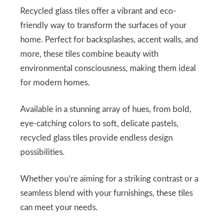
Recycled glass tiles offer a vibrant and eco-
friendly way to transform the surfaces of your
home. Perfect for backsplashes, accent walls, and
more, these tiles combine beauty with
environmental consciousness, making them ideal
for modern homes.
Available in a stunning array of hues, from bold,
eye-catching colors to soft, delicate pastels,
recycled glass tiles provide endless design
possibilities.
Whether you’re aiming for a striking contrast or a
seamless blend with your furnishings, these tiles
can meet your needs.