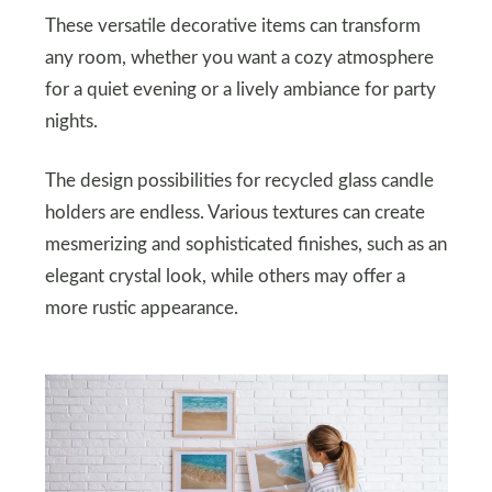
These versatile decorative items can transform
any room, whether you want a cozy atmosphere
for a quiet evening or a lively ambiance for party
nights.
The design possibilities for recycled glass candle
holders are endless. Various textures can create
mesmerizing and sophisticated finishes, such as an
elegant crystal look, while others may offer a
more rustic appearance.