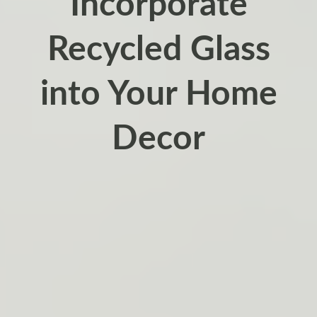
Incorporate
Recycled Glass
into Your Home
Decor