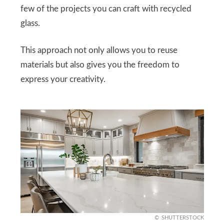
few of the projects you can craft with recycled
glass.
This approach not only allows you to reuse
materials but also gives you the freedom to
express your creativity.
SHUTTERSTOCK