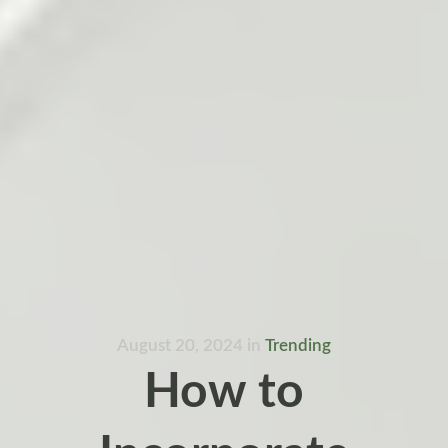
August 20, 2024
in
Trending
How to