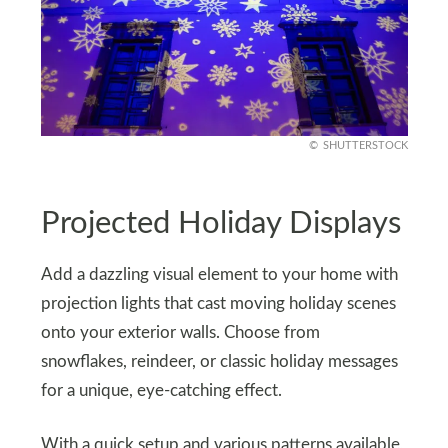
SHUTTERSTOCK
Projected Holiday Displays
Add a dazzling visual element to your home with
projection lights that cast moving holiday scenes
onto your exterior walls. Choose from
snowflakes, reindeer, or classic holiday messages
for a unique, eye-catching effect.
With a quick setup and various patterns available,