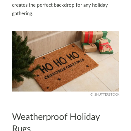
creates the perfect backdrop for any holiday
gathering.
SHUTTERSTOCK
Weatherproof Holiday
Rugs