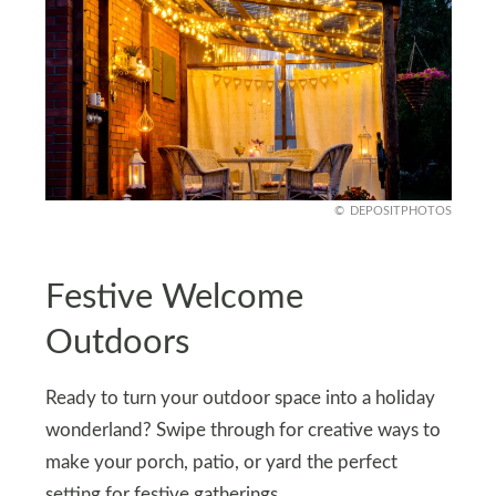
DEPOSITPHOTOS
Festive Welcome
Outdoors
Ready to turn your outdoor space into a holiday
wonderland? Swipe through for creative ways to
make your porch, patio, or yard the perfect
setting for festive gatherings.