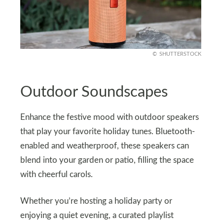
SHUTTERSTOCK
Outdoor Soundscapes
Enhance the festive mood with outdoor speakers
that play your favorite holiday tunes. Bluetooth-
enabled and weatherproof, these speakers can
blend into your garden or patio, filling the space
with cheerful carols.
Whether you’re hosting a holiday party or
enjoying a quiet evening, a curated playlist