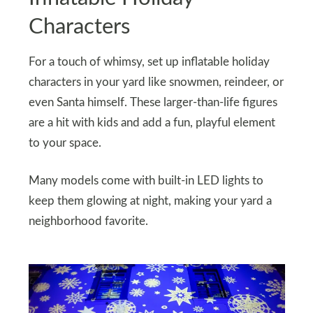
Characters
For a touch of whimsy, set up inflatable holiday
characters in your yard like snowmen, reindeer, or
even Santa himself. These larger-than-life figures
are a hit with kids and add a fun, playful element
to your space.
Many models come with built-in LED lights to
keep them glowing at night, making your yard a
neighborhood favorite.