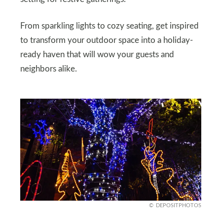
From sparkling lights to cozy seating, get inspired
to transform your outdoor space into a holiday-
ready haven that will wow your guests and
neighbors alike.
DEPOSITPHOTOS