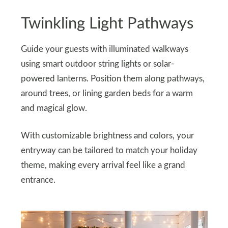
Twinkling Light Pathways
Guide your guests with illuminated walkways
using smart outdoor string lights or solar-
powered lanterns. Position them along pathways,
around trees, or lining garden beds for a warm
and magical glow.
With customizable brightness and colors, your
entryway can be tailored to match your holiday
theme, making every arrival feel like a grand
entrance.