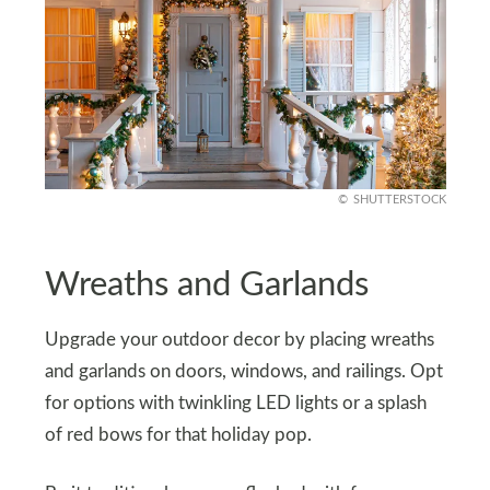
SHUTTERSTOCK
Wreaths and Garlands
Upgrade your outdoor decor by placing wreaths
and garlands on doors, windows, and railings. Opt
for options with twinkling LED lights or a splash
of red bows for that holiday pop.