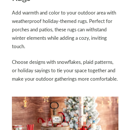
Add warmth and color to your outdoor area with
weatherproof holiday-themed rugs. Perfect for
porches and patios, these rugs can withstand
winter elements while adding a cozy, inviting
touch.
Choose designs with snowflakes, plaid patterns,
or holiday sayings to tie your space together and
make your outdoor gatherings more comfortable.