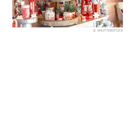
SHUTTERSTOCK
DIY Hot Cocoa Station
Create a cozy corner for guests with a DIY
outdoor hot cocoa station. Set up a small table
with a thermal dispenser, holiday mugs, and jars of
toppings like marshmallows and candy canes.
Add a string of lights and some seasonal decor
around the table for a festive touch that invites
everyone to gather and stay warm.