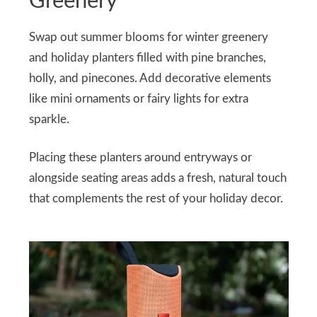
Greenery
Swap out summer blooms for winter greenery
and holiday planters filled with pine branches,
holly, and pinecones. Add decorative elements
like mini ornaments or fairy lights for extra
sparkle.
Placing these planters around entryways or
alongside seating areas adds a fresh, natural touch
that complements the rest of your holiday decor.