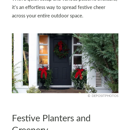
it’s an effortless way to spread festive cheer
across your entire outdoor space.
DEPOSITPHOTOS
Festive Planters and