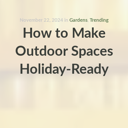
November 22, 2024
in
Gardens
,
Trending
How to Make
Outdoor Spaces
Holiday-Ready