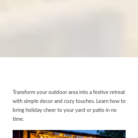
Transform your outdoor area into a festive retreat
with simple decor and cozy touches. Learn how to
bring holiday cheer to your yard or patio in no
time.