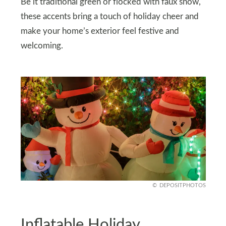
Be it traditional green or flocked with faux snow,
these accents bring a touch of holiday cheer and
make your home’s exterior feel festive and
welcoming.
DEPOSITPHOTOS
Inflatable Holiday