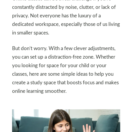
constantly distracted by noise, clutter, or lack of
privacy. Not everyone has the luxury of a
dedicated workspace, especially those of us living
in smaller spaces.
But don’t worry. With a few clever adjustments,
you can set up a distraction-free zone. Whether
you looking for space for your child or your
classes, here are some simple ideas to help you
create a study space that boosts focus and makes
online learning smoother.