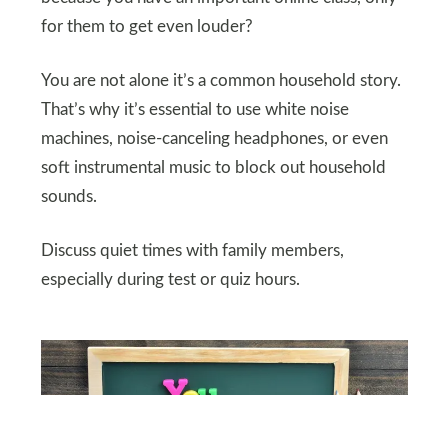
for them to get even louder?
You are not alone it’s a common household story.
That’s why it’s essential to use white noise
machines, noise-canceling headphones, or even
soft instrumental music to block out household
sounds.
Discuss quiet times with family members,
especially during test or quiz hours.