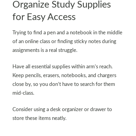
Organize Study Supplies
for Easy Access
Trying to find a pen and a notebook in the middle
of an online class or finding sticky notes during
assignments is a real struggle.
Have all essential supplies within arm’s reach.
Keep pencils, erasers, notebooks, and chargers
close by, so you don’t have to search for them
mid-class.
Consider using a desk organizer or drawer to
store these items neatly.