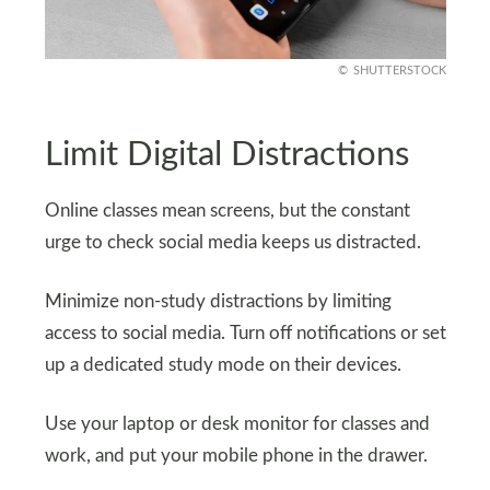
SHUTTERSTOCK
Limit Digital Distractions
Online classes mean screens, but the constant
urge to check social media keeps us distracted.
Minimize non-study distractions by limiting
access to social media. Turn off notifications or set
up a dedicated study mode on their devices.
Use your laptop or desk monitor for classes and
work, and put your mobile phone in the drawer.