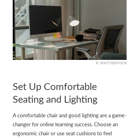
SHUTTERSTOCK
Set Up Comfortable
Seating and Lighting
A comfortable chair and good lighting are a game-
changer for online learning success. Choose an
ergonomic chair or use seat cushions to feel