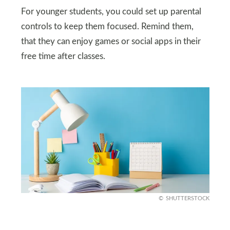
For younger students, you could set up parental
controls to keep them focused. Remind them,
that they can enjoy games or social apps in their
free time after classes.
SHUTTERSTOCK