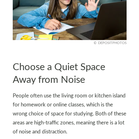
DEPOSITPHOTOS
Choose a Quiet Space
Away from Noise
People often use the living room or kitchen island
for homework or online classes, which is the
wrong choice of space for studying. Both of these
areas are high-traffic zones, meaning there is a lot
of noise and distraction.