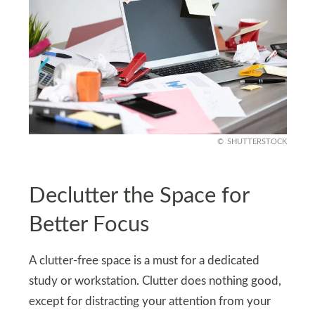
SHUTTERSTOCK
Declutter the Space for
Better Focus
A clutter-free space is a must for a dedicated
study or workstation. Clutter does nothing good,
except for distracting your attention from your