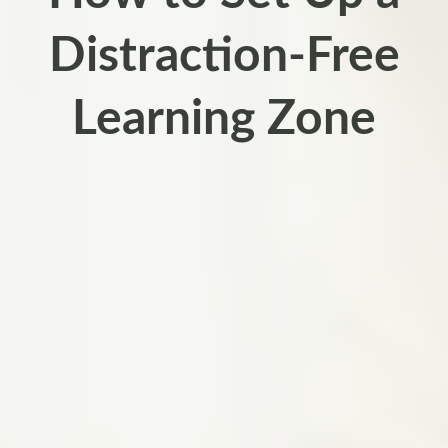
Distraction-Free
Learning Zone