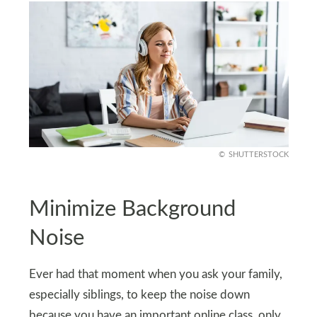
SHUTTERSTOCK
Minimize Background
Noise
Ever had that moment when you ask your family,
especially siblings, to keep the noise down
because you have an important online class, only