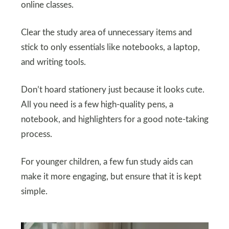
online classes.
Clear the study area of unnecessary items and
stick to only essentials like notebooks, a laptop,
and writing tools.
Don’t hoard stationery just because it looks cute.
All you need is a few high-quality pens, a
notebook, and highlighters for a good note-taking
process.
For younger children, a few fun study aids can
make it more engaging, but ensure that it is kept
simple.