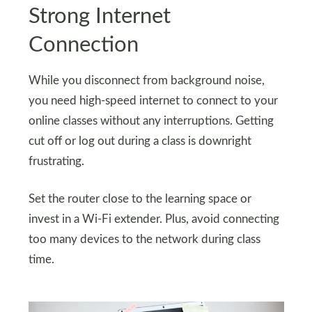
Strong Internet
Connection
While you disconnect from background noise,
you need high-speed internet to connect to your
online classes without any interruptions. Getting
cut off or log out during a class is downright
frustrating.
Set the router close to the learning space or
invest in a Wi-Fi extender. Plus, avoid connecting
too many devices to the network during class
time.