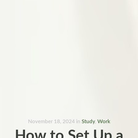
November 18, 2024
in
Study
,
Work
How to Set Up a