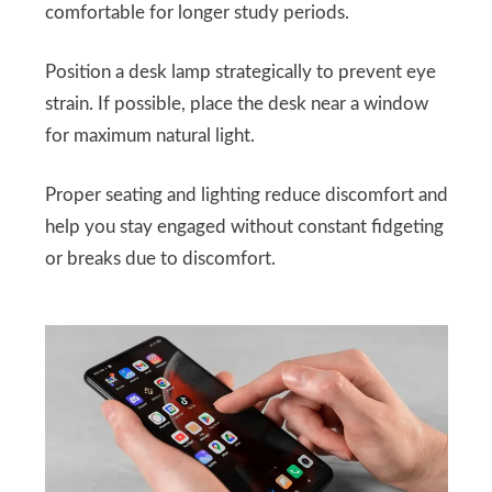
comfortable for longer study periods.
Position a desk lamp strategically to prevent eye
strain. If possible, place the desk near a window
for maximum natural light.
Proper seating and lighting reduce discomfort and
help you stay engaged without constant fidgeting
or breaks due to discomfort.