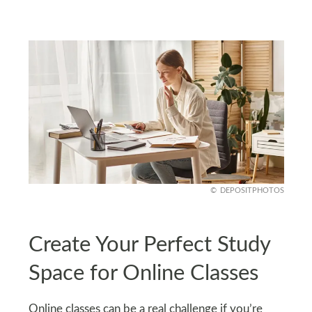
DEPOSITPHOTOS
Create Your Perfect Study
Space for Online Classes
Online classes can be a real challenge if you’re