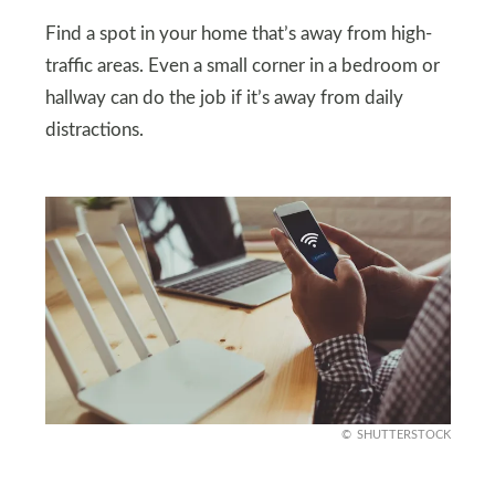
Find a spot in your home that’s away from high-
traffic areas. Even a small corner in a bedroom or
hallway can do the job if it’s away from daily
distractions.
SHUTTERSTOCK