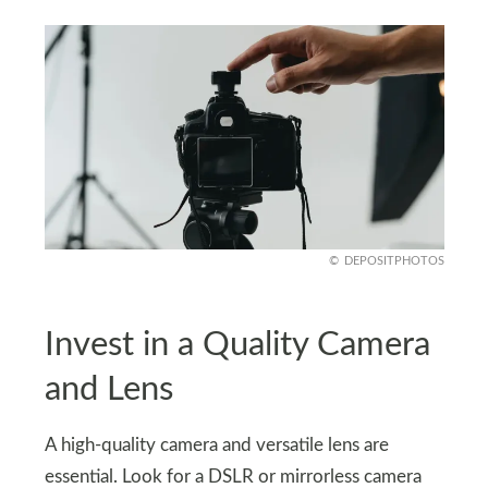
DEPOSITPHOTOS
Invest in a Quality Camera
and Lens
A high-quality camera and versatile lens are
essential. Look for a DSLR or mirrorless camera