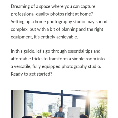
Dreaming of a space where you can capture
professional-quality photos right at home?
Setting up a home photography studio may sound
complex, but with a bit of planning and the right
equipment, it’s entirely achievable.
In this guide, let’s go through essential tips and
affordable tricks to transform a simple room into
a versatile, fully equipped photography studio.
Ready to get started?