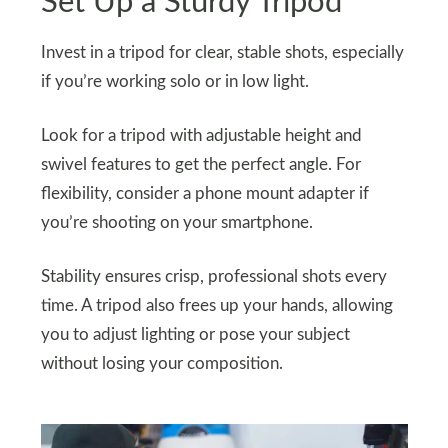
Set Up a Sturdy Tripod
Invest in a tripod for clear, stable shots, especially
if you’re working solo or in low light.
Look for a tripod with adjustable height and
swivel features to get the perfect angle. For
flexibility, consider a phone mount adapter if
you’re shooting on your smartphone.
Stability ensures crisp, professional shots every
time. A tripod also frees up your hands, allowing
you to adjust lighting or pose your subject
without losing your composition.