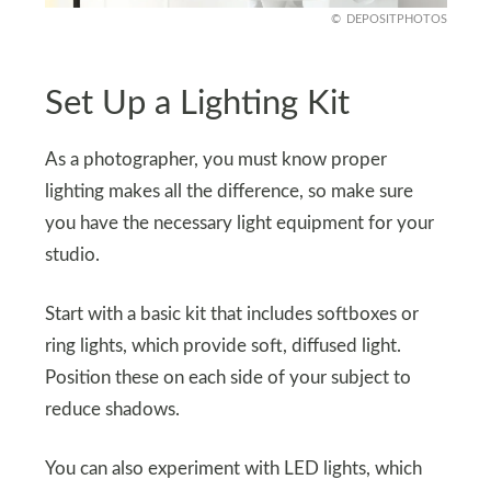
DEPOSITPHOTOS
Set Up a Lighting Kit
As a photographer, you must know proper
lighting makes all the difference, so make sure
you have the necessary light equipment for your
studio.
Start with a basic kit that includes softboxes or
ring lights, which provide soft, diffused light.
Position these on each side of your subject to
reduce shadows.
You can also experiment with LED lights, which