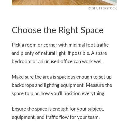
SHUTTERSTOCK
Choose the Right Space
Pick a room or corner with minimal foot traffic
and plenty of natural light, if possible. A spare
bedroom or an unused office can work well.
Make sure the area is spacious enough to set up
backdrops and lighting equipment. Measure the
space to plan how you’ll position everything.
Ensure the space is enough for your subject,
equipment, and traffic flow for your team.