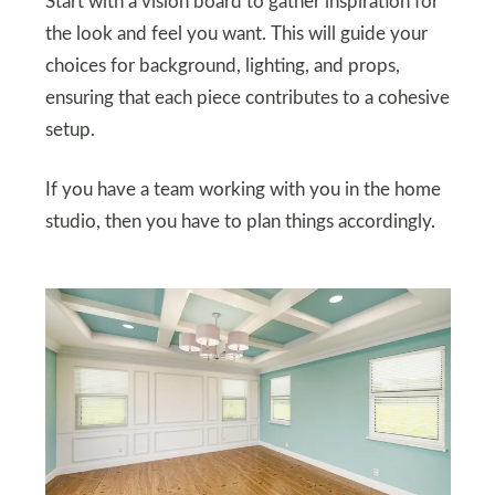
Start with a vision board to gather inspiration for
the look and feel you want. This will guide your
choices for background, lighting, and props,
ensuring that each piece contributes to a cohesive
setup.
If you have a team working with you in the home
studio, then you have to plan things accordingly.