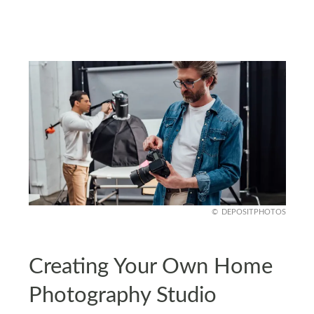
DEPOSITPHOTOS
Creating Your Own Home
Photography Studio