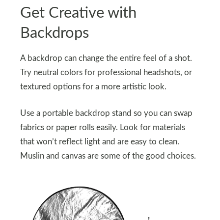
Get Creative with
Backdrops
A backdrop can change the entire feel of a shot.
Try neutral colors for professional headshots, or
textured options for a more artistic look.
Use a portable backdrop stand so you can swap
fabrics or paper rolls easily. Look for materials
that won’t reflect light and are easy to clean.
Muslin and canvas are some of the good choices.