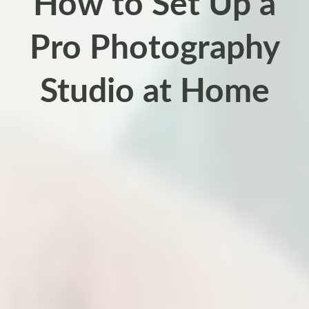
How to Set Up a
Pro Photography
Studio at Home