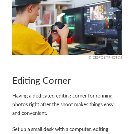
DESPOSITPHOTOS
Editing Corner
Having a dedicated editing corner for refining
photos right after the shoot makes things easy
and convenient.
Set up a small desk with a computer, editing