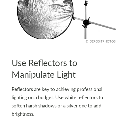
DEPOSITPHOTOS
Use Reflectors to
Manipulate Light
Reflectors are key to achieving professional
lighting on a budget. Use white reflectors to
soften harsh shadows or a silver one to add
brightness.