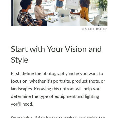
SHUTTERSTOCK
Start with Your Vision and
Style
First, define the photography niche you want to
focus on, whether it’s portraits, product shots, or
landscapes. Knowing this upfront will help you
determine the type of equipment and lighting
you’ll need.