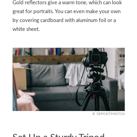
Gold reflectors give a warm tone, which can look
great for portraits. You can even make your own
by covering cardboard with aluminum foil or a
white sheet.
DEPOSITPHOTOS