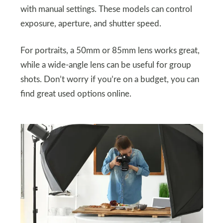
with manual settings. These models can control
exposure, aperture, and shutter speed.
For portraits, a 50mm or 85mm lens works great,
while a wide-angle lens can be useful for group
shots. Don’t worry if you’re on a budget, you can
find great used options online.