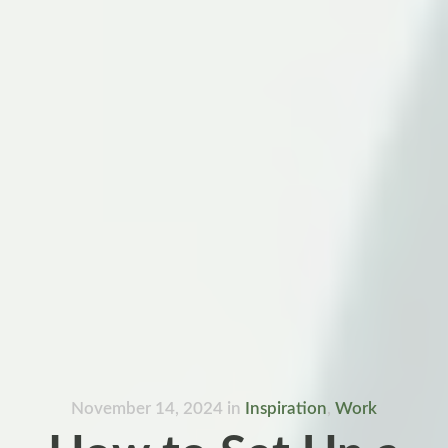
November 14, 2024
in
Inspiration
,
Work