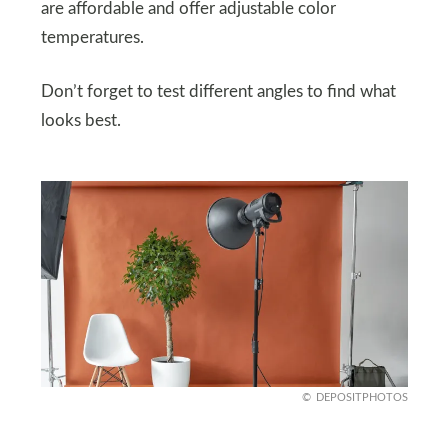
are affordable and offer adjustable color
temperatures.
Don’t forget to test different angles to find what
looks best.
DEPOSITPHOTOS