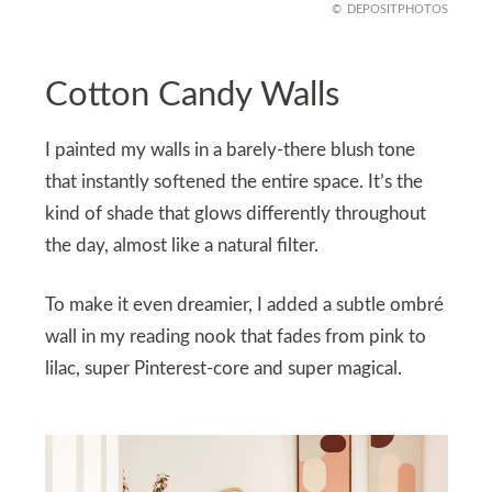
DEPOSITPHOTOS
Cotton Candy Walls
I painted my walls in a barely-there blush tone
that instantly softened the entire space. It’s the
kind of shade that glows differently throughout
the day, almost like a natural filter.
To make it even dreamier, I added a subtle ombré
wall in my reading nook that fades from pink to
lilac, super Pinterest-core and super magical.