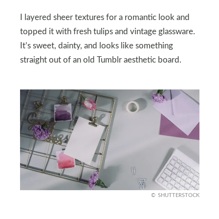
I layered sheer textures for a romantic look and
topped it with fresh tulips and vintage glassware.
It’s sweet, dainty, and looks like something
straight out of an old Tumblr aesthetic board.
SHUTTERSTOCK