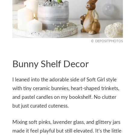
DEPOSITPHOTOS
Bunny Shelf Decor
I leaned into the adorable side of Soft Girl style
with tiny ceramic bunnies, heart-shaped trinkets,
and pastel candles on my bookshelf. No clutter
but just curated cuteness.
Mixing soft pinks, lavender glass, and glittery jars
made it feel playful but still elevated. It’s the little