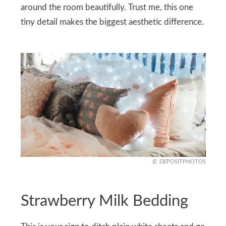
around the room beautifully. Trust me, this one
tiny detail makes the biggest aesthetic difference.
DEPOSITPHOTOS
Strawberry Milk Bedding