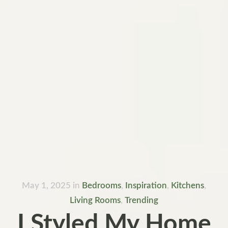
May 1, 2025
in
Bedrooms
,
Inspiration
,
Kitchens
,
Living Rooms
,
Trending
I Styled My Home