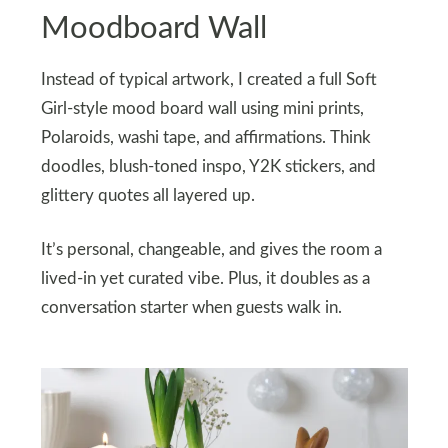
Moodboard Wall
Instead of typical artwork, I created a full Soft
Girl-style mood board wall using mini prints,
Polaroids, washi tape, and affirmations. Think
doodles, blush-toned inspo, Y2K stickers, and
glittery quotes all layered up.
It’s personal, changeable, and gives the room a
lived-in yet curated vibe. Plus, it doubles as a
conversation starter when guests walk in.