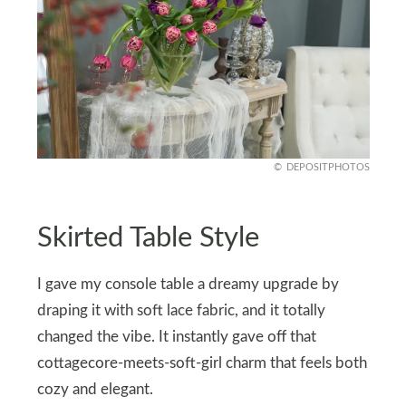
DEPOSITPHOTOS
Skirted Table Style
I gave my console table a dreamy upgrade by
draping it with soft lace fabric, and it totally
changed the vibe. It instantly gave off that
cottagecore-meets-soft-girl charm that feels both
cozy and elegant.