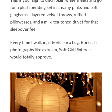
This is your sign to ditch plain white sheets and go
for a plush bedding set in creamy pinks and soft
ginghams. I layered velvet throws, ruffled
pillowcases, and a milk-tea-toned duvet for that
sleepover feel.
Every time I walk in, it feels like a hug. Bonus: It
photographs like a dream, Soft Girl Pinterest
would totally approve.