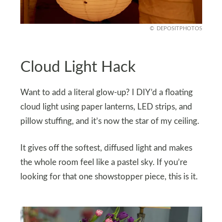
DEPOSITPHOTOS
Cloud Light Hack
Want to add a literal glow-up? I DIY’d a floating
cloud light using paper lanterns, LED strips, and
pillow stuffing, and it’s now the star of my ceiling.
It gives off the softest, diffused light and makes
the whole room feel like a pastel sky. If you’re
looking for that one showstopper piece, this is it.