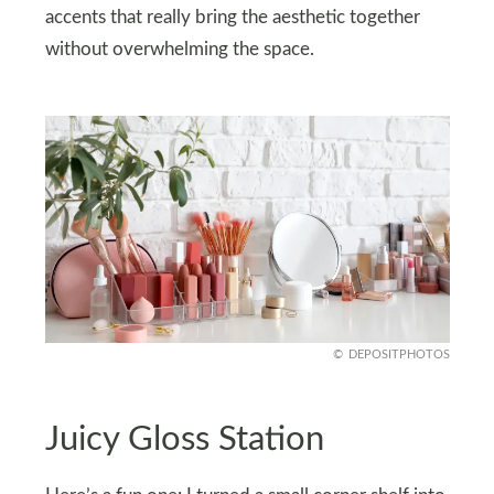
accents that really bring the aesthetic together
without overwhelming the space.
DEPOSITPHOTOS
Juicy Gloss Station