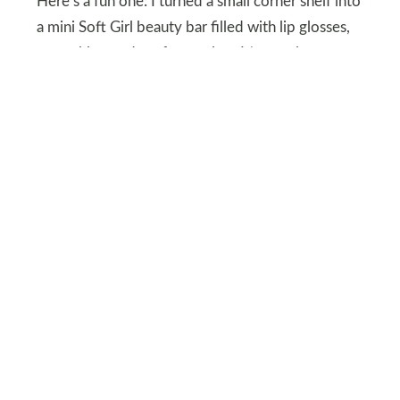
Here’s a fun one: I turned a small corner shelf into
a mini Soft Girl beauty bar filled with lip glosses,
scrunchies, and perfume mists. It’s my glam zone,
and it gives my room personality.
The key is to color-block products by hue and
place them on a mirrored tray. Cute and
functional? That’s Soft Girl perfection.