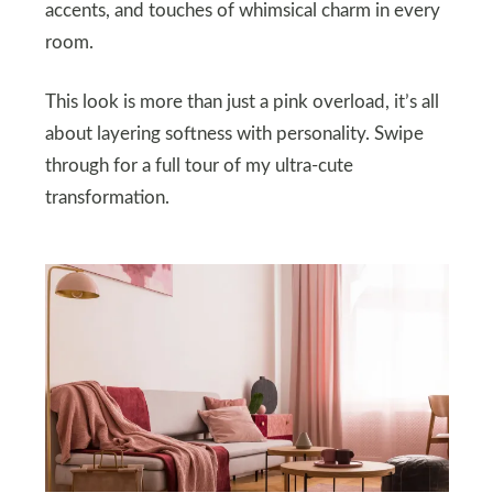
accents, and touches of whimsical charm in every
room.
This look is more than just a pink overload, it’s all
about layering softness with personality. Swipe
through for a full tour of my ultra-cute
transformation.