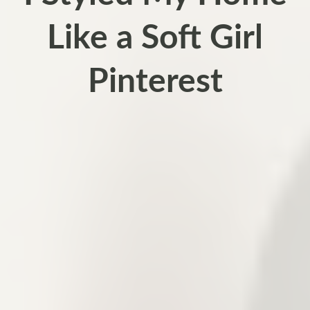
Like a Soft Girl
Pinterest