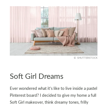
SHUTTERSTOCK
Soft Girl Dreams
Ever wondered what it’s like to live inside a pastel
Pinterest board? I decided to give my home a full
Soft Girl makeover, think dreamy tones, frilly