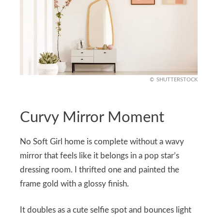
SHUTTERSTOCK
Curvy Mirror Moment
No Soft Girl home is complete without a wavy
mirror that feels like it belongs in a pop star’s
dressing room. I thrifted one and painted the
frame gold with a glossy finish.
It doubles as a cute selfie spot and bounces light