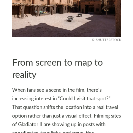
SHUTTERSTOCK
From screen to map to
reality
When fans see a scene in the film, there’s
increasing interest in “Could I visit that spot?”
That question shifts the location into a real travel
option rather than just a visual effect. Filming sites
of Gladiator II are showing up in posts with