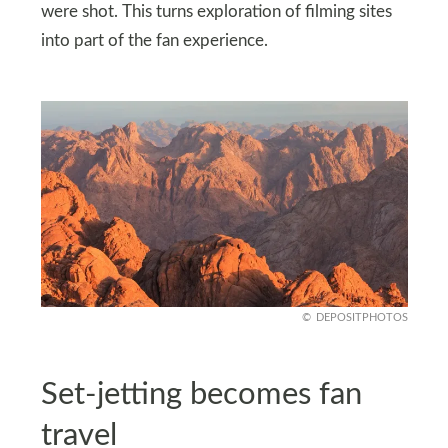
were shot. This turns exploration of filming sites
into part of the fan experience.
DEPOSITPHOTOS
Set-jetting becomes fan
travel