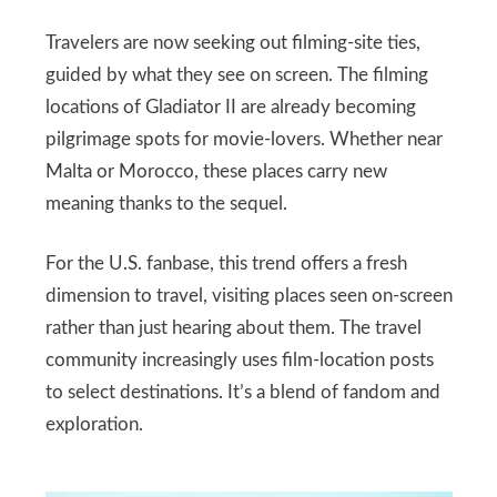
Travelers are now seeking out filming-site ties,
guided by what they see on screen. The filming
locations of Gladiator II are already becoming
pilgrimage spots for movie-lovers. Whether near
Malta or Morocco, these places carry new
meaning thanks to the sequel.
For the U.S. fanbase, this trend offers a fresh
dimension to travel, visiting places seen on-screen
rather than just hearing about them. The travel
community increasingly uses film-location posts
to select destinations. It’s a blend of fandom and
exploration.