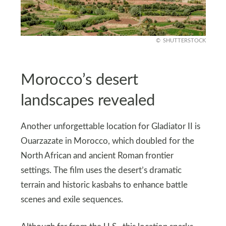
SHUTTERSTOCK
Morocco’s desert
landscapes revealed
Another unforgettable location for Gladiator II is
Ouarzazate in Morocco, which doubled for the
North African and ancient Roman frontier
settings. The film uses the desert’s dramatic
terrain and historic kasbahs to enhance battle
scenes and exile sequences.