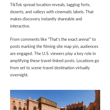
TikTok spread location reveals, tagging forts,
deserts, and valleys with cinematic labels. That
makes discovery instantly shareable and
interactive.
From comments like “That’s the exact arena!” to
posts marking the filming site map pin, audiences
are engaged. The U.S. viewers play a key role in
amplifying these travel-linked posts. Locations go
from set to scene-travel destination virtually
overnight.