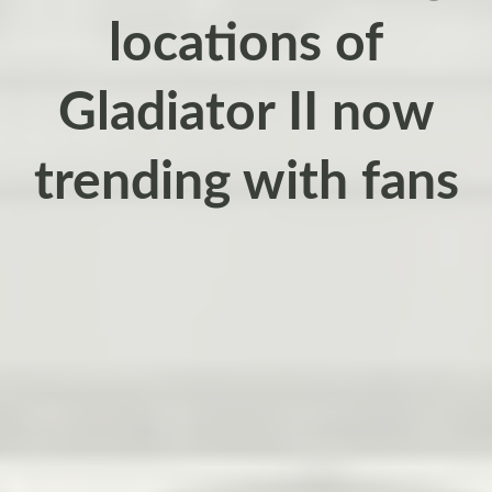
locations of
Gladiator II now
trending with fans