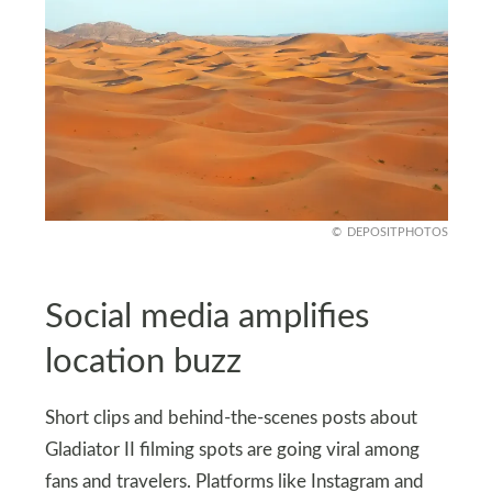
DEPOSITPHOTOS
Social media amplifies
location buzz
Short clips and behind-the-scenes posts about
Gladiator II filming spots are going viral among
fans and travelers. Platforms like Instagram and