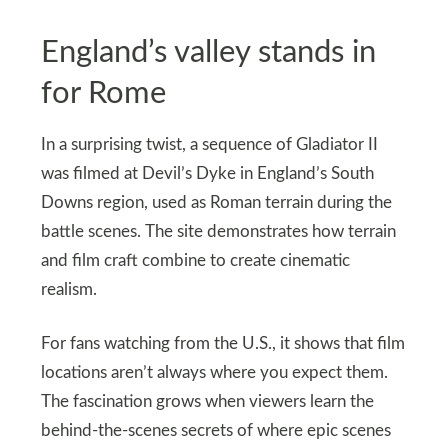
England’s valley stands in
for Rome
In a surprising twist, a sequence of Gladiator II
was filmed at Devil’s Dyke in England’s South
Downs region, used as Roman terrain during the
battle scenes. The site demonstrates how terrain
and film craft combine to create cinematic
realism.
For fans watching from the U.S., it shows that film
locations aren’t always where you expect them.
The fascination grows when viewers learn the
behind-the-scenes secrets of where epic scenes