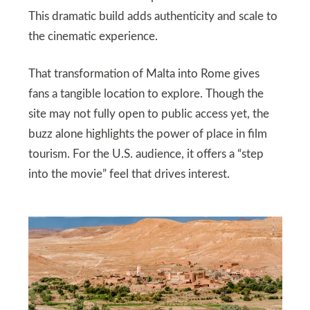
This dramatic build adds authenticity and scale to
the cinematic experience.
That transformation of Malta into Rome gives
fans a tangible location to explore. Though the
site may not fully open to public access yet, the
buzz alone highlights the power of place in film
tourism. For the U.S. audience, it offers a “step
into the movie” feel that drives interest.