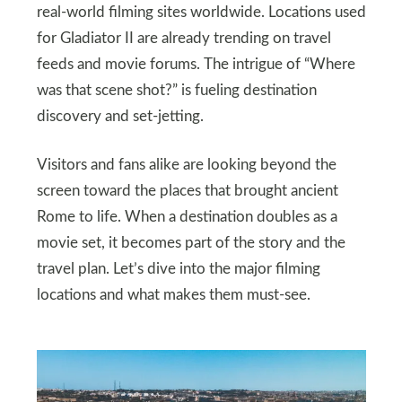
real-world filming sites worldwide. Locations used
for Gladiator II are already trending on travel
feeds and movie forums. The intrigue of “Where
was that scene shot?” is fueling destination
discovery and set-jetting.
Visitors and fans alike are looking beyond the
screen toward the places that brought ancient
Rome to life. When a destination doubles as a
movie set, it becomes part of the story and the
travel plan. Let’s dive into the major filming
locations and what makes them must-see.