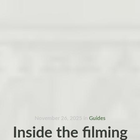
November 26, 2025
in
Guides
Inside the filming