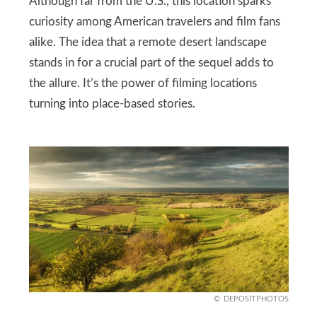
Although far from the U.S., this location sparks
curiosity among American travelers and film fans
alike. The idea that a remote desert landscape
stands in for a crucial part of the sequel adds to
the allure. It’s the power of filming locations
turning into place-based stories.
DEPOSITPHOTOS