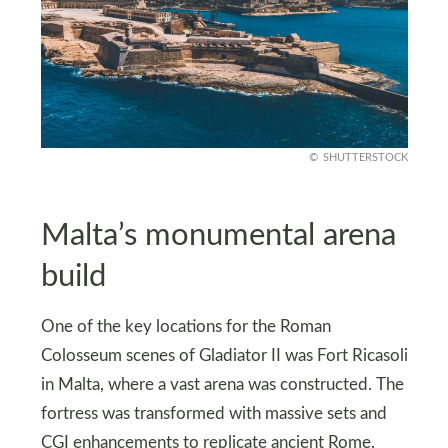
SHUTTERSTOCK
Malta’s monumental arena
build
One of the key locations for the Roman
Colosseum scenes of Gladiator II was Fort Ricasoli
in Malta, where a vast arena was constructed. The
fortress was transformed with massive sets and
CGI enhancements to replicate ancient Rome.