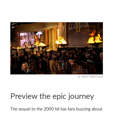
SHUTTERSTOCK
Preview the epic journey
The sequel to the 2000 hit has fans buzzing about