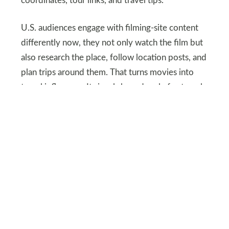
coordinates, tour links, and travel tips.
U.S. audiences engage with filming-site content
differently now, they not only watch the film but
also research the place, follow location posts, and
plan trips around them. That turns movies into
travel influences. It signals how deeply fan travel
has evolved.