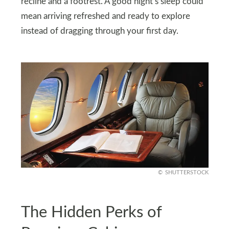
recline and a footrest. A good night’s sleep could
mean arriving refreshed and ready to explore
instead of dragging through your first day.
SHUTTERSTOCK
The Hidden Perks of