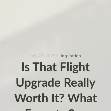
July 23, 2025
in
Inspiration
Is That Flight
Upgrade Really
Worth It? What