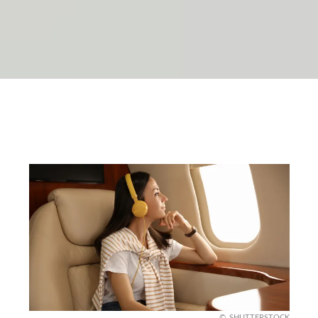
SHUTTERSTOCK