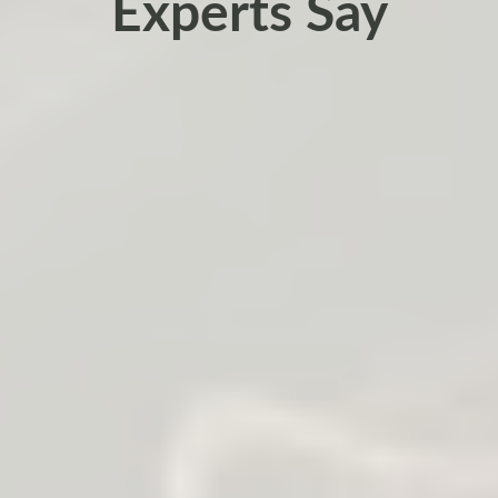
Experts Say