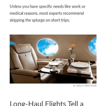
Unless you have specific needs like work or
medical reasons, most experts recommend
skipping the splurge on short trips.
SHUTTERSTOCK
Long-Haul Flights Tell a