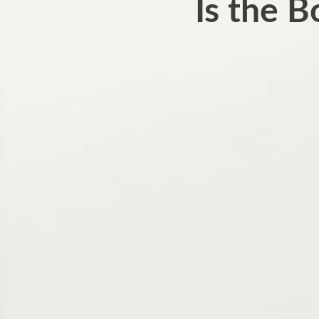
Is the 