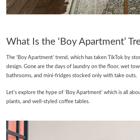
What Is the ‘Boy Apartment’ Tr
The ‘Boy Apartment’ trend, which has taken TikTok by st
design. Gone are the days of laundry on the floor, wet tow
bathrooms, and mini-fridges stocked only with take outs.
Let’s explore the hype of ‘Boy Apartment’ which is all abou
plants, and well-styled coffee tables.