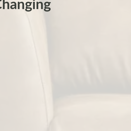
Changing