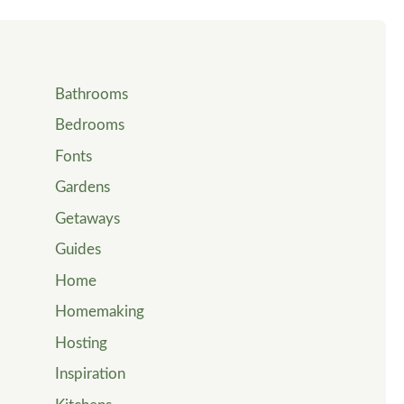
Bathrooms
Bedrooms
Fonts
Gardens
Getaways
Guides
Home
Homemaking
Hosting
Inspiration