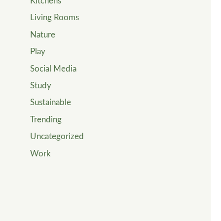
Kitchens
Living Rooms
Nature
Play
Social Media
Study
Sustainable
Trending
Uncategorized
Work