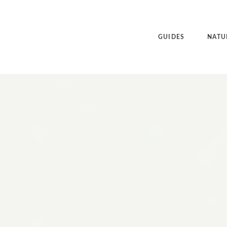
GUIDES
NATU