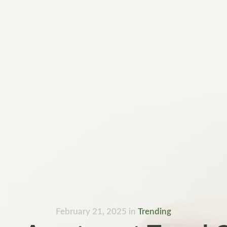
February 21, 2025
in
Trending