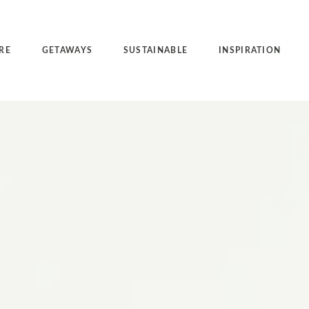
RE
GETAWAYS
SUSTAINABLE
INSPIRATION