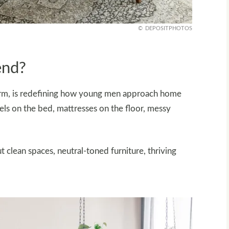
DEPOSITPHOTOS
end?
orm, is redefining how young men approach home
els on the bed, mattresses on the floor, messy
t clean spaces, neutral-toned furniture, thriving