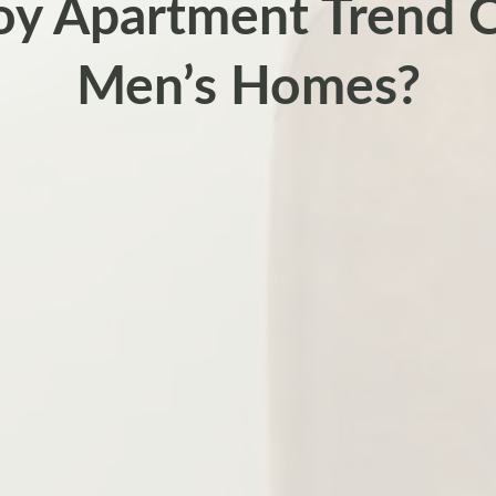
Boy Apartment Trend 
Men’s Homes?