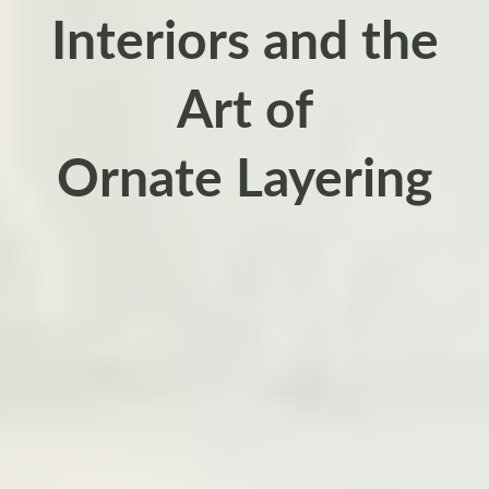
Interiors and the
Art of
Ornate Layering