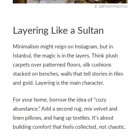
DEPOSITPHOTOS
Layering Like a Sultan
Minimalism might reign on Instagram, but in
Istanbul, the magic is in the layers. Think plush
carpets over patterned floors, silk cushions
stacked on benches, walls that tell stories in tiles
and gold. Layering is the main character.
For your home, borrow the idea of “cozy
abundance.” Add a second rug, mix velvet and
linen pillows, and hang up textiles. It’s about
building comfort that feels collected, not chaotic.