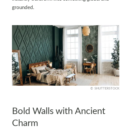
grounded.
SHUTTERSTOCK
Bold Walls with Ancient
Charm