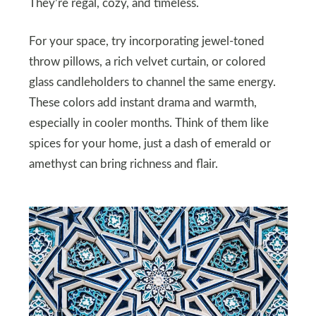
They’re regal, cozy, and timeless.
For your space, try incorporating jewel-toned
throw pillows, a rich velvet curtain, or colored
glass candleholders to channel the same energy.
These colors add instant drama and warmth,
especially in cooler months. Think of them like
spices for your home, just a dash of emerald or
amethyst can bring richness and flair.