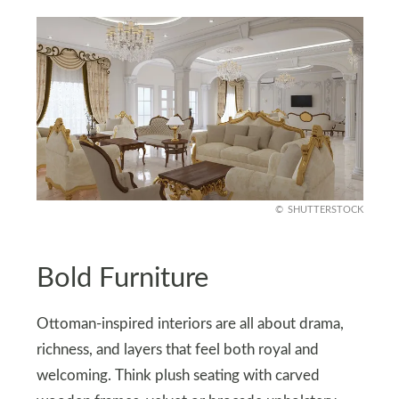
SHUTTERSTOCK
Bold Furniture
Ottoman-inspired interiors are all about drama,
richness, and layers that feel both royal and
welcoming. Think plush seating with carved