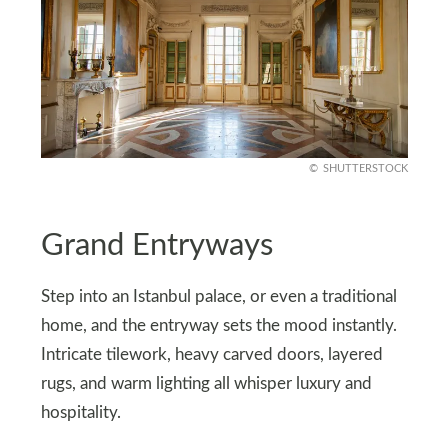
SHUTTERSTOCK
Grand Entryways
Step into an Istanbul palace, or even a traditional
home, and the entryway sets the mood instantly.
Intricate tilework, heavy carved doors, layered
rugs, and warm lighting all whisper luxury and
hospitality.