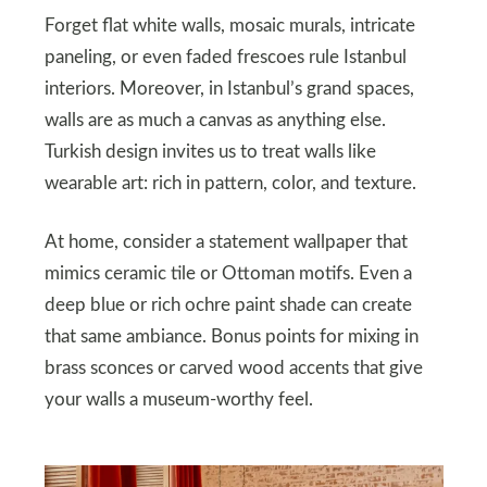
Forget flat white walls, mosaic murals, intricate
paneling, or even faded frescoes rule Istanbul
interiors. Moreover, in Istanbul’s grand spaces,
walls are as much a canvas as anything else.
Turkish design invites us to treat walls like
wearable art: rich in pattern, color, and texture.
At home, consider a statement wallpaper that
mimics ceramic tile or Ottoman motifs. Even a
deep blue or rich ochre paint shade can create
that same ambiance. Bonus points for mixing in
brass sconces or carved wood accents that give
your walls a museum-worthy feel.