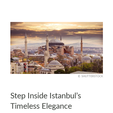
SHUTTERSTOCK
Step Inside Istanbul’s
Timeless Elegance