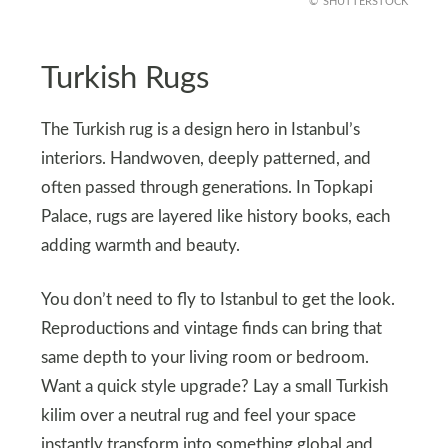
SHUTTERSTOCK
Turkish Rugs
The Turkish rug is a design hero in Istanbul’s
interiors. Handwoven, deeply patterned, and
often passed through generations. In Topkapi
Palace, rugs are layered like history books, each
adding warmth and beauty.
You don’t need to fly to Istanbul to get the look.
Reproductions and vintage finds can bring that
same depth to your living room or bedroom.
Want a quick style upgrade? Lay a small Turkish
kilim over a neutral rug and feel your space
instantly transform into something global and