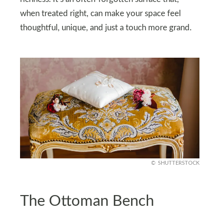
when treated right, can make your space feel
thoughtful, unique, and just a touch more grand.
SHUTTERSTOCK
The Ottoman Bench