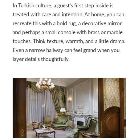
In Turkish culture, a guest’s first step inside is
treated with care and intention. At home, you can
recreate this with a bold rug, a decorative mirror,
and perhaps a small console with brass or marble
touches. Think texture, warmth, and a little drama.
Even a narrow hallway can feel grand when you
layer details thoughtfully.