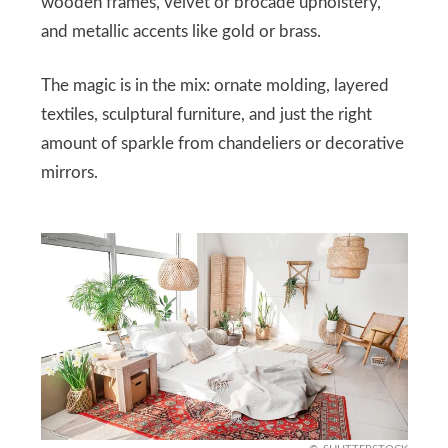
wooden frames, velvet or brocade upholstery,
and metallic accents like gold or brass.
The magic is in the mix: ornate molding, layered
textiles, sculptural furniture, and just the right
amount of sparkle from chandeliers or decorative
mirrors.