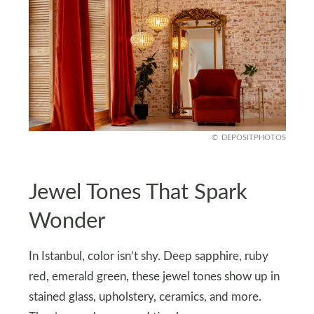
DEPOSITPHOTOS
Jewel Tones That Spark
Wonder
In Istanbul, color isn’t shy. Deep sapphire, ruby
red, emerald green, these jewel tones show up in
stained glass, upholstery, ceramics, and more.