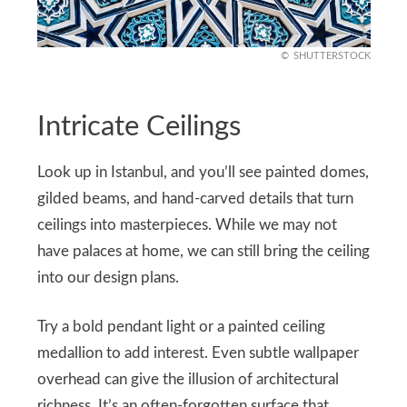
SHUTTERSTOCK
Intricate Ceilings
Look up in Istanbul, and you’ll see painted domes,
gilded beams, and hand-carved details that turn
ceilings into masterpieces. While we may not
have palaces at home, we can still bring the ceiling
into our design plans.
Try a bold pendant light or a painted ceiling
medallion to add interest. Even subtle wallpaper
overhead can give the illusion of architectural
richness. It’s an often-forgotten surface that,