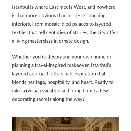
Istanbul is where East meets West, and nowhere
is that more obvious than inside its stunning
interiors. From mosaic-tiled palaces to layered
textiles that tell centuries of stories, the city offers
a living masterclass in ornate design.
Whether you’re decorating your own home or
planning a travel-inspired makeover, Istanbul’s
layered approach offers rich inspiration that
blends heritage, hospitality, and heart. Ready to
take a (visual) vacation and bring home a few
decorating secrets along the way?