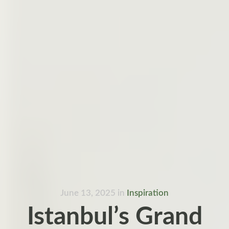
June 13, 2025
in
Inspiration
Istanbul’s Grand