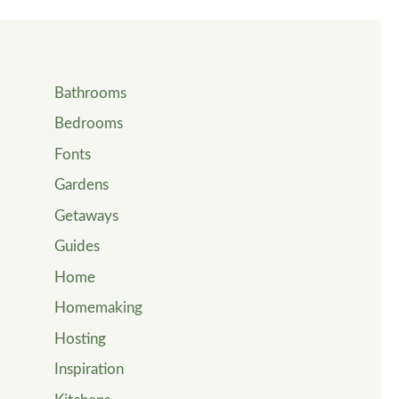
Bathrooms
Bedrooms
Fonts
Gardens
Getaways
Guides
Home
Homemaking
Hosting
Inspiration