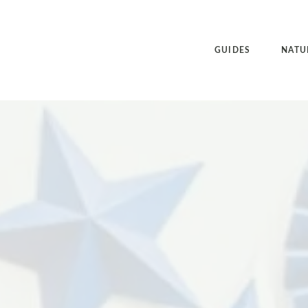
GUIDES
NATU