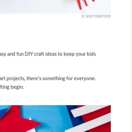
SHUTTERSTOCK
y and fun DIY craft ideas to keep your kids
art projects, there’s something for everyone.
fting begin.