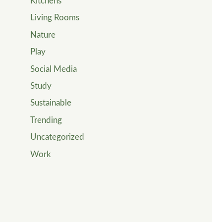
Kitchens
Living Rooms
Nature
Play
Social Media
Study
Sustainable
Trending
Uncategorized
Work