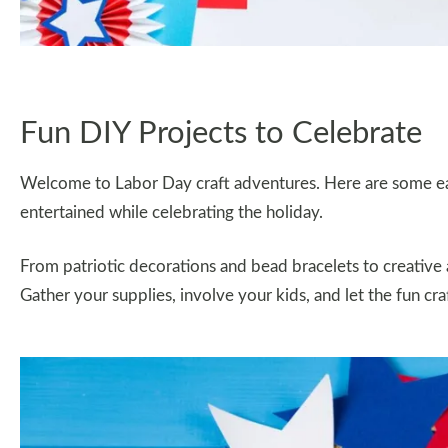
Fun DIY Projects to Celebrate
Welcome to Labor Day craft adventures. Here are some eas
entertained while celebrating the holiday.
From patriotic decorations and bead bracelets to creative 
Gather your supplies, involve your kids, and let the fun cra