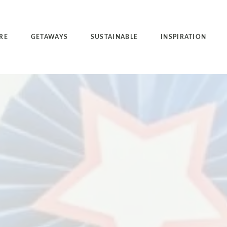
RE
GETAWAYS
SUSTAINABLE
INSPIRATION