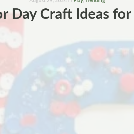
August 29, 2024
in
Play
,
Trending
r Day Craft Ideas for