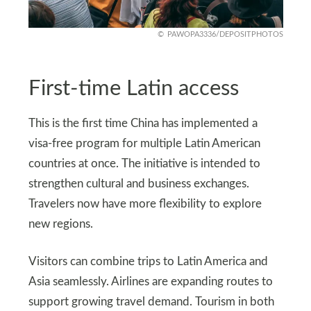
PAWOPA3336/DEPOSITPHOTOS
First-time Latin access
This is the first time China has implemented a
visa-free program for multiple Latin American
countries at once. The initiative is intended to
strengthen cultural and business exchanges.
Travelers now have more flexibility to explore
new regions.
Visitors can combine trips to Latin America and
Asia seamlessly. Airlines are expanding routes to
support growing travel demand. Tourism in both