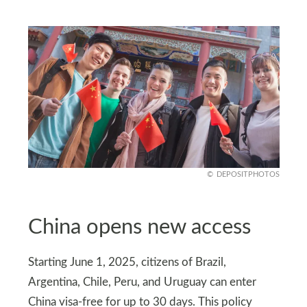
DEPOSITPHOTOS
China opens new access
Starting June 1, 2025, citizens of Brazil,
Argentina, Chile, Peru, and Uruguay can enter
China visa-free for up to 30 days. This policy