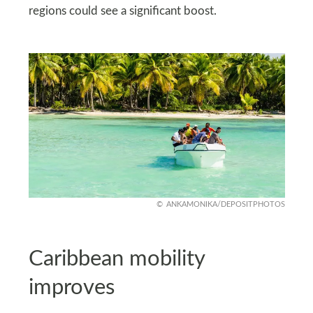
regions could see a significant boost.
ANKAMONIKA/DEPOSITPHOTOS
Caribbean mobility
improves