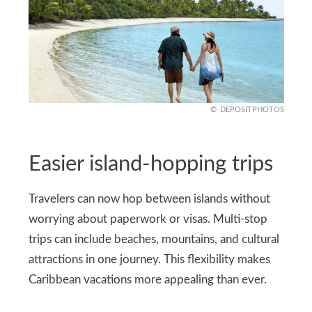
DEPOSITPHOTOS
Easier island-hopping trips
Travelers can now hop between islands without
worrying about paperwork or visas. Multi-stop
trips can include beaches, mountains, and cultural
attractions in one journey. This flexibility makes
Caribbean vacations more appealing than ever.