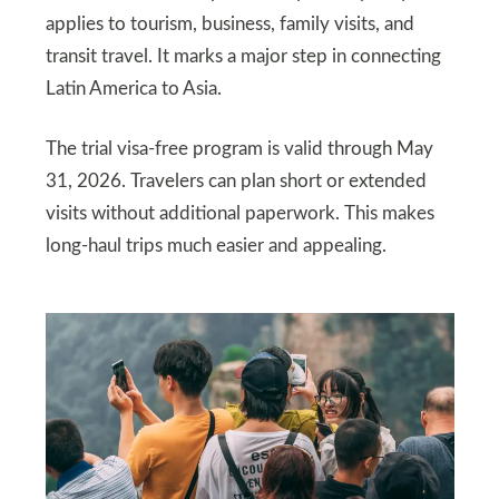
applies to tourism, business, family visits, and
transit travel. It marks a major step in connecting
Latin America to Asia.
The trial visa-free program is valid through May
31, 2026. Travelers can plan short or extended
visits without additional paperwork. This makes
long-haul trips much easier and appealing.