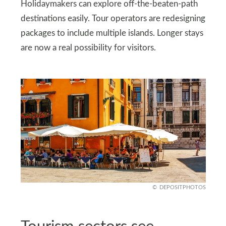
Holidaymakers can explore off-the-beaten-path
destinations easily. Tour operators are redesigning
packages to include multiple islands. Longer stays
are now a real possibility for visitors.
DEPOSITPHOTOS