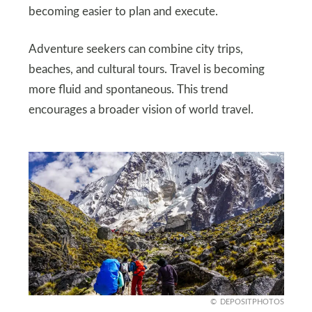
becoming easier to plan and execute.
Adventure seekers can combine city trips,
beaches, and cultural tours. Travel is becoming
more fluid and spontaneous. This trend
encourages a broader vision of world travel.
DEPOSITPHOTOS