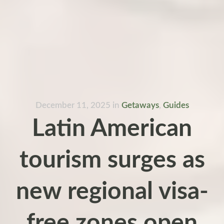
December 11, 2025
in
Getaways
,
Guides
Latin American
tourism surges as
new regional visa-
free zones open