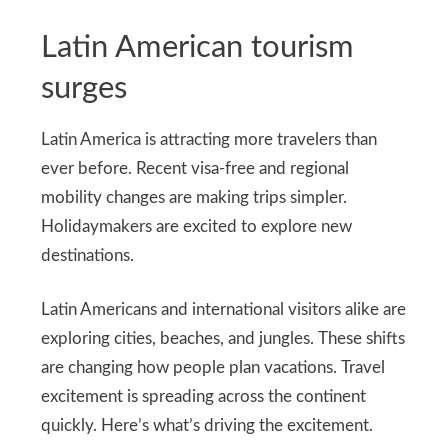
Latin American tourism
surges
Latin America is attracting more travelers than
ever before. Recent visa-free and regional
mobility changes are making trips simpler.
Holidaymakers are excited to explore new
destinations.
Latin Americans and international visitors alike are
exploring cities, beaches, and jungles. These shifts
are changing how people plan vacations. Travel
excitement is spreading across the continent
quickly. Here’s what’s driving the excitement.