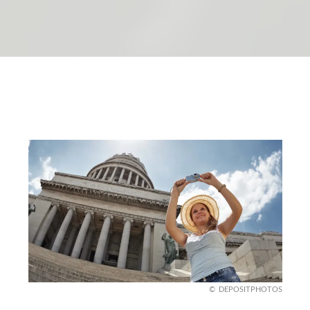
DEPOSITPHOTOS