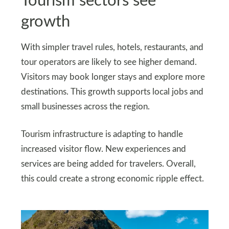
Tourism sectors see
growth
With simpler travel rules, hotels, restaurants, and
tour operators are likely to see higher demand.
Visitors may book longer stays and explore more
destinations. This growth supports local jobs and
small businesses across the region.
Tourism infrastructure is adapting to handle
increased visitor flow. New experiences and
services are being added for travelers. Overall,
this could create a strong economic ripple effect.