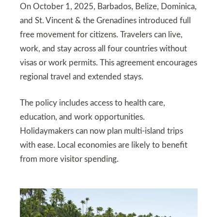
On October 1, 2025, Barbados, Belize, Dominica,
and St. Vincent & the Grenadines introduced full
free movement for citizens. Travelers can live,
work, and stay across all four countries without
visas or work permits. This agreement encourages
regional travel and extended stays.
The policy includes access to health care,
education, and work opportunities.
Holidaymakers can now plan multi-island trips
with ease. Local economies are likely to benefit
from more visitor spending.