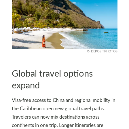
DEPOSITPHOTOS
Global travel options
expand
Visa-free access to China and regional mobility in
the Caribbean open new global travel paths.
Travelers can now mix destinations across
continents in one trip. Longer itineraries are