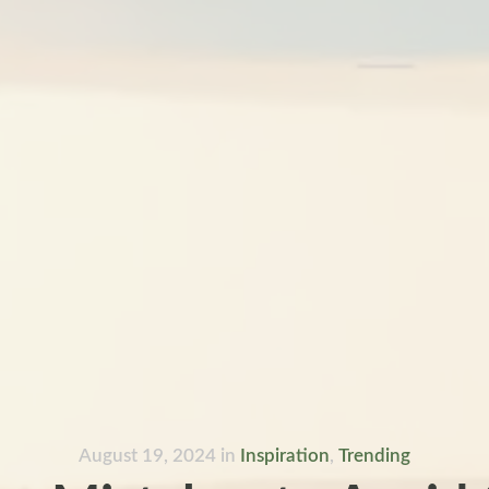
August 19, 2024
in
Inspiration
,
Trending