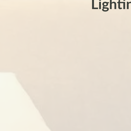
Lighti