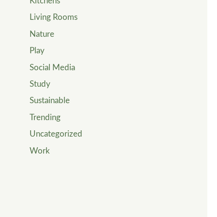
Kitchens
Living Rooms
Nature
Play
Social Media
Study
Sustainable
Trending
Uncategorized
Work