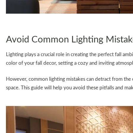
Avoid Common Lighting Mistake
Lighting plays a crucial role in creating the perfect fall a
color of your fall decor, setting a cozy and inviting atmosp
However, common lighting mistakes can detract from the ov
space. This guide will help you avoid these pitfalls and ma