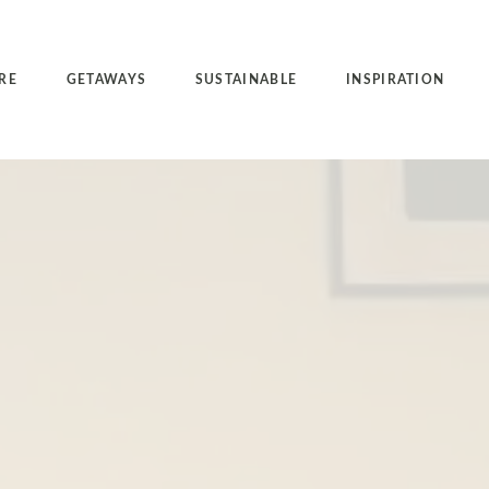
RE
GETAWAYS
SUSTAINABLE
INSPIRATION