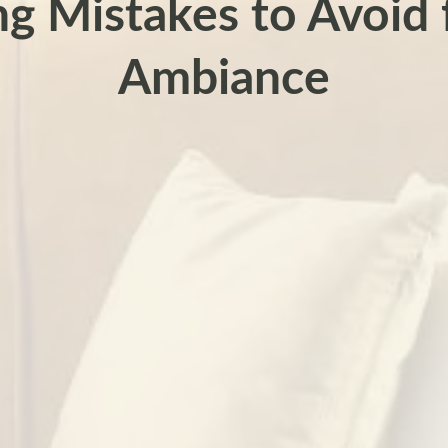
ng Mistakes to Avoid f
Ambiance