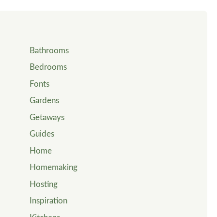
Bathrooms
Bedrooms
Fonts
Gardens
Getaways
Guides
Home
Homemaking
Hosting
Inspiration