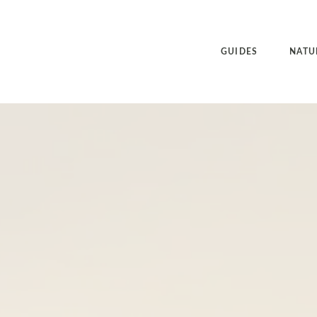
GUIDES
NATU