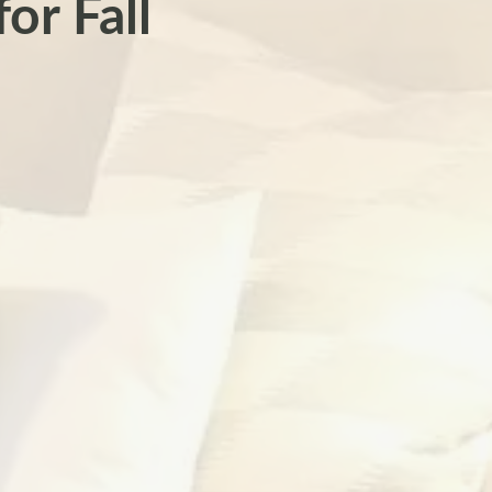
or Fall