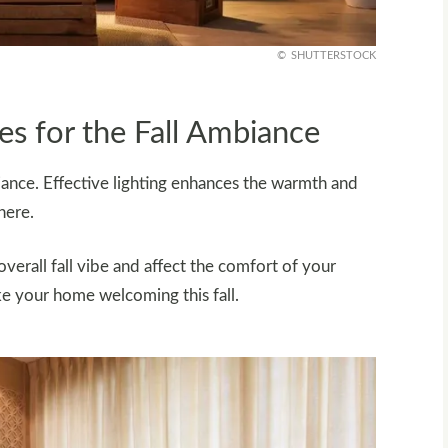
SHUTTERSTOCK
s for the Fall Ambiance
mbiance. Effective lighting enhances the warmth and
here.
erall fall vibe and affect the comfort of your
ke your home welcoming this fall.