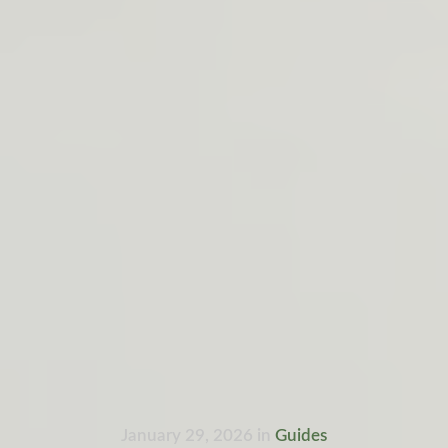
January 29, 2026
in
Guides