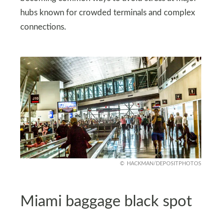
hubs known for crowded terminals and complex
connections.
HACKMAN/DEPOSITPHOTOS
Miami baggage black spot