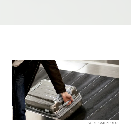
DEPOSITPHOTOS