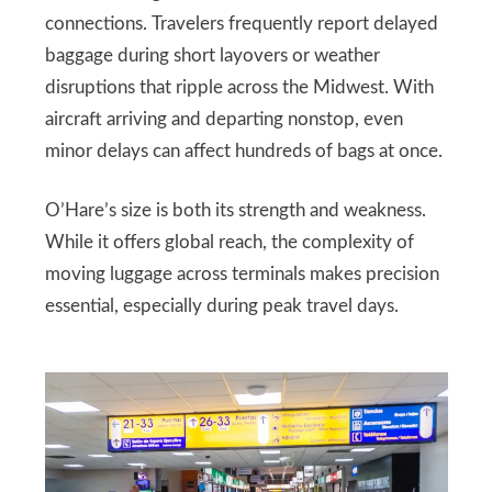
connections. Travelers frequently report delayed
baggage during short layovers or weather
disruptions that ripple across the Midwest. With
aircraft arriving and departing nonstop, even
minor delays can affect hundreds of bags at once.
O’Hare’s size is both its strength and weakness.
While it offers global reach, the complexity of
moving luggage across terminals makes precision
essential, especially during peak travel days.