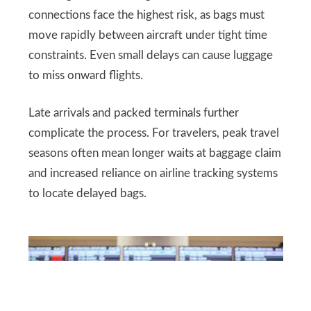
connections face the highest risk, as bags must
move rapidly between aircraft under tight time
constraints. Even small delays can cause luggage
to miss onward flights.
Late arrivals and packed terminals further
complicate the process. For travelers, peak travel
seasons often mean longer waits at baggage claim
and increased reliance on airline tracking systems
to locate delayed bags.