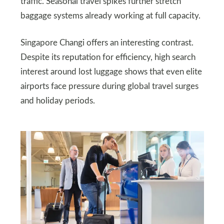
traffic. Seasonal travel spikes further stretch
baggage systems already working at full capacity.
Singapore Changi offers an interesting contrast.
Despite its reputation for efficiency, high search
interest around lost luggage shows that even elite
airports face pressure during global travel surges
and holiday periods.