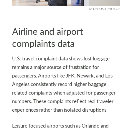
DEPOSITPHOTOS
Airline and airport
complaints data
U.S. travel complaint data shows lost luggage
remains a major source of frustration for
passengers. Airports like JFK, Newark, and Los
Angeles consistently record higher baggage
related complaints when adjusted for passenger
numbers. These complaints reflect real traveler
experiences rather than isolated disruptions.
Leisure focused airports such as Orlando and