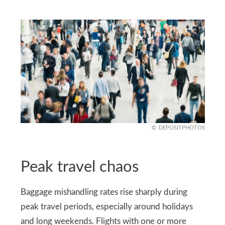
DEPOSITPHOTOS
Peak travel chaos
Baggage mishandling rates rise sharply during
peak travel periods, especially around holidays
and long weekends. Flights with one or more