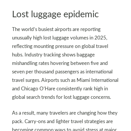
Lost luggage epidemic
The world’s busiest airports are reporting
unusually high lost luggage volumes in 2025,
reflecting mounting pressure on global travel
hubs. Industry tracking shows baggage
mishandling rates hovering between five and
seven per thousand passengers as international
travel surges. Airports such as Miami International
and Chicago O’Hare consistently rank high in
global search trends for lost luggage concerns.
As a result, many travelers are changing how they
pack. Carry-ons and lighter travel strategies are
becoming common ways to avoid stress at major