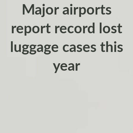
Major airports
report record lost
luggage cases this
year