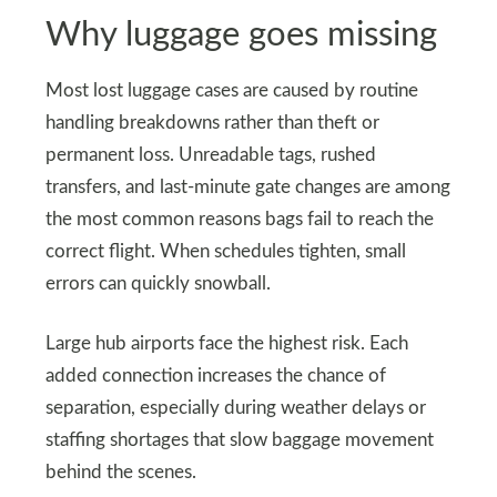
Why luggage goes missing
Most lost luggage cases are caused by routine
handling breakdowns rather than theft or
permanent loss. Unreadable tags, rushed
transfers, and last-minute gate changes are among
the most common reasons bags fail to reach the
correct flight. When schedules tighten, small
errors can quickly snowball.
Large hub airports face the highest risk. Each
added connection increases the chance of
separation, especially during weather delays or
staffing shortages that slow baggage movement
behind the scenes.