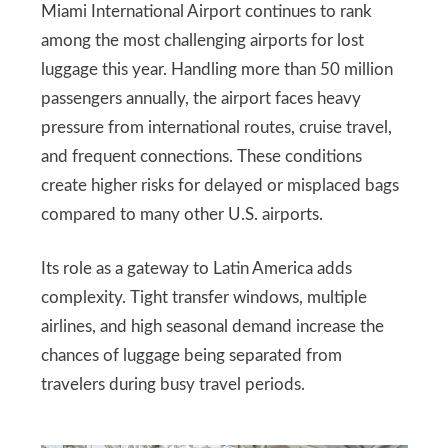
Miami International Airport continues to rank
among the most challenging airports for lost
luggage this year. Handling more than 50 million
passengers annually, the airport faces heavy
pressure from international routes, cruise travel,
and frequent connections. These conditions
create higher risks for delayed or misplaced bags
compared to many other U.S. airports.
Its role as a gateway to Latin America adds
complexity. Tight transfer windows, multiple
airlines, and high seasonal demand increase the
chances of luggage being separated from
travelers during busy travel periods.