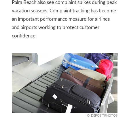
Palm Beach also see complaint spikes during peak
vacation seasons. Complaint tracking has become
an important performance measure for airlines
and airports working to protect customer
confidence.
DEPOSITPHOTOS