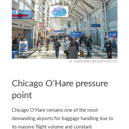
TEAMTIME/DEPOSITPHOTOS
Chicago O’Hare pressure
point
Chicago O’Hare remains one of the most
demanding airports for baggage handling due to
its massive flight volume and constant