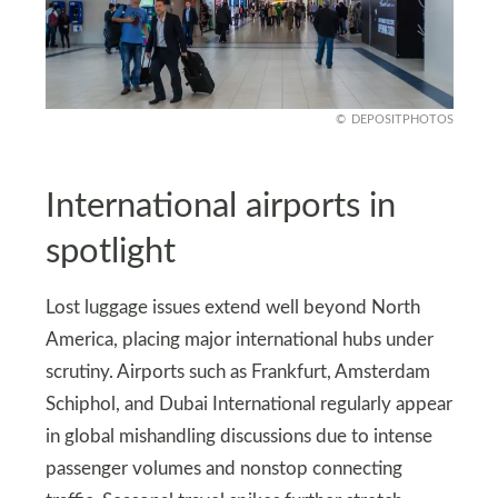
DEPOSITPHOTOS
International airports in
spotlight
Lost luggage issues extend well beyond North
America, placing major international hubs under
scrutiny. Airports such as Frankfurt, Amsterdam
Schiphol, and Dubai International regularly appear
in global mishandling discussions due to intense
passenger volumes and nonstop connecting