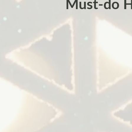
Must-do H