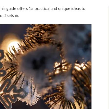
his guide offers 15 practical and unique ideas to
ld sets in.