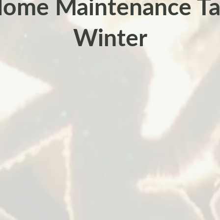
ome Maintenance Ta
Winter