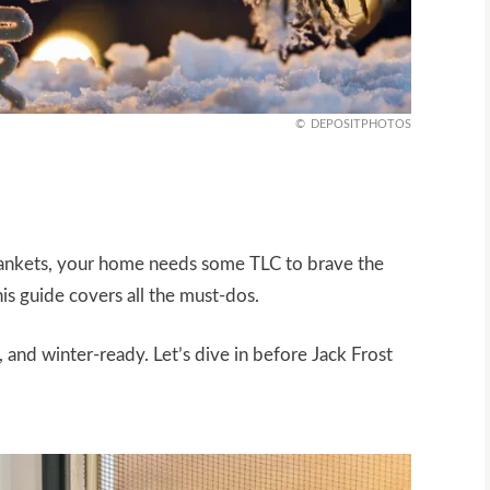
DEPOSITPHOTOS
blankets, your home needs some TLC to brave the
is guide covers all the must-dos.
 and winter-ready. Let’s dive in before Jack Frost