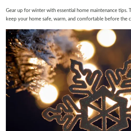
Gear up for winter with essential home maintenance tips. T
keep your home safe, warm, and comfortable before the co