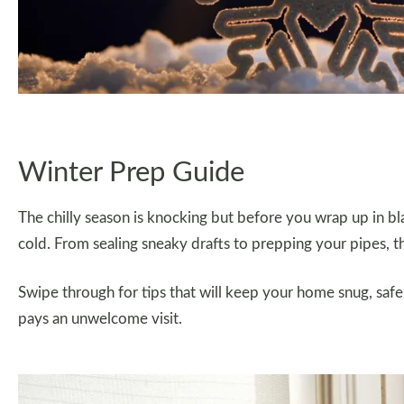
Winter Prep Guide
The chilly season is knocking but before you wrap up in 
cold. From sealing sneaky drafts to prepping your pipes, th
Swipe through for tips that will keep your home snug, safe,
pays an unwelcome visit.