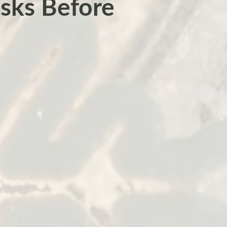
sks Before