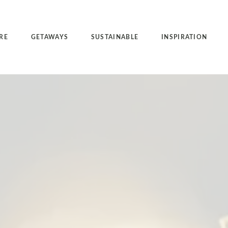
RE
GETAWAYS
SUSTAINABLE
INSPIRATION