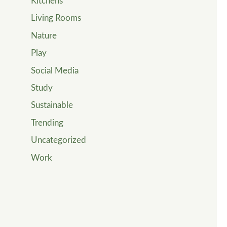
Kitchens
Living Rooms
Nature
Play
Social Media
Study
Sustainable
Trending
Uncategorized
Work