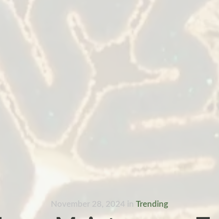
November 28, 2024
in
Trending