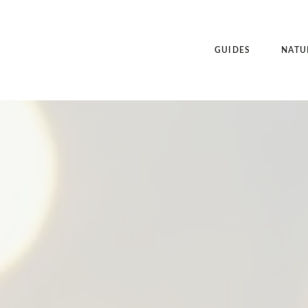
GUIDES
NATU