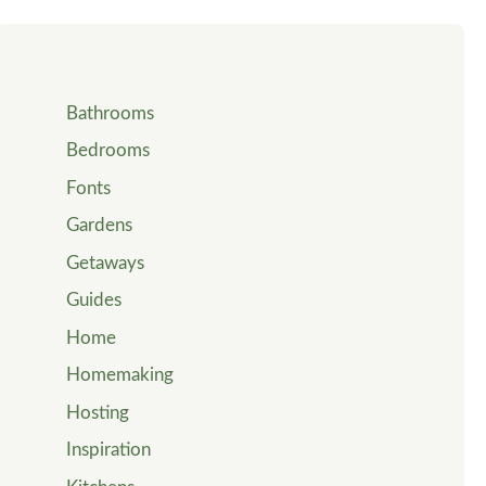
Bathrooms
Bedrooms
Fonts
Gardens
Getaways
Guides
Home
Homemaking
Hosting
Inspiration