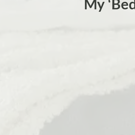
My ‘Be