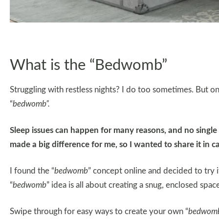
What is the “Bedwomb”
Struggling with restless nights? I do too sometimes. But on
“
bedwomb”.
Sleep issues can happen for many reasons, and no single c
made a big difference for me, so I wanted to share it in ca
I found the “
bedwomb
” concept online and decided to try 
“
bedwomb
” idea is all about creating a snug, enclosed spac
Swipe through for easy ways to create your own “
bedwom