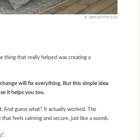
DEPOSITPHOTOS
e thing that really helped was creating a
hange will fix everything. But this simple idea
se it helps you too.
it. And guess what? It actually worked. The
e that feels calming and secure, just like a womb.
b
”.