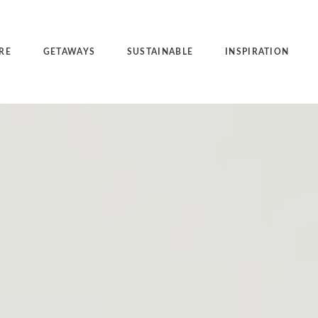
RE
GETAWAYS
SUSTAINABLE
INSPIRATION