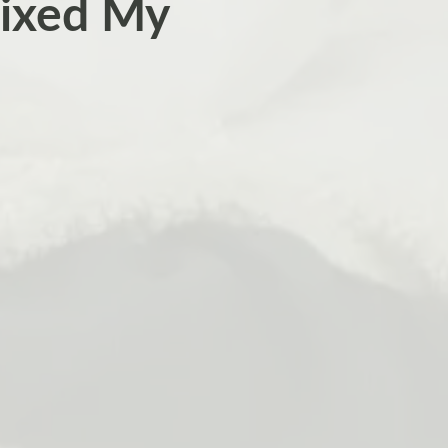
ixed My