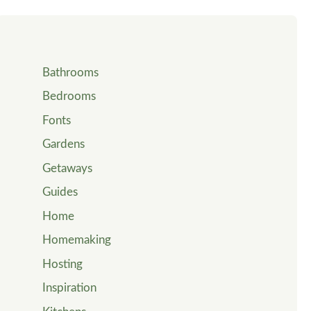
Bathrooms
Bedrooms
Fonts
Gardens
Getaways
Guides
Home
Homemaking
Hosting
Inspiration