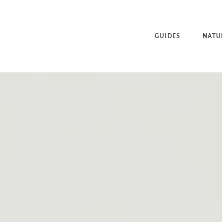
GUIDES
NATU