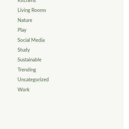
Kitchens
Living Rooms
Nature
Play
Social Media
Study
Sustainable
Trending
Uncategorized
Work