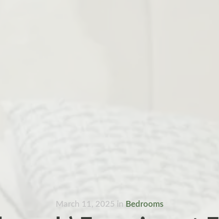
March 11, 2025
in
Bedrooms