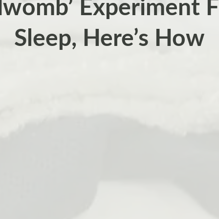
dwomb’ Experiment F
Sleep, Here’s How