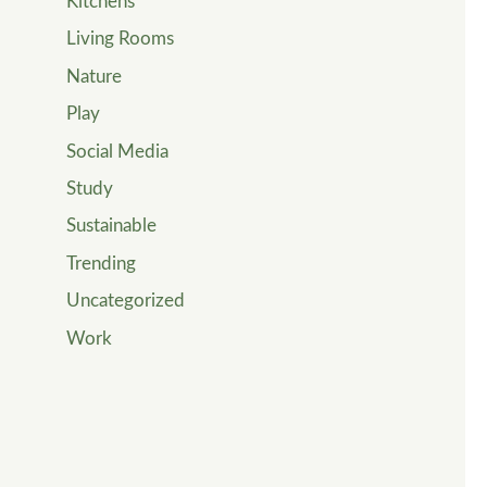
Kitchens
Living Rooms
Nature
Play
Social Media
Study
Sustainable
Trending
Uncategorized
Work