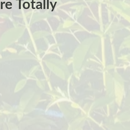
re Totally