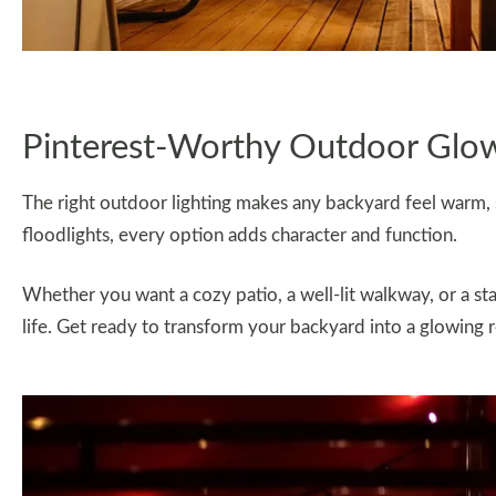
Pinterest-Worthy Outdoor Glo
The right outdoor lighting makes any backyard feel warm, st
floodlights, every option adds character and function.
Whether you want a cozy patio, a well-lit walkway, or a sta
life. Get ready to transform your backyard into a glowing r