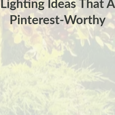
ighting Ideas That A
Pinterest-Worthy