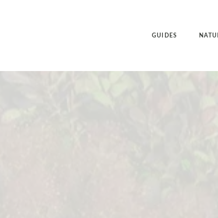
GUIDES
NATU