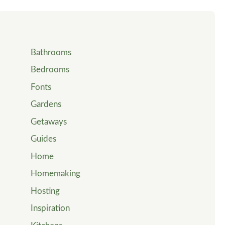
Bathrooms
Bedrooms
Fonts
Gardens
Getaways
Guides
Home
Homemaking
Hosting
Inspiration