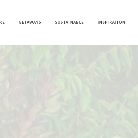
RE
GETAWAYS
SUSTAINABLE
INSPIRATION