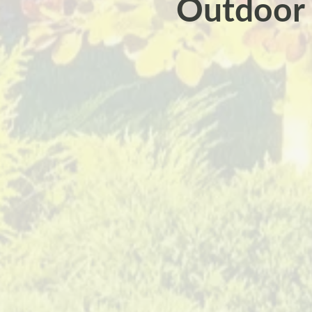
Outdoor L