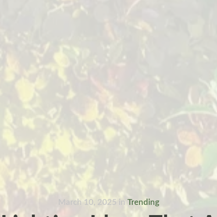
March 10, 2025
in
Trending