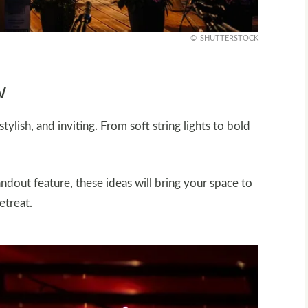
SHUTTERSTOCK
w
ylish, and inviting. From soft string lights to bold
ndout feature, these ideas will bring your space to
etreat.